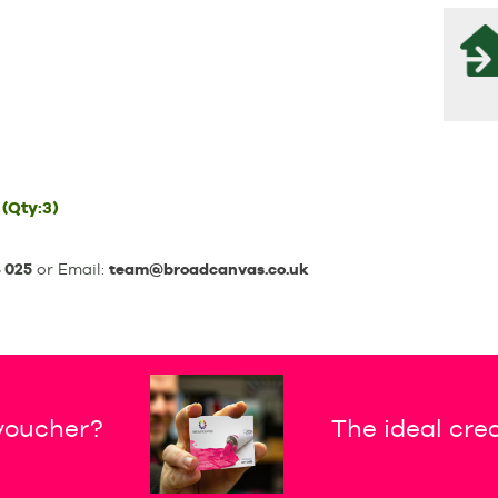
(Qty:3)
 025
or Email:
team@broadcanvas.co.uk
 voucher?
The ideal crea