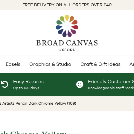
FREE DELIVERY ON ALL ORDERS OVER £40
Easels
Graphics & Studio
Craft & Gift Ideas
A
Easy Returns
Friendly Customer 
Up to 100 days
Knowledgeable staff ready
 Artists Pencil: Dark Chrome Yellow (109)