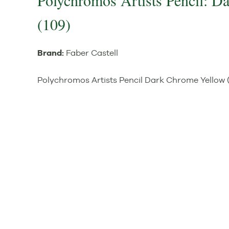
Polychromos Artists Pencil: 
(109)
Brand:
Faber Castell
Polychromos Artists Pencil Dark Chrome Yellow 