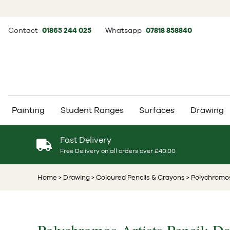
Contact
01865 244 025
Whatsapp
07818 858840
Painting
Student Ranges
Surfaces
Drawing
Fast Delivery
Free Delivery on all orders over £40.00
Home
> Drawing
> Coloured Pencils & Crayons
> Polychromos