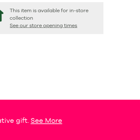
This item is available for in-store
collection
See our store opening times
tive gift.
See More