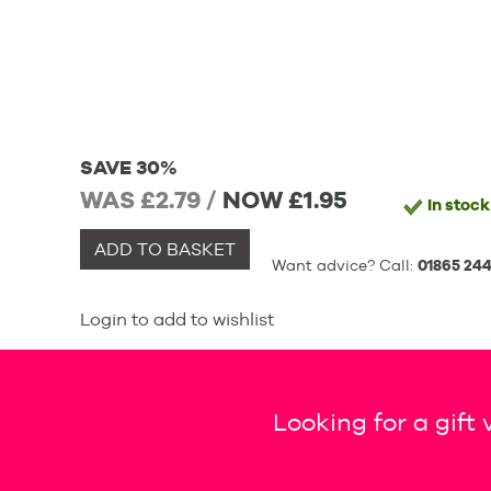
SAVE 30%
WAS £2.79 /
NOW
£1.95
In stock
ADD TO BASKET
Want advice? Call:
01865 244
Login to add to wishlist
Looking for a gift