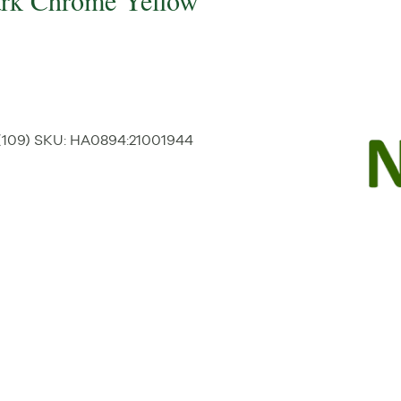
Dark Chrome Yellow
(109)
SKU:
HA0894
:
21001944