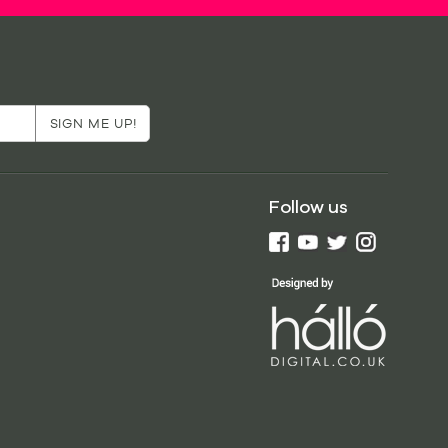
Follow us