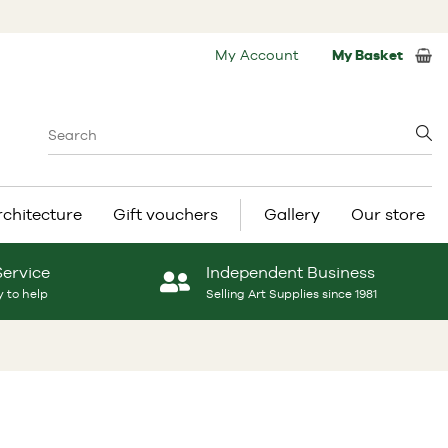
My Account
My Basket
rchitecture
Gift vouchers
Gallery
Our store
Service
Independent Business
 to help
Selling Art Supplies since 1981