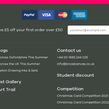
e £5 off your first order over £50
logs
Contact us
Across Oxfordshire This Summer
+44 (0) 1865 244 025
Across the UK This Summer
info@broadcanvas.co.uk
wton Drawing Inks & Sets
Student discount
ist Gallery
Competition
rt Trail
Christmas Card Competition 2021
Christmas Card Competition 2022