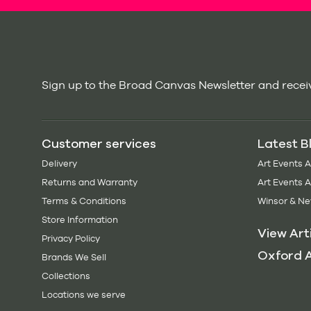
Sign up to the Broad Canvas Newsletter and receiv
Customer services
Latest B
Delivery
Art Events 
Returns and Warranty
Art Events 
Terms & Conditions
Winsor & Ne
Store Information
View Art
Privacy Policy
Oxford A
Brands We Sell
Collections
Locations we serve