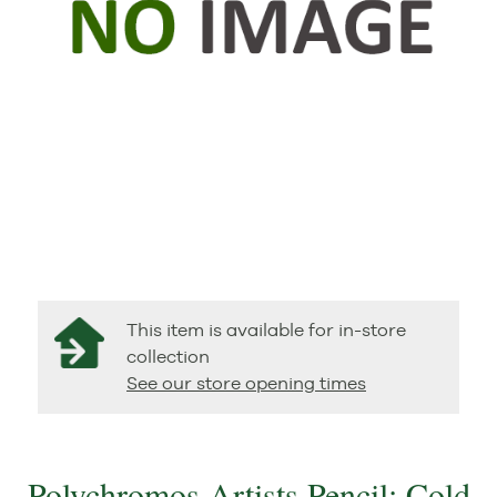
This item is available for in-store
collection
See our store opening times
Polychromos Artists Pencil: Cold