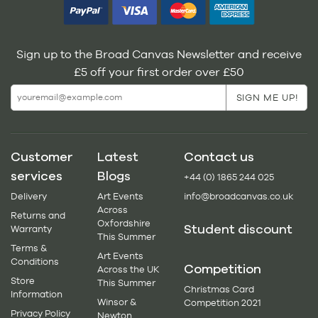
Sign up to the Broad Canvas Newsletter and receive
£5 off your first order over £50
Customer
Latest
Contact us
services
Blogs
+44 (0) 1865 244 025
Delivery
Art Events
info@broadcanvas.co.uk
Across
Returns and
Oxfordshire
Student discount
Warranty
This Summer
Terms &
Art Events
Conditions
Competition
Across the UK
Store
This Summer
Christmas Card
Information
Winsor &
Competition 2021
Privacy Policy
Newton