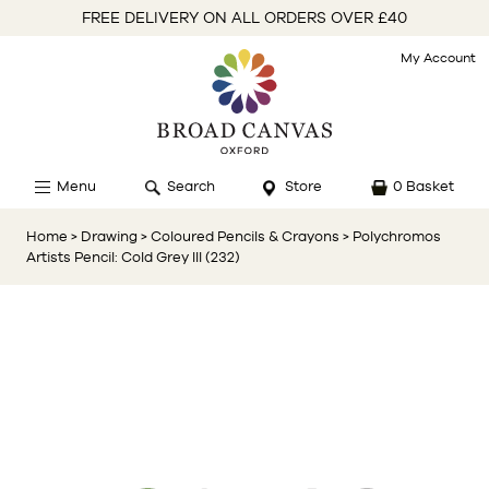
FREE DELIVERY ON ALL ORDERS OVER £40
My Account
Menu
Search
Store
0 Basket
Home
> Drawing
> Coloured Pencils & Crayons
> Polychromos
Artists Pencil: Cold Grey III (232)