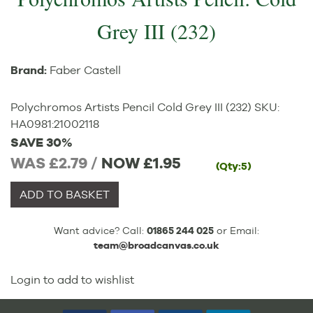
Grey III (232)
Brand:
Faber Castell
Polychromos Artists Pencil Cold Grey III (232)
SKU:
HA0981
:
21002118
SAVE 30%
WAS £2.79 /
NOW
£1.95
(Qty:5)
ADD TO BASKET
Want advice? Call:
01865 244 025
or Email:
team@broadcanvas.co.uk
Login to add to wishlist