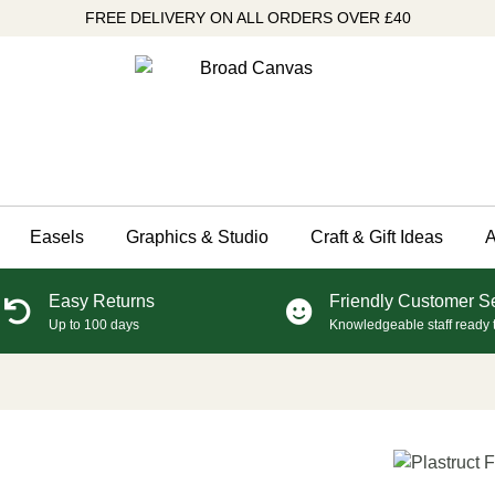
FREE DELIVERY ON ALL ORDERS OVER £40
Easels
Graphics & Studio
Craft & Gift Ideas
A
Easy Returns
Friendly Customer S
Up to 100 days
Knowledgeable staff ready 