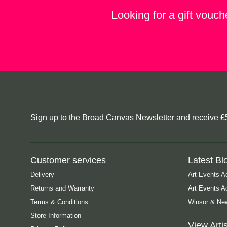
Looking for a gift vouch
Sign up to the Broad Canvas Newsletter and receive £5 o
Customer services
Latest Bl
Delivery
Art Events A
Returns and Warranty
Art Events 
Terms & Conditions
Winsor & New
Store Information
View Artis