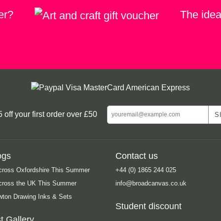
er?
The ideal
ff your first order over £50
ogs
Contact us
cross Oxfordshire This Summer
+44 (0) 1865 244 025
Across the UK This Summer
info@broadcanvas.co.uk
ton Drawing Inks & Sets
Student discount
t Gallery