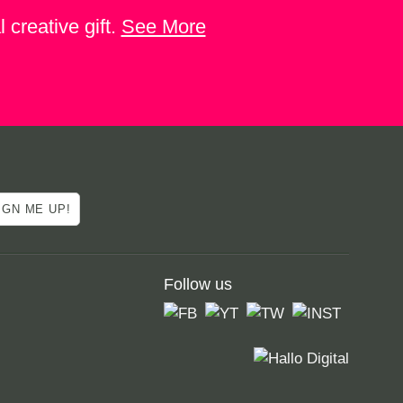
 creative gift.
See More
Follow us