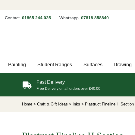
Contact
01865 244 025
Whatsapp
07818 858840
Painting
Student Ranges
Surfaces
Drawing
Fast Delivery
Free Delivery on all orders over £40.00
Home
> Craft & Gift Ideas
> Inks
> Plastruct Fineline H Section