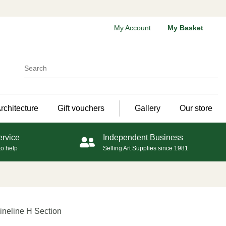
My Account
My Basket
rchitecture
Gift vouchers
Gallery
Our store
ervice
Independent Business
to help
Selling Art Supplies since 1981