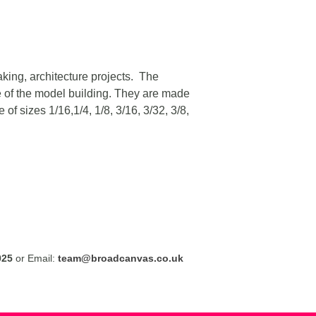
aking, architecture projects. The
e of the model building. They are made
f sizes 1/16,1/4, 1/8, 3/16, 3/32, 3/8,
025
or Email:
team@broadcanvas.co.uk