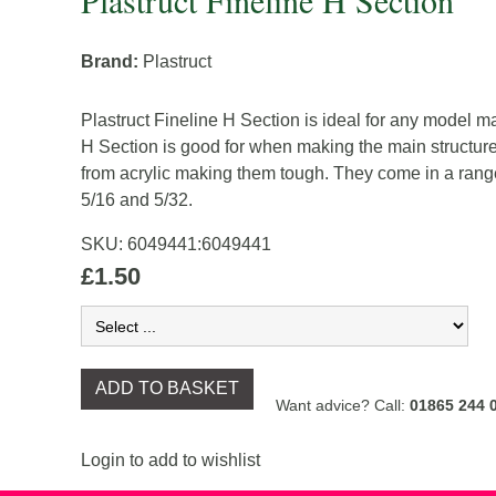
Plastruct Fineline H Section
Brand:
Plastruct
Plastruct Fineline H Section is ideal for any model m
H Section is good for when making the main structur
from acrylic making them tough. They come in a range o
5/16 and 5/32.
SKU:
6049441
:
6049441
£1.50
ADD TO BASKET
Want advice? Call:
01865 244 
Login to add to wishlist