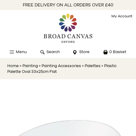
FREE DELIVERY ON ALL ORDERS OVER £40
My Account
Menu
Search
Store
0 Basket
Home
> Painting
> Painting Accessories
> Palettes
> Plastic
Palette Oval 33x25cm Flat