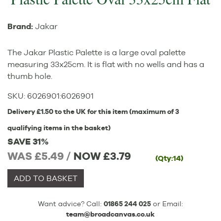
Brand:
Jakar
The Jakar Plastic Palette is a large oval palette
measuring 33x25cm. It is flat with no wells and has a
thumb hole.
SKU:
6026901
:
6026901
Delivery £1.50 to the UK for this item (maximum of 3
qualifying items in the basket)
SAVE 31%
WAS £5.49 /
NOW
£3.79
(Qty:14)
ADD TO BASKET
Want advice? Call:
01865 244 025
or Email:
team@broadcanvas.co.uk