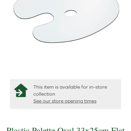
This item is available for in-store
collection
See our store opening times
Plastic Palette Oval 33x25cm Flat