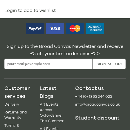
Login to add to wishlist
Sign up to the Broad Canvas Newsletter and receive
£5 off your first order over £50
Customer
Latest
Contact us
services
Blogs
+44 (0) 1865 244 025
Delivery
Art Events
info@broadcanvas.co.uk
Across
Returns and
Oxfordshire
Student discount
Warranty
This Summer
Terms &
Art Events