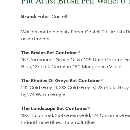
Pitt Artist Brush Pen Wallet 6 
Brand:
Faber Castell
Wallets containing six Faber Castell Pitt Artists 
assortments.
The Basics Set Contains:
?
167 Permanent Green Olive, 109 Dark Chrome Yel
Blue, 127 Pink Carmine, 160 Manganese Violet
The Shades Of Greys Set Contains:
?
232 Cold Grey III, 233 Cold Grey IV, 235 Cold Gre
IV, 274 Warm Grey V
The Landscape Set Contains:
?
192 Indian Red, 268 Green Gold, 174 Chrome Gre
Indanthrene Blue, 146 Smalt Blue