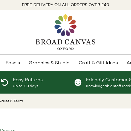
FREE DELIVERY ON ALL ORDERS OVER £40
Easels
Graphics & Studio
Craft & Gift Ideas
A
Easy Returns
Friendly Customer 
Up to 100 days
Knowledgeable staff ready
Wallet 6 Terra