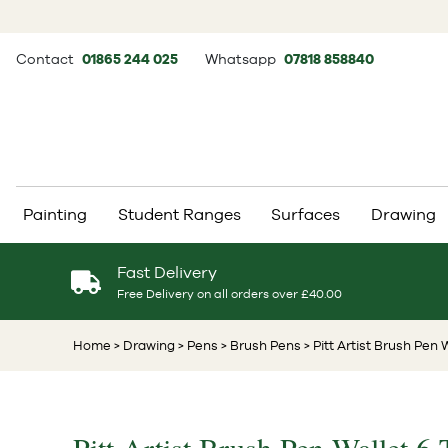
Contact
01865 244 025
Whatsapp
07818 858840
Painting
Student Ranges
Surfaces
Drawing
Fast Delivery
Free Delivery on all orders over £40.00
Home
> Drawing
> Pens
> Brush Pens
> Pitt Artist Brush Pen 