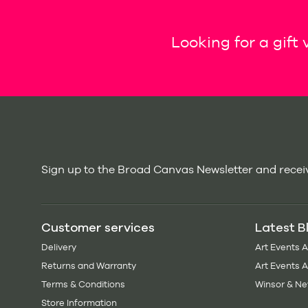
Looking for a gift
Sign up to the Broad Canvas Newsletter and receiv
Customer services
Latest B
Delivery
Art Events 
Returns and Warranty
Art Events 
Terms & Conditions
Winsor & Ne
Store Information