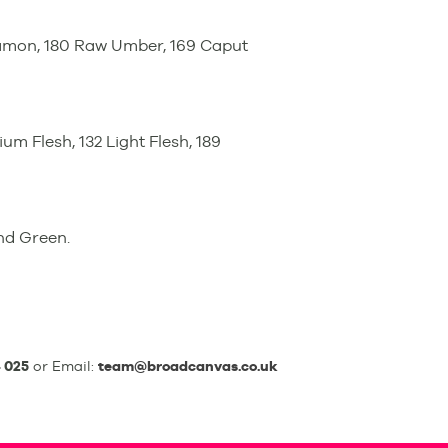
namon, 180 Raw Umber, 169 Caput
ium Flesh, 132 Light Flesh, 189
and Green.
 025
or Email:
team@broadcanvas.co.uk