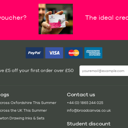
 voucher?
The ideal crea
e £5 off your first order over £50
logs
Contact us
Across Oxfordshire This Summer
+44 (0) 1865 244 025
Across the UK This Summer
info@broadcanvas.co.uk
wton Drawing Inks & Sets
Student discount