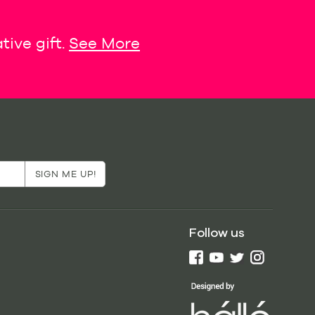
tive gift.
See More
Follow us