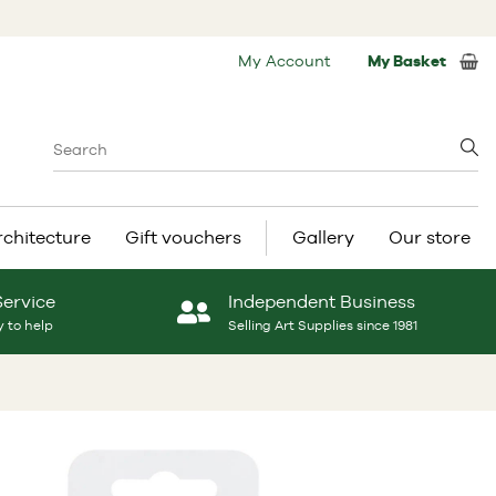
My Account
My Basket
rchitecture
Gift vouchers
Gallery
Our store
Service
Independent Business
 to help
Selling Art Supplies since 1981