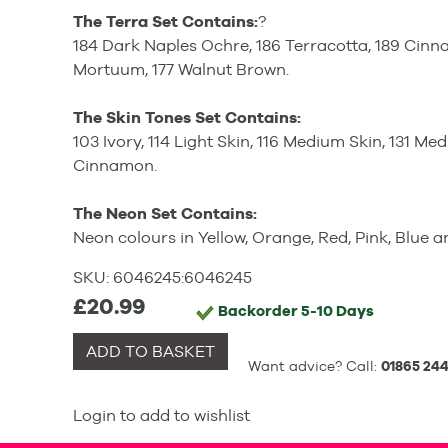
The Terra Set Contains:
?
184 Dark Naples Ochre, 186 Terracotta, 189 Cin
Mortuum, 177 Walnut Brown.
The Skin Tones Set Contains:
103 Ivory, 114 Light Skin, 116 Medium Skin, 131 Med
Cinnamon.
The Neon Set Contains:
Neon colours in Yellow, Orange, Red, Pink, Blue 
SKU:
6046245
:
6046245
£20.99
Backorder
5-10 Days
ADD TO BASKET
Want advice? Call:
01865 244
Login to add to wishlist