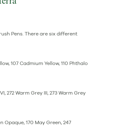
Terra
Brush Pens. There are six different
low, 107 Cadmium Yellow, 110 Phthalo
y VI, 272 Warm Grey III, 273 Warm Grey
en Opaque, 170 May Green, 247