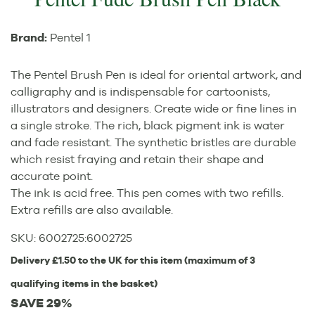
Brand:
Pentel 1
The Pentel Brush Pen is ideal for oriental artwork, and
calligraphy and is indispensable for cartoonists,
illustrators and designers. Create wide or fine lines in
a single stroke. The rich, black pigment ink is water
and fade resistant. The synthetic bristles are durable
which resist fraying and retain their shape and
accurate point.
The ink is acid free. This pen comes with two refills.
Extra refills are also available.
SKU:
6002725
:
6002725
Delivery £1.50 to the UK for this item (maximum of 3
qualifying items in the basket)
SAVE 29%