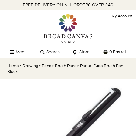
FREE DELIVERY ON ALL ORDERS OVER £40
My Account
Menu
Search
Store
0 Basket
Home
> Drawing
> Pens
> Brush Pens
> Pentel Fude Brush Pen
Black