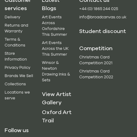
services
Blogs
+44 (0) 1865 244 025
Delivery
Art Events
info@broadcanvas.co.uk
Across
Returns and
Oxfordshire
Student discount
Warranty
This Summer
Terms &
Art Events
Conditions
Competition
Across the UK
Store
This Summer
Christmas Card
Information
Winsor &
Competition 2021
Privacy Policy
Newton
Christmas Card
Drawing Inks &
Brands We Sell
Competition 2022
Sets
Collections
Locations we
View Artist
serve
Gallery
Oxford Art
Trail
Follow us