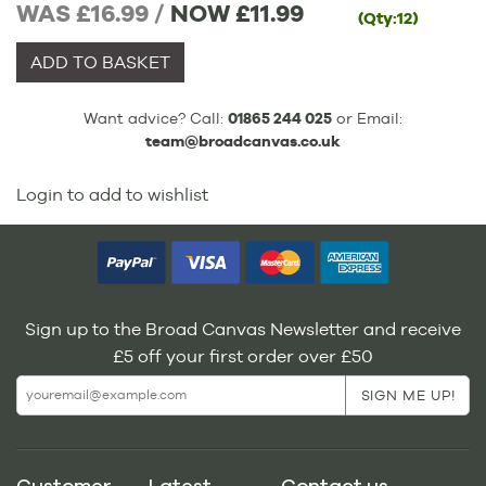
WAS £16.99 /
NOW
£11.99
(Qty:12)
ADD TO BASKET
Want advice? Call:
01865 244 025
or Email:
team@broadcanvas.co.uk
Login to add to wishlist
Sign up to the Broad Canvas Newsletter and receive
£5 off your first order over £50
Customer
Latest
Contact us