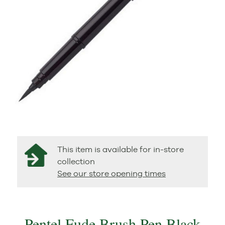
This item is available for in-store
collection
See our store opening times
Pentel Fude Brush Pen Black