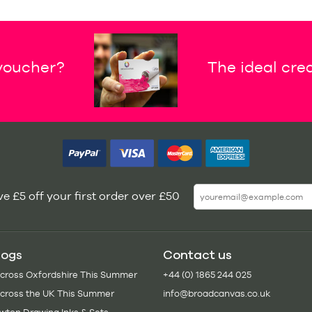
 voucher?
The ideal crea
e £5 off your first order over £50
logs
Contact us
Across Oxfordshire This Summer
+44 (0) 1865 244 025
Across the UK This Summer
info@broadcanvas.co.uk