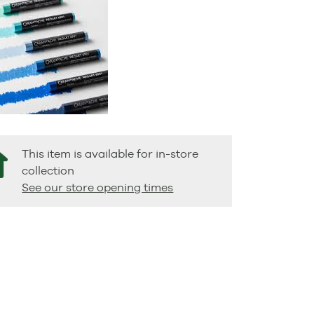
This item is available for in-store
collection
See our store opening times