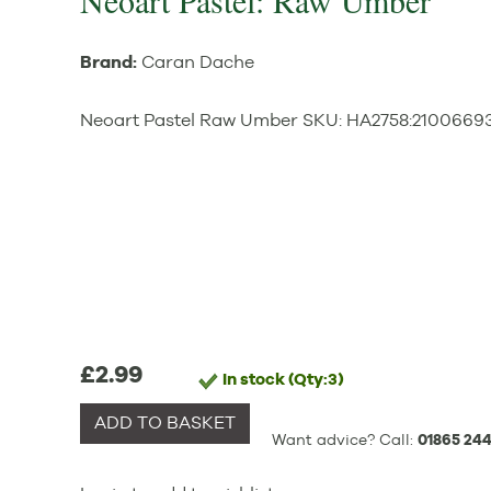
Neoart Pastel: Raw Umber
Brand:
Caran Dache
Neoart Pastel Raw Umber
SKU:
HA2758
:
2100669
£2.99
In stock
(Qty:3)
ADD TO BASKET
Want advice? Call:
01865 244