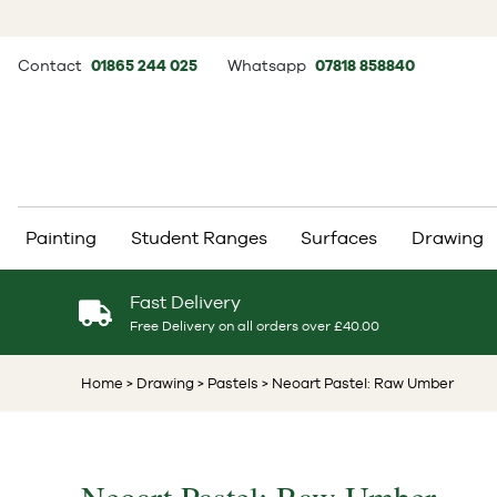
Contact
01865 244 025
Whatsapp
07818 858840
Painting
Student Ranges
Surfaces
Drawing
Fast Delivery
Free Delivery on all orders over £40.00
Home
> Drawing
> Pastels
> Neoart Pastel: Raw Umber