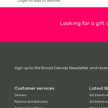
Login to add to wishlist
Looking for a gift
Sign up to the Broad Canvas Newsletter and receiv
Customer services
Latest B
Delivery
Art Events 
Returns and Warranty
Art Events 