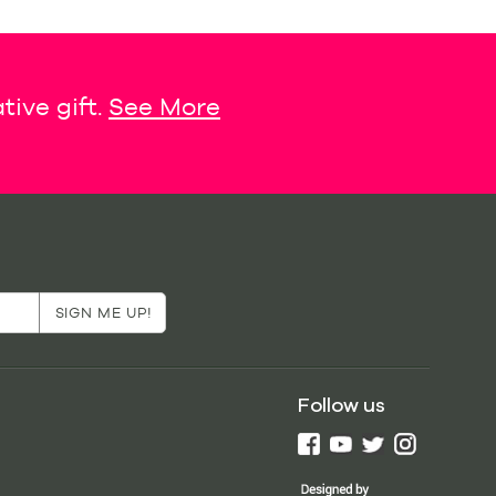
tive gift.
See More
Follow us