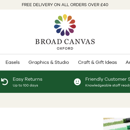
FREE DELIVERY ON ALL ORDERS OVER £40
Easels
Graphics & Studio
Craft & Gift Ideas
A
Easy Returns
Friendly Customer 
Up to 100 days
Knowledgeable staff ready