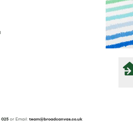
3
 025
or Email:
team@broadcanvas.co.uk