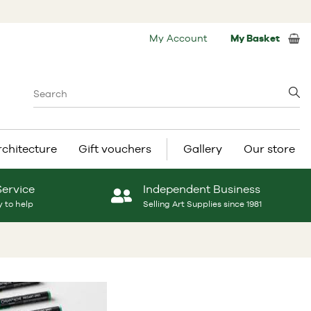
My Account
My Basket
rchitecture
Gift vouchers
Gallery
Our store
Service
Independent Business
 to help
Selling Art Supplies since 1981