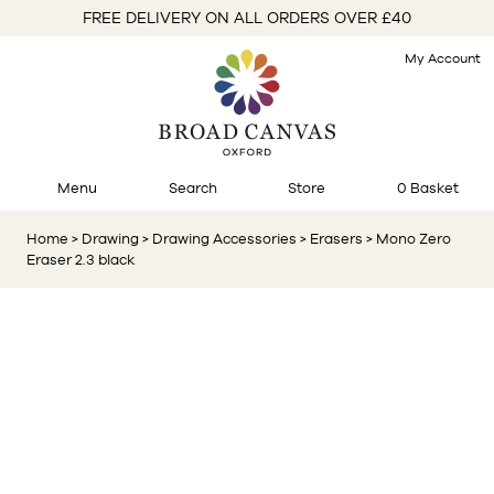
FREE DELIVERY ON ALL ORDERS OVER £40
My Account
Menu
Search
Store
0 Basket
Home
> Drawing
> Drawing Accessories
> Erasers
> Mono Zero
Eraser 2.3 black