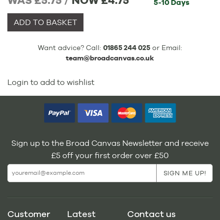
WAS £5.75 /
NOW
£4.75
5-10 Days
ADD TO BASKET
Want advice? Call:
01865 244 025
or Email:
team@broadcanvas.co.uk
Login to add to wishlist
Sign up to the Broad Canvas Newsletter and receive
£5 off your first order over £50
Customer
Latest
Contact us