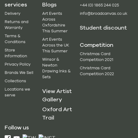
services
Blogs
+44 (0) 1865 244 025
Delivery
Art Events
info@broadcanvas.co.uk
Across
Returns and
Oxfordshire
Student discount
Warranty
This Summer
Terms &
Art Events
Conditions
Competition
Across the UK
Store
This Summer
Christmas Card
Information
Winsor &
Competition 2021
Privacy Policy
Newton
Christmas Card
Drawing Inks &
Brands We Sell
Competition 2022
Sets
Collections
Locations we
View Artist
serve
Gallery
Oxford Art
Trail
Follow us