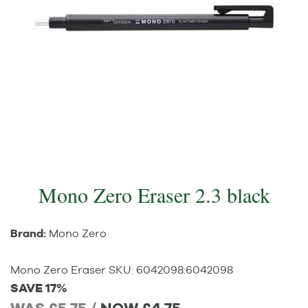
Mono Zero Eraser 2.3 black
Brand:
Mono Zero
Mono Zero Eraser
SKU:
6042098
:
6042098
SAVE 17%