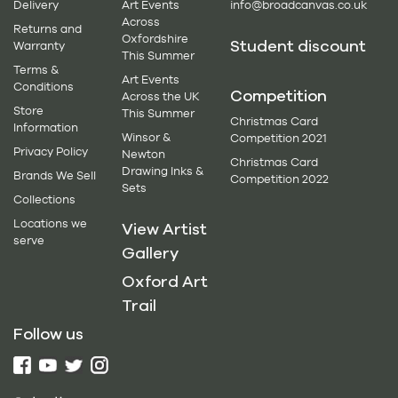
Delivery
Art Events
info@broadcanvas.co.uk
Across
Returns and
Oxfordshire
Student discount
Warranty
This Summer
Terms &
Art Events
Conditions
Competition
Across the UK
Store
This Summer
Christmas Card
Information
Winsor &
Competition 2021
Privacy Policy
Newton
Christmas Card
Drawing Inks &
Brands We Sell
Competition 2022
Sets
Collections
Locations we
View Artist
serve
Gallery
Oxford Art
Trail
Follow us