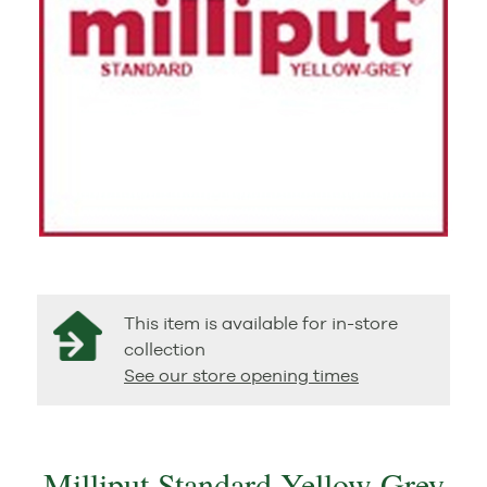
This item is available for in-store
collection
See our store opening times
Milliput Standard Yellow Grey