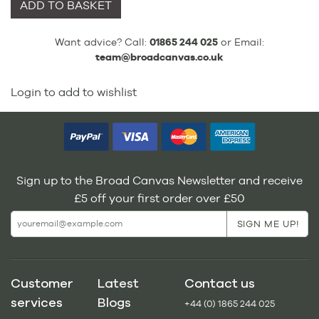
ADD TO BASKET
Want advice? Call:
01865 244 025
or Email:
team@broadcanvas.co.uk
Login to add to wishlist
Sign up to the Broad Canvas Newsletter and receive
£5 off your first order over £50
Customer
Latest
Contact us
services
Blogs
+44 (0) 1865 244 025