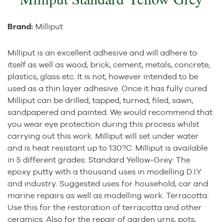
Brand:
Milliput
Milliput is an excellent adhesive and will adhere to
itself as well as wood, brick, cement, metals, concrete,
plastics, glass etc. It is not, however intended to be
used as a thin layer adhesive. Once it has fully cured
Milliput can be drilled, tapped, turned, filed, sawn,
sandpapered and painted. We would recommend that
you wear eye protection during this process whilst
carrying out this work. Milliput will set under water
and is heat resistant up to 130?C. Milliput is available
in 5 different grades: Standard Yellow-Grey: The
epoxy putty with a thousand uses in modelling D.I.Y
and industry. Suggested uses for household, car and
marine repairs as well as modelling work. Terracotta:
Use this for the restoration of terracotta and other
ceramics. Also for the repair of garden urns, pots,