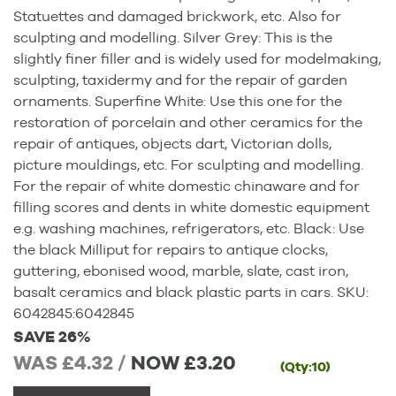
Statuettes and damaged brickwork, etc. Also for
sculpting and modelling. Silver Grey: This is the
slightly finer filler and is widely used for modelmaking,
sculpting, taxidermy and for the repair of garden
ornaments. Superfine White: Use this one for the
restoration of porcelain and other ceramics for the
repair of antiques, objects dart, Victorian dolls,
picture mouldings, etc. For sculpting and modelling.
For the repair of white domestic chinaware and for
filling scores and dents in white domestic equipment
e.g. washing machines, refrigerators, etc. Black: Use
the black Milliput for repairs to antique clocks,
guttering, ebonised wood, marble, slate, cast iron,
basalt ceramics and black plastic parts in cars.
SKU:
6042845
:
6042845
SAVE 26%
WAS £4.32 /
NOW
£3.20
(Qty:10)