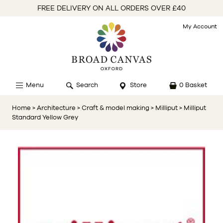
FREE DELIVERY ON ALL ORDERS OVER £40
My Account
Menu
Search
Store
0 Basket
Home
> Architecture
> Craft & model making
> Milliput
> Milliput
Standard Yellow Grey