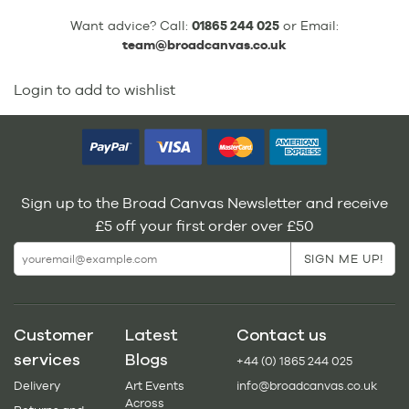
Want advice? Call:
01865 244 025
or Email:
team@broadcanvas.co.uk
Login to add to wishlist
Sign up to the Broad Canvas Newsletter and receive
£5 off your first order over £50
Customer
Latest
Contact us
services
Blogs
+44 (0) 1865 244 025
Delivery
Art Events
info@broadcanvas.co.uk
Across