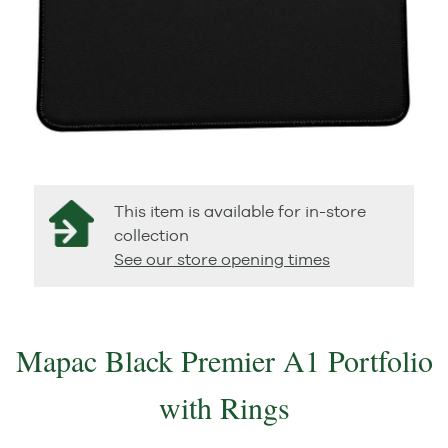
This item is available for in-store
collection
See our store opening times
Mapac Black Premier A1 Portfolio
with Rings