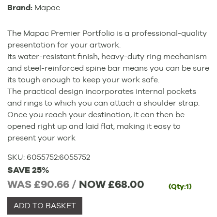
Brand:
Mapac
The Mapac Premier Portfolio is a professional-quality
presentation for your artwork.
Its water-resistant finish, heavy-duty ring mechanism
and steel-reinforced spine bar means you can be sure
its tough enough to keep your work safe.
The practical design incorporates internal pockets
and rings to which you can attach a shoulder strap.
Once you reach your destination, it can then be
opened right up and laid flat, making it easy to
present your work
SKU:
6055752
:
6055752
SAVE 25%
WAS £90.66 /
NOW
£68.00
(Qty:1)
ADD TO BASKET