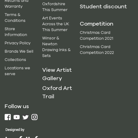
Returns and
Oxfordshire
Student discount
Warranty
This Summer
Terms &
Art Events
Conditions
Competition
Across the UK
Store
This Summer
Christmas Card
Information
Winsor &
Competition 2021
Privacy Policy
Newton
Christmas Card
Drawing Inks &
Brands We Sell
Competition 2022
Sets
Collections
Locations we
View Artist
serve
Gallery
Oxford Art
Trail
Follow us