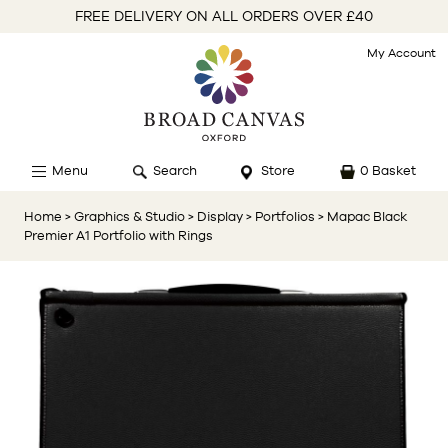
FREE DELIVERY ON ALL ORDERS OVER £40
My Account
Menu
Search
Store
0 Basket
Home
> Graphics & Studio
> Display
> Portfolios
> Mapac Black
Premier A1 Portfolio with Rings