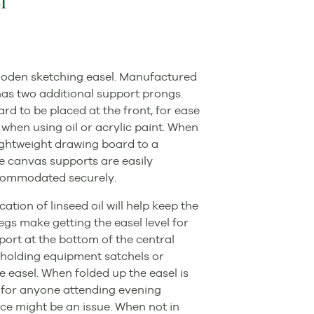
l
wooden sketching easel. Manufactured
as two additional support prongs.
rd to be placed at the front, for ease
l when using oil or acrylic paint. When
 lightweight drawing board to a
he canvas supports are easily
ccommodated securely.
tion of linseed oil will help keep the
egs make getting the easel level for
ort at the bottom of the central
r holding equipment satchels or
he easel. When folded up the easel is
l for anyone attending evening
ce might be an issue. When not in