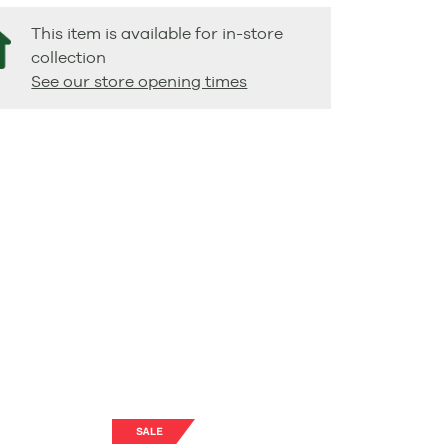
This item is available for in-store
collection
See our store opening times