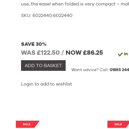
use, the easel when folded is very compact – mak
SKU:
6022440
:
6022440
SAVE 30%
WAS £122.50 /
NOW
£86.25
In
ADD TO BASKET
Want advice? Call:
01865 244
Login to add to wishlist