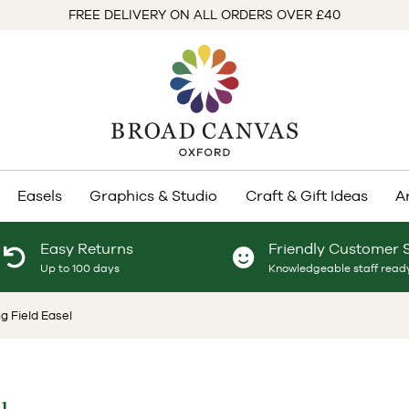
FREE DELIVERY ON ALL ORDERS OVER £40
Easels
Graphics & Studio
Craft & Gift Ideas
A
Easy Returns
Friendly Customer 
Up to 100 days
Knowledgeable staff ready
g Field Easel