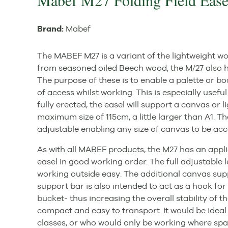
Mabef M27 Folding Field Ease
Brand:
Mabef
The MABEF M27 is a variant of the lightweight 
from seasoned oiled Beech wood, the M/27 also h
The purpose of these is to enable a palette or boa
of access whilst working. This is especially usefu
fully erected, the easel will support a canvas or
maximum size of 115cm, a little larger than A1. T
adjustable enabling any size of canvas to be a
As with all MABEF products, the M27 has an applica
easel in good working order. The full adjustable l
working outside easy. The additional canvas supp
support bar is also intended to act as a hook fo
bucket- thus increasing the overall stability of t
compact and easy to transport. It would be idea
classes, or who would only be working where spa