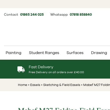
Contact
01865 244 025
Whatsapp
07818 858840
Painting
Student Ranges
Surfaces
Drawing
Fast Delivery
Free Delivery on all orders over £40.00
Home
> Easels
> Sketching & Field Easels
> Mabef M27 Foldin