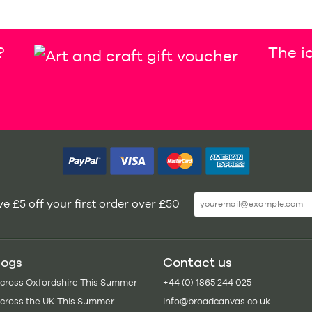
?
The id
e £5 off your first order over £50
logs
Contact us
Across Oxfordshire This Summer
+44 (0) 1865 244 025
Across the UK This Summer
info@broadcanvas.co.uk