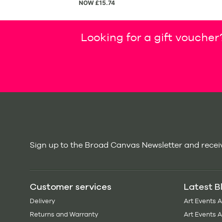
NOW £15.74
Looking for a gift voucher
Sign up to the Broad Canvas Newsletter and receiv
Customer services
Latest B
Delivery
Art Events 
Returns and Warranty
Art Events 