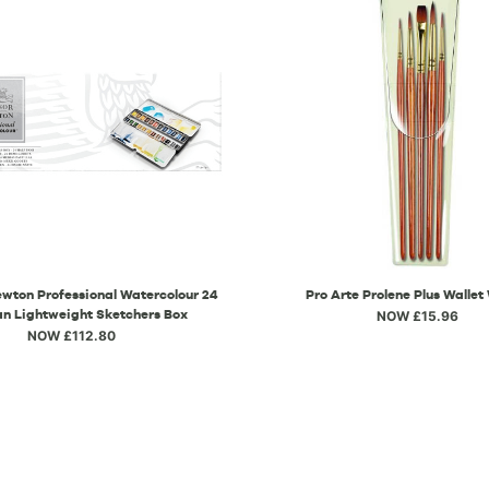
wton Professional Watercolour 24
Pro Arte Prolene Plus Wallet
an Lightweight Sketchers Box
NOW £15.96
NOW £112.80