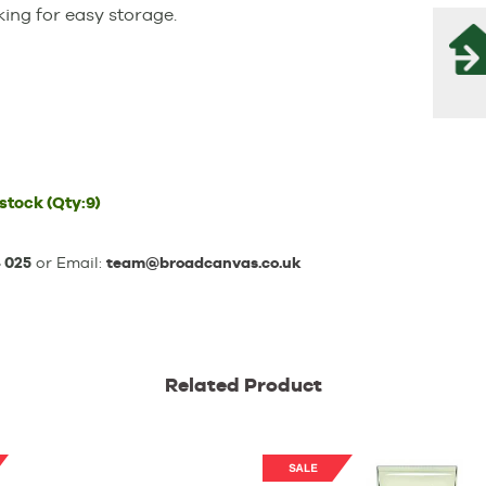
ing for easy storage.
 stock
(Qty:9)
 025
or Email:
team@broadcanvas.co.uk
Related Product