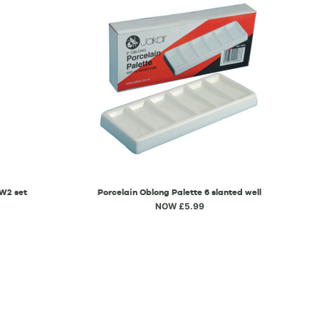
 W2 set
Porcelain Oblong Palette 6 slanted well
NOW £5.99