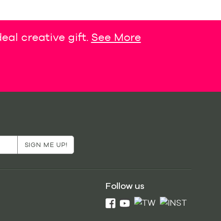
eal creative gift.
See More
Follow us