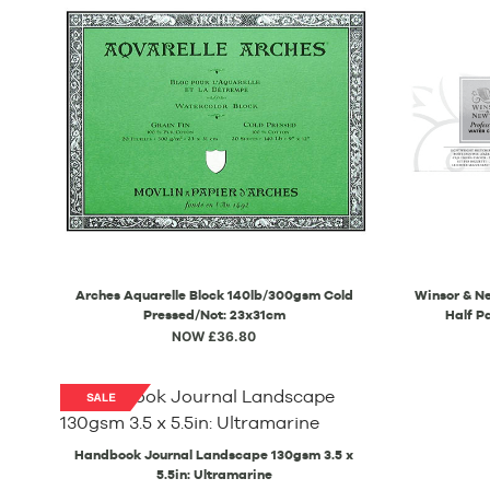
Arches Aquarelle Block 140lb/300gsm Cold
Winsor & Ne
Pressed/Not: 23x31cm
Half P
NOW £36.80
Handbook Journal Landscape 130gsm 3.5 x
5.5in: Ultramarine