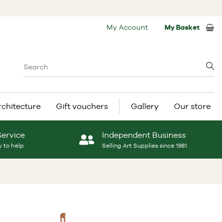
My Account
My Basket
rchitecture
Gift vouchers
Gallery
Our store
Service
Independent Business
 to help
Selling Art Supplies since 1981