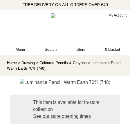
FREE DELIVERY ON ALL ORDERS OVER £40
My Account
Menu
Search
Store
0 Basket
Home
> Drawing
> Coloured Pencils & Crayons
> Luminance Pencil:
Warm Earth 70% (748)
This item is available for in-store
collection
See our store opening times