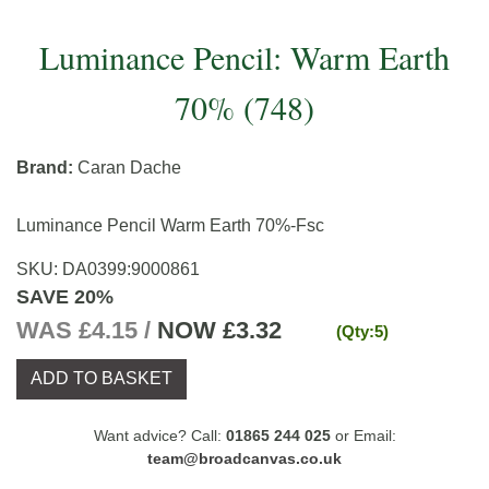
Luminance Pencil: Warm Earth
70% (748)
Brand:
Caran Dache
Luminance Pencil Warm Earth 70%-Fsc
SKU:
DA0399
:
9000861
SAVE 20%
WAS £4.15 /
NOW
£3.32
(Qty:5)
ADD TO BASKET
Want advice? Call:
01865 244 025
or Email:
team@broadcanvas.co.uk