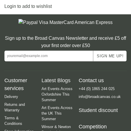
Login to add to wishlist
Sign up to the Broad Canvas Newsletter and receive £5 off
your first order over £50
Customer
Latest Blogs
Contact us
services
Art Events Across
+44 (0) 1865 244 025
Oxfordshire This
Delivery
info@broadcanvas.co.uk
Summer
Returns and
Art Events Across
Student discount
Warranty
the UK This
Terms &
Summer
Conditions
Competition
Winsor & Newton