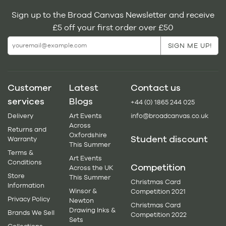
Sign up to the Broad Canvas Newsletter and receive
£5 off your first order over £50
Customer
Latest
Contact us
services
Blogs
+44 (0) 1865 244 025
Delivery
Art Events
info@broadcanvas.co.uk
Across
Returns and
Oxfordshire
Student discount
Warranty
This Summer
Terms &
Art Events
Conditions
Competition
Across the UK
Store
This Summer
Christmas Card
Information
Winsor &
Competition 2021
Privacy Policy
Newton
Christmas Card
Drawing Inks &
Brands We Sell
Competition 2022
Sets