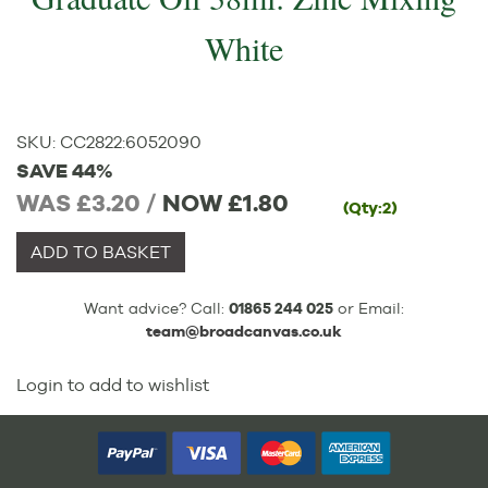
White
SKU:
CC2822
:
6052090
SAVE 44%
WAS £3.20 /
NOW
£1.80
(Qty:2)
ADD TO BASKET
Want advice? Call:
01865 244 025
or Email:
team@broadcanvas.co.uk
Login to add to wishlist