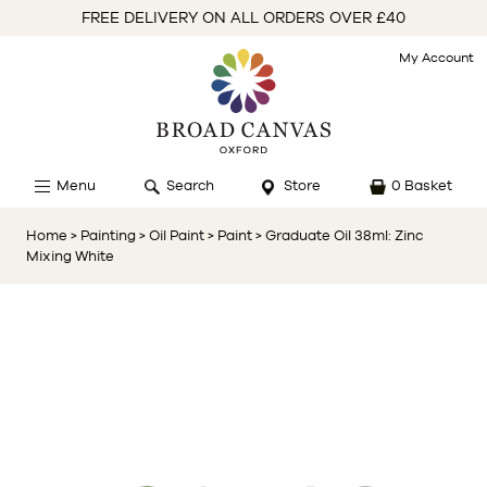
FREE DELIVERY ON ALL ORDERS OVER £40
My Account
Menu
Search
Store
0 Basket
Home
> Painting
> Oil Paint
> Paint
> Graduate Oil 38ml: Zinc
Mixing White