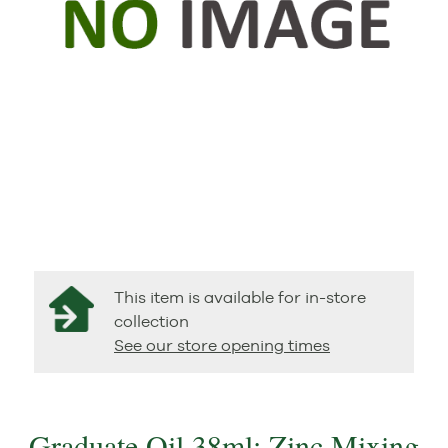
This item is available for in-store
collection
See our store opening times
Graduate Oil 38ml: Zinc Mixing