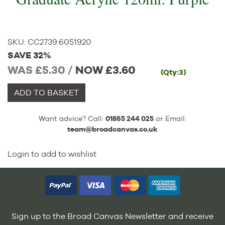
SKU:
CC2739
:
6051920
SAVE 32%
WAS £5.30 /
NOW
£3.60
(Qty:3)
ADD TO BASKET
Want advice? Call:
01865 244 025
or Email:
team@broadcanvas.co.uk
Login to add to wishlist
Sign up to the Broad Canvas Newsletter and receive