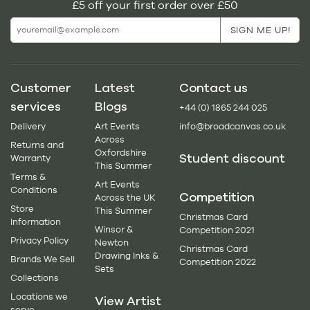
£5 off your first order over £50
Customer
Latest
Contact us
services
Blogs
+44 (0) 1865 244 025
Delivery
Art Events
info@broadcanvas.co.uk
Across
Returns and
Oxfordshire
Student discount
Warranty
This Summer
Terms &
Art Events
Conditions
Competition
Across the UK
Store
This Summer
Christmas Card
Information
Winsor &
Competition 2021
Privacy Policy
Newton
Christmas Card
Drawing Inks &
Brands We Sell
Competition 2022
Sets
Collections
Locations we
View Artist
serve