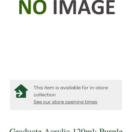
This item is available for in-store
collection
See our store opening times
Graduate Acrylic 120ml: Purple