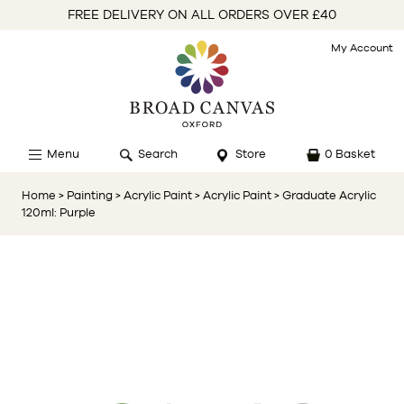
FREE DELIVERY ON ALL ORDERS OVER £40
My Account
Menu
Search
Store
0 Basket
Home
> Painting
> Acrylic Paint
> Acrylic Paint
> Graduate Acrylic
120ml: Purple