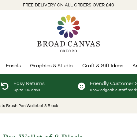
FREE DELIVERY ON ALL ORDERS OVER £40
Easels
Graphics & Studio
Craft & Gift Ideas
A
Easy Returns
Friendly Customer 
Up to 100 days
Knowledgeable staff ready
ists Brush Pen Wallet of 8 Black