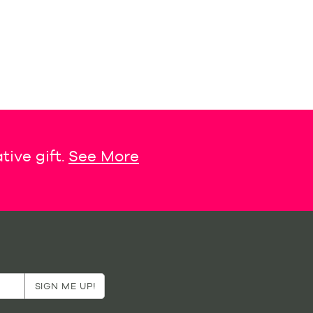
tive gift.
See More