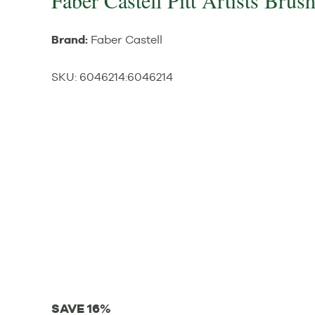
Faber Castell Pitt Artists Brus
Brand:
Faber Castell
SKU:
6046214
:
6046214
SAVE 16%