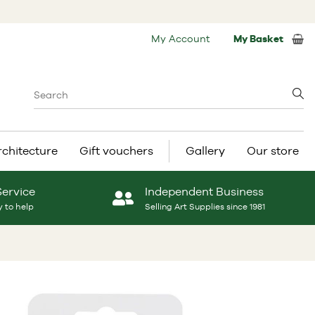
My Account
My Basket
rchitecture
Gift vouchers
Gallery
Our store
Service
Independent Business
 to help
Selling Art Supplies since 1981