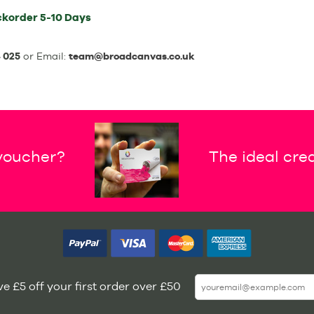
ckorder
5-10 Days
 025
or Email:
team@broadcanvas.co.uk
 voucher?
The ideal crea
e £5 off your first order over £50