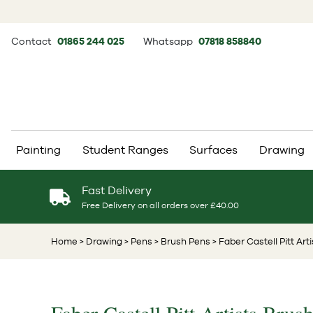
Contact
01865 244 025
Whatsapp
07818 858840
Painting
Student Ranges
Surfaces
Drawing
Fast Delivery
Free Delivery on all orders over £40.00
Home
> Drawing
> Pens
> Brush Pens
> Faber Castell Pitt Art