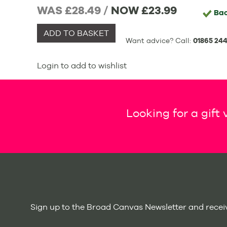
WAS £28.49 /
NOW
£23.99
Ba
ADD TO BASKET
Want advice? Call:
01865 244
Login to add to wishlist
Looking for a gift
Sign up to the Broad Canvas Newsletter and receiv