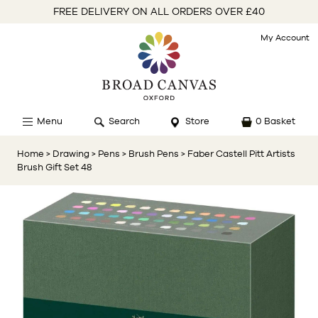
FREE DELIVERY ON ALL ORDERS OVER £40
My Account
Menu
Search
Store
0 Basket
Home
> Drawing
> Pens
> Brush Pens
> Faber Castell Pitt Artists
Brush Gift Set 48