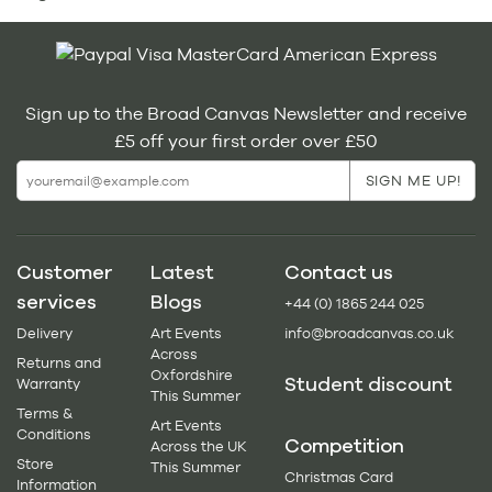
Sign up to the Broad Canvas Newsletter and receive
£5 off your first order over £50
Customer
Latest
Contact us
services
Blogs
+44 (0) 1865 244 025
Delivery
Art Events
info@broadcanvas.co.uk
Across
Returns and
Oxfordshire
Student discount
Warranty
This Summer
Terms &
Art Events
Conditions
Competition
Across the UK
Store
This Summer
Christmas Card
Information