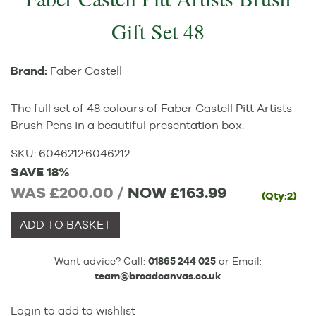
Gift Set 48
Brand:
Faber Castell
The full set of 48 colours of Faber Castell Pitt Artists
Brush Pens in a beautiful presentation box.
SKU:
6046212
:
6046212
SAVE 18%
WAS £200.00 /
NOW
£163.99
(Qty:2)
ADD TO BASKET
Want advice? Call:
01865 244 025
or Email:
team@broadcanvas.co.uk
Login to add to wishlist