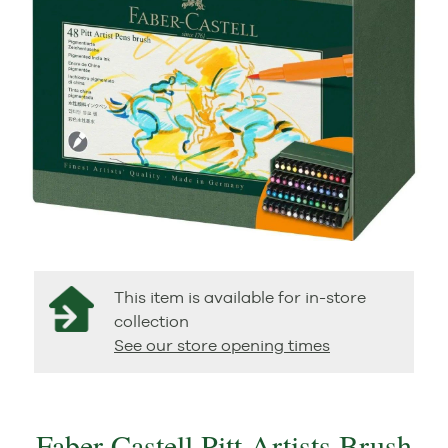
This item is available for in-store
collection
See our store opening times
Faber Castell Pitt Artists Brush