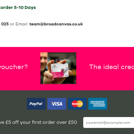
order
5-10 Days
 025
or Email:
team@broadcanvas.co.uk
 voucher?
The ideal crea
e £5 off your first order over £50