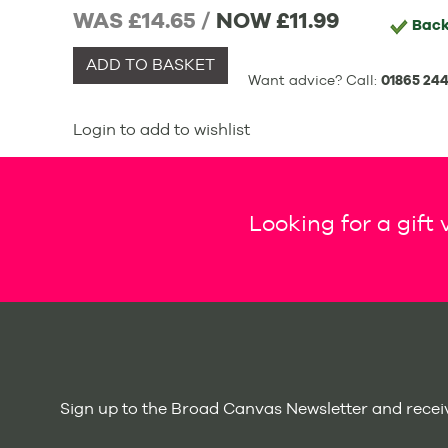
WAS £14.65 /
NOW
£11.99
Back
ADD TO BASKET
Want advice? Call:
01865 244
Login to add to wishlist
Looking for a gift
Sign up to the Broad Canvas Newsletter and receiv