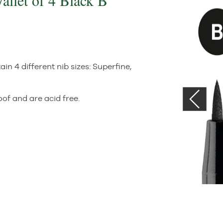
Wallet of 4 Black B
in 4 different nib sizes: Superfine,
of and are acid free.