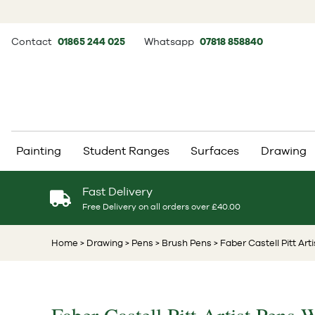
Contact
01865 244 025
Whatsapp
07818 858840
Painting
Student Ranges
Surfaces
Drawing
Fast Delivery
Free Delivery on all orders over £40.00
Home
> Drawing
> Pens
> Brush Pens
> Faber Castell Pitt Art