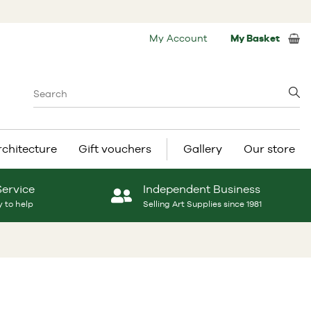
My Account
My Basket
rchitecture
Gift vouchers
Gallery
Our store
Service
Independent Business
 to help
Selling Art Supplies since 1981