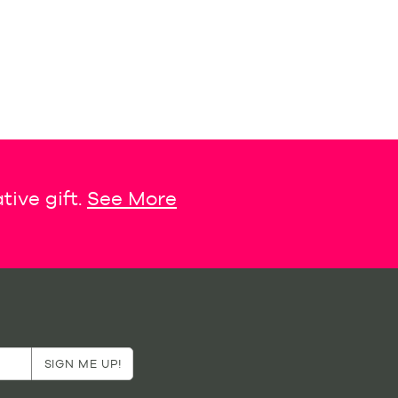
tive gift.
See More