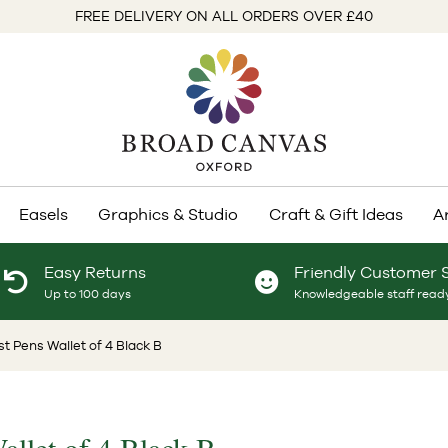
FREE DELIVERY ON ALL ORDERS OVER £40
Easels
Graphics & Studio
Craft & Gift Ideas
A
Easy Returns
Friendly Customer 
Up to 100 days
Knowledgeable staff ready
ist Pens Wallet of 4 Black B