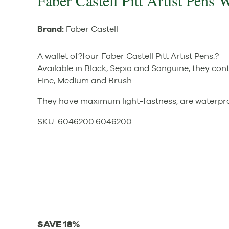
Faber Castell Pitt Artist Pens 
Brand:
Faber Castell
A wallet of?four Faber Castell Pitt Artist Pens.?
Available in Black, Sepia and Sanguine, they conta
Fine, Medium and Brush.
They have maximum light-fastness, are waterpro
SKU:
6046200
:
6046200
SAVE 18%