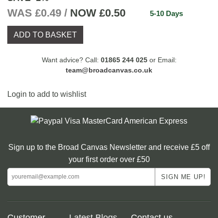
WAS £0.49 /
NOW
£0.50
5-10 Days
ADD TO BASKET
Want advice? Call:
01865 244 025
or Email:
team@broadcanvas.co.uk
Login to add to wishlist
Sign up to the Broad Canvas Newsletter and receive £5 off
your first order over £50
Customer
Latest Blogs
Contact us