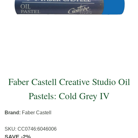
Faber Castell Creative Studio Oil
Pastels: Cold Grey IV
Brand:
Faber Castell
SKU:
CC0746
:
6046006
SAVE -2%