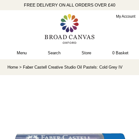
FREE DELIVERY ON ALL ORDERS OVER £40
My Account
Menu
Search
Store
0 Basket
Home
> Faber Castell Creative Studio Oil Pastels: Cold Grey IV