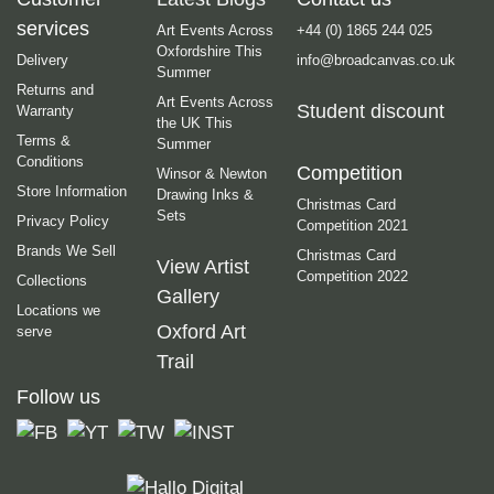
services
Art Events Across
+44 (0) 1865 244 025
Oxfordshire This
Delivery
info@broadcanvas.co.uk
Summer
Returns and
Art Events Across
Student discount
Warranty
the UK This
Terms &
Summer
Conditions
Competition
Winsor & Newton
Store Information
Drawing Inks &
Christmas Card
Sets
Privacy Policy
Competition 2021
Brands We Sell
Christmas Card
View Artist
Competition 2022
Collections
Gallery
Locations we
Oxford Art
serve
Trail
Follow us