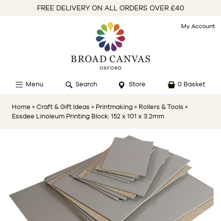
FREE DELIVERY ON ALL ORDERS OVER £40
My Account
Menu
Search
Store
0 Basket
Home
> Craft & Gift Ideas
> Printmaking
> Rollers & Tools
>
Essdee Linoleum Printing Block: 152 x 101 x 3.2mm