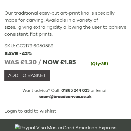
Our traditional easy-cut art-print lino is specially
made for carving. Available in a variety of
sizes, giving extra rigidity allowing the user to achieve
consistent, flat prints.
SKU:
CC2179
:
6050589
SAVE -42%
WAS £1.30 /
NOW
£1.85
(Qty:35)
ADD TO BASKET
Want advice? Call:
01865 244 025
or Email:
team@broadcanvas.co.uk
Login to add to wishlist