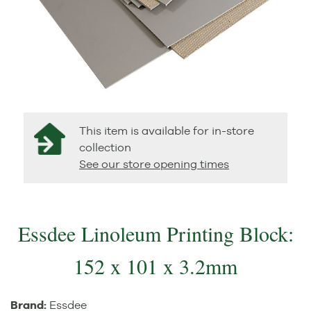
This item is available for in-store
collection
See our store opening times
Essdee Linoleum Printing Block:
152 x 101 x 3.2mm
Brand:
Essdee