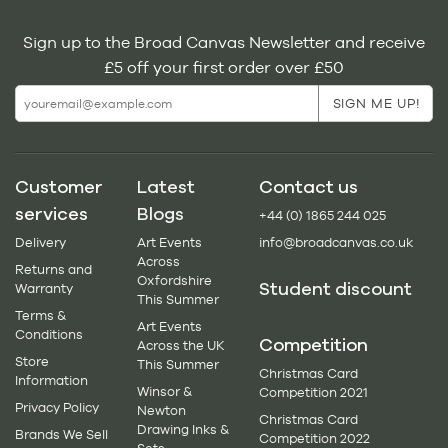
Sign up to the Broad Canvas Newsletter and receive
£5 off your first order over £50
Customer
Latest
Contact us
services
Blogs
+44 (0) 1865 244 025
Delivery
Art Events
info@broadcanvas.co.uk
Across
Returns and
Oxfordshire
Student discount
Warranty
This Summer
Terms &
Art Events
Conditions
Competition
Across the UK
Store
This Summer
Christmas Card
Information
Winsor &
Competition 2021
Privacy Policy
Newton
Christmas Card
Drawing Inks &
Brands We Sell
Competition 2022