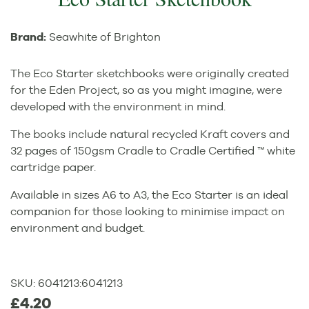
Brand:
Seawhite of Brighton
The Eco Starter sketchbooks were originally created
for the Eden Project, so as you might imagine, were
developed with the environment in mind.
The books include natural recycled Kraft covers and
32 pages of 150gsm Cradle to Cradle Certified ™ white
cartridge paper.
Available in sizes A6 to A3, the Eco Starter is an ideal
companion for those looking to minimise impact on
environment and budget.
SKU:
6041213
:
6041213
£4.20