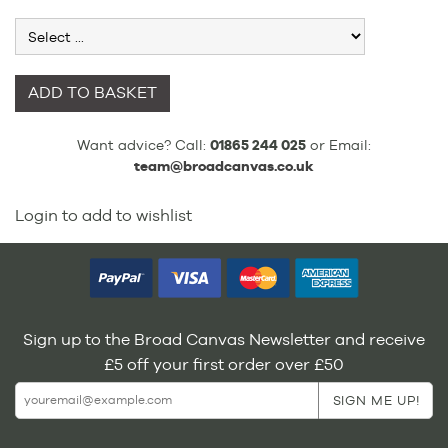
ADD TO BASKET
Want advice? Call:
01865 244 025
or Email:
team@broadcanvas.co.uk
Login to add to wishlist
Sign up to the Broad Canvas Newsletter and receive
£5 off your first order over £50