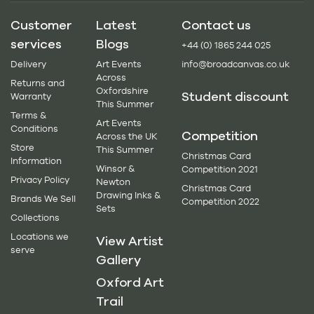
Customer
Latest
Contact us
services
Blogs
+44 (0) 1865 244 025
Delivery
Art Events
info@broadcanvas.co.uk
Across
Returns and
Oxfordshire
Student discount
Warranty
This Summer
Terms &
Art Events
Conditions
Competition
Across the UK
Store
This Summer
Christmas Card
Information
Winsor &
Competition 2021
Privacy Policy
Newton
Christmas Card
Drawing Inks &
Brands We Sell
Competition 2022
Sets
Collections
Locations we
View Artist
serve
Gallery
Oxford Art
Trail