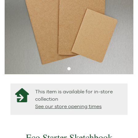
This item is available for in-store
collection
See our store opening times
Eco Starter Sketchbook