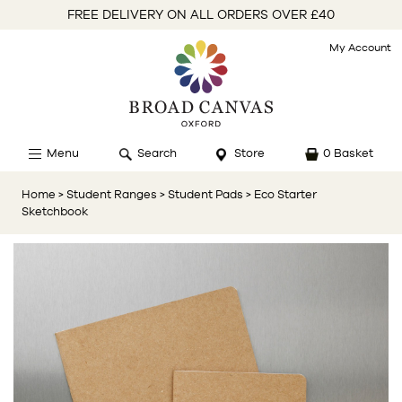
FREE DELIVERY ON ALL ORDERS OVER £40
My Account
Menu
Search
Store
0 Basket
Home
> Student Ranges
> Student Pads
> Eco Starter
Sketchbook