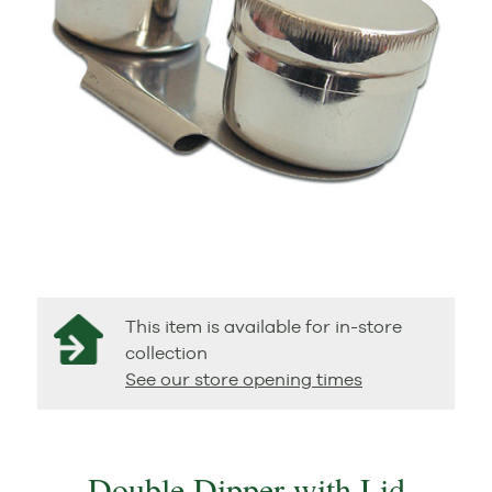
This item is available for in-store
collection
See our store opening times
Double Dipper with Lid