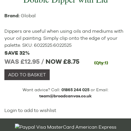
Brand:
Global
Dippers are useful when using oils and mediums with
your oil painting. Simply clip onto the edge of your
palette.
SKU:
6022525
:
6022525
SAVE 32%
WAS £12.95 /
NOW
£8.75
(Qty:1)
ADD TO BASKET
Want advice? Call:
01865 244 025
or Email:
team@broadcanvas.co.uk
Login to add to wishlist