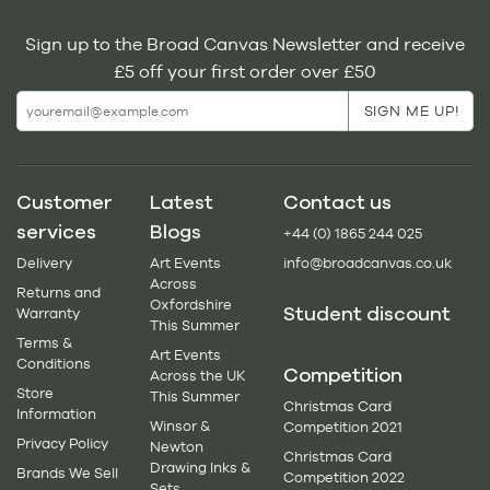
Sign up to the Broad Canvas Newsletter and receive
£5 off your first order over £50
Customer
Latest
Contact us
services
Blogs
+44 (0) 1865 244 025
Delivery
Art Events
info@broadcanvas.co.uk
Across
Returns and
Oxfordshire
Student discount
Warranty
This Summer
Terms &
Art Events
Conditions
Competition
Across the UK
Store
This Summer
Christmas Card
Information
Winsor &
Competition 2021
Privacy Policy
Newton
Christmas Card
Drawing Inks &
Brands We Sell
Competition 2022
Sets