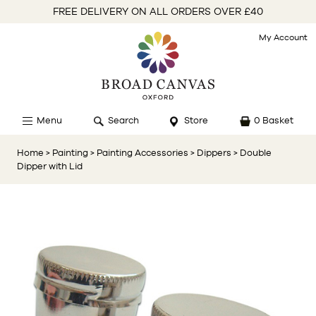
FREE DELIVERY ON ALL ORDERS OVER £40
My Account
Menu
Search
Store
0 Basket
Home
> Painting
> Painting Accessories
> Dippers
> Double
Dipper with Lid