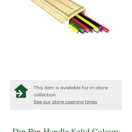
This item is available for in-store
collection
See our store opening times
Dip Pen Handle Solid Colours