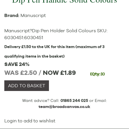
Brand:
Manuscript
Manuscript?Dip Pen Holder Solid Colours
SKU:
6030451
:
6030451
Delivery £1.50 to the UK for this item (maximum of 3
qualifying items in the basket)
SAVE 24%
WAS £2.50 /
NOW
£1.89
(Qty:3)
ADD TO BASKET
Want advice? Call:
01865 244 025
or Email:
team@broadcanvas.co.uk
Login to add to wishlist