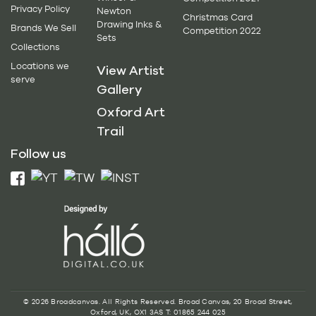
Privacy Policy
Newton
Christmas Card
Drawing Inks &
Brands We Sell
Competition 2022
Sets
Collections
Locations we
View Artist
serve
Gallery
Oxford Art
Trail
Follow us
© 2026 Broadcanvas. All Rights Reserved. Broad Canvas, 20 Broad Street,
Oxford, UK, OX1 3AS T: 01865 244 025