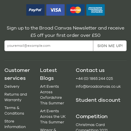
Sign up to the Broad Canvas Newsletter and receive
£5 off your first order over £50
Customer
Latest
Contact us
services
Blogs
+44 (0) 1865 244 025
Delivery
Art Events
info@broadcanvas.co.uk
Across
Returns and
Oxfordshire
Student discount
Warranty
This Summer
Terms &
Art Events
Conditions
Competition
Across the UK
Store
This Summer
Christmas Card
Information
Winsor &
Competition 2021