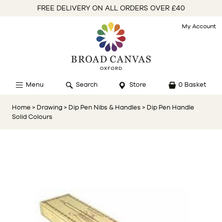
FREE DELIVERY ON ALL ORDERS OVER £40
My Account
Menu
Search
Store
0 Basket
Home
> Drawing
> Dip Pen Nibs & Handles
> Dip Pen Handle
Solid Colours