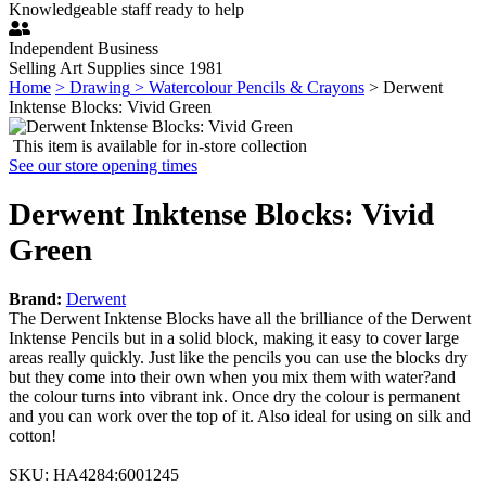
Knowledgeable staff ready to help
Independent Business
Selling Art Supplies since 1981
Home
> Drawing
> Watercolour Pencils & Crayons
> Derwent
Inktense Blocks: Vivid Green
This item is available for in-store collection
See our store opening times
Derwent Inktense Blocks: Vivid
Green
Brand:
Derwent
The Derwent Inktense Blocks have all the brilliance of the Derwent
Inktense Pencils but in a solid block, making it easy to cover large
areas really quickly. Just like the pencils you can use the blocks dry
but they come into their own when you mix them with water?and
the colour turns into vibrant ink. Once dry the colour is permanent
and you can work over the top of it. Also ideal for using on silk and
cotton!
SKU:
HA4284
:
6001245