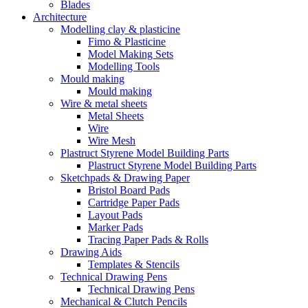
Blades
Architecture
Modelling clay & plasticine
Fimo & Plasticine
Model Making Sets
Modelling Tools
Mould making
Mould making
Wire & metal sheets
Metal Sheets
Wire
Wire Mesh
Plastruct Styrene Model Building Parts
Plastruct Styrene Model Building Parts
Sketchpads & Drawing Paper
Bristol Board Pads
Cartridge Paper Pads
Layout Pads
Marker Pads
Tracing Paper Pads & Rolls
Drawing Aids
Templates & Stencils
Technical Drawing Pens
Technical Drawing Pens
Mechanical & Clutch Pencils