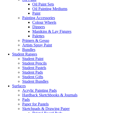
Oil Paint Sets
Oil Painting Mediums
Paint
Painting Accessories
Colour Wheels
Dippers
Manikins & Lay Figures
Palettes
Primers & Gesso
Artists Spray Paint
Bundles
Student Ranges
Student Paint
Student Pencils
Student Pastels
Student Pads
Student Gifts
Student Bundles
Surfaces
Acrylic Painting Pads
Hardback Sketchbooks & Journals
Pads
Paper for Pastels
Sketchpads & Drawing Paper