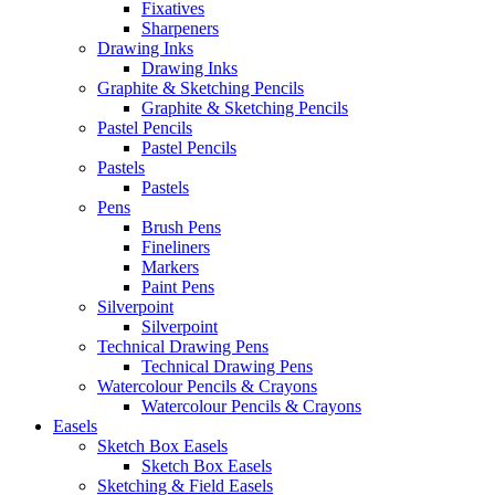
Fixatives
Sharpeners
Drawing Inks
Drawing Inks
Graphite & Sketching Pencils
Graphite & Sketching Pencils
Pastel Pencils
Pastel Pencils
Pastels
Pastels
Pens
Brush Pens
Fineliners
Markers
Paint Pens
Silverpoint
Silverpoint
Technical Drawing Pens
Technical Drawing Pens
Watercolour Pencils & Crayons
Watercolour Pencils & Crayons
Easels
Sketch Box Easels
Sketch Box Easels
Sketching & Field Easels