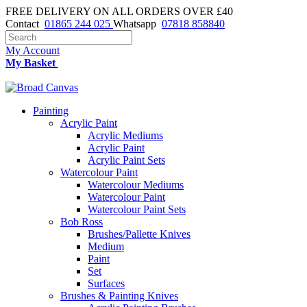
FREE DELIVERY ON ALL ORDERS OVER £40
Contact
01865 244 025
Whatsapp
07818 858840
My Account
My Basket
Painting
Acrylic Paint
Acrylic Mediums
Acrylic Paint
Acrylic Paint Sets
Watercolour Paint
Watercolour Mediums
Watercolour Paint
Watercolour Paint Sets
Bob Ross
Brushes/Pallette Knives
Medium
Paint
Set
Surfaces
Brushes & Painting Knives