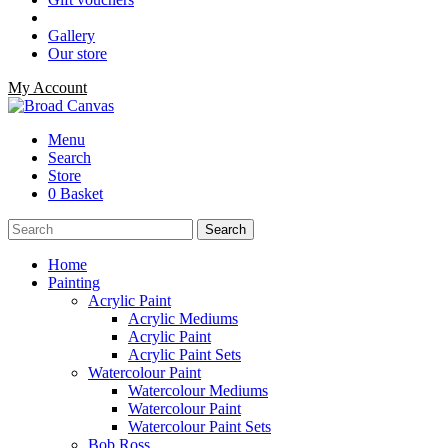
Gallery
Our store
My Account
Menu
Search
Store
0 Basket
Home
Painting
Acrylic Paint
Acrylic Mediums
Acrylic Paint
Acrylic Paint Sets
Watercolour Paint
Watercolour Mediums
Watercolour Paint
Watercolour Paint Sets
Bob Ross