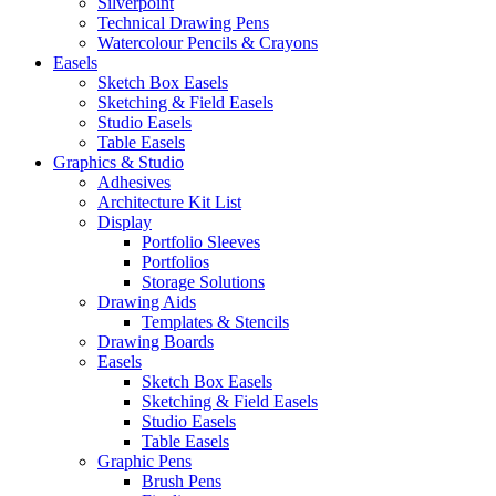
Silverpoint
Technical Drawing Pens
Watercolour Pencils & Crayons
Easels
Sketch Box Easels
Sketching & Field Easels
Studio Easels
Table Easels
Graphics & Studio
Adhesives
Architecture Kit List
Display
Portfolio Sleeves
Portfolios
Storage Solutions
Drawing Aids
Templates & Stencils
Drawing Boards
Easels
Sketch Box Easels
Sketching & Field Easels
Studio Easels
Table Easels
Graphic Pens
Brush Pens