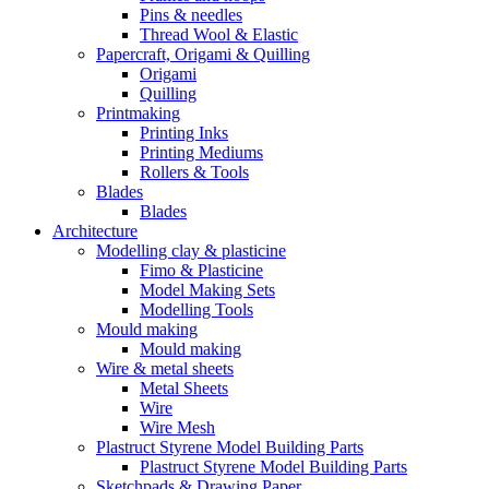
Pins & needles
Thread Wool & Elastic
Papercraft, Origami & Quilling
Origami
Quilling
Printmaking
Printing Inks
Printing Mediums
Rollers & Tools
Blades
Blades
Architecture
Modelling clay & plasticine
Fimo & Plasticine
Model Making Sets
Modelling Tools
Mould making
Mould making
Wire & metal sheets
Metal Sheets
Wire
Wire Mesh
Plastruct Styrene Model Building Parts
Plastruct Styrene Model Building Parts
Sketchpads & Drawing Paper