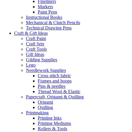
Fineliners
Markers
Paint Pens
Instructional Books
Mechanical & Clutch Pencils
Technical Drawing Pens
Craft & Gift Ideas
Craft Paint
Craft Sets
Craft Tools
Gift Ideas
Gilding Supplies
Lego
Needlework Supplies
Cross stitch fabric
Frames and hoops
Pins & needles
Thread Wool & Elastic
Papercraft, Origami & Quilling
Origami
Quilling
Printmaking
Printing Inks
Printing Mediums
Rollers & Tools