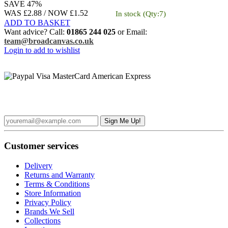
SAVE 47%
WAS £2.88 /
NOW
£1.52
In stock
(Qty:7)
ADD TO BASKET
Want advice? Call:
01865 244 025
or Email:
team@broadcanvas.co.uk
Login to add to wishlist
Sign up to the Broad Canvas Newsletter and receive £5 off your
first order over £50
Customer services
Delivery
Returns and Warranty
Terms & Conditions
Store Information
Privacy Policy
Brands We Sell
Collections