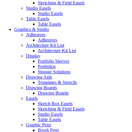
Sketching & Field Easels
Studio Easels
Studio Easels
Table Easels
Table Easels
Graphics & Studio
Adhesives
Adhesives
Architecture Kit List
Architecture Kit List
Display
Portfolio Sleeves
Portfolios
Storage Solutions
Drawing Aids
Templates & Stencils
Drawing Boards
Drawing Boards
Easels
Sketch Box Easels
Sketching & Field Easels
Studio Easels
Table Easels
Graphic Pens
Brush Pens