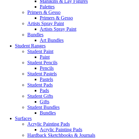
Manikins & Lay Figures
Palettes
Primers & Gesso
Primers & Gesso
Artists Spray Paint
Artists Spray Paint
Bundles
Art Bundles
Student Ranges
Student Paint
Paint
Student Pencils
Pencils
Student Pastels
Pastels
Student Pads
Pads
Student Gifts
Gifts
Student Bundles
Bundles
Surfaces
Acrylic Painting Pads
Acrylic Painting Pads
Hardback Sketchbooks & Journals