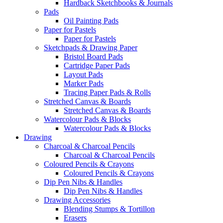
Hardback Sketchbooks & Journals
Pads
Oil Painting Pads
Paper for Pastels
Paper for Pastels
Sketchpads & Drawing Paper
Bristol Board Pads
Cartridge Paper Pads
Layout Pads
Marker Pads
Tracing Paper Pads & Rolls
Stretched Canvas & Boards
Stretched Canvas & Boards
Watercolour Pads & Blocks
Watercolour Pads & Blocks
Drawing
Charcoal & Charcoal Pencils
Charcoal & Charcoal Pencils
Coloured Pencils & Crayons
Coloured Pencils & Crayons
Dip Pen Nibs & Handles
Dip Pen Nibs & Handles
Drawing Accessories
Blending Stumps & Tortillon
Erasers