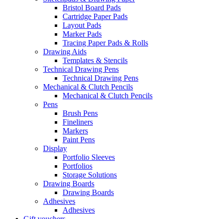
Bristol Board Pads
Cartridge Paper Pads
Layout Pads
Marker Pads
Tracing Paper Pads & Rolls
Drawing Aids
Templates & Stencils
Technical Drawing Pens
Technical Drawing Pens
Mechanical & Clutch Pencils
Mechanical & Clutch Pencils
Pens
Brush Pens
Fineliners
Markers
Paint Pens
Display
Portfolio Sleeves
Portfolios
Storage Solutions
Drawing Boards
Drawing Boards
Adhesives
Adhesives
Gift vouchers