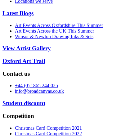
Locations we serve
Latest Blogs
Art Events Across Oxfordshire This Summer
Art Events Across the UK This Summer
Winsor & Newton Drawing Inks & Sets
View Artist Gallery
Oxford Art Trail
Contact us
+44 (0) 1865 244 025
info@broadcanvas.co.uk
Student discount
Competition
Christmas Card Competition 2021
Christmas Card Competition 2022