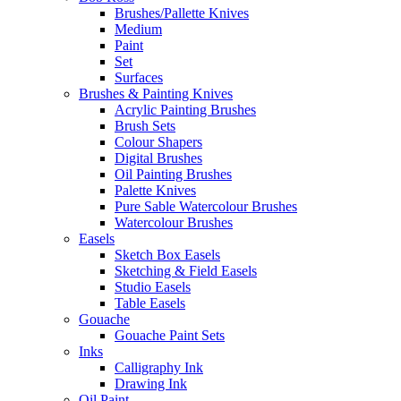
Brushes/Pallette Knives
Medium
Paint
Set
Surfaces
Brushes & Painting Knives
Acrylic Painting Brushes
Brush Sets
Colour Shapers
Digital Brushes
Oil Painting Brushes
Palette Knives
Pure Sable Watercolour Brushes
Watercolour Brushes
Easels
Sketch Box Easels
Sketching & Field Easels
Studio Easels
Table Easels
Gouache
Gouache Paint Sets
Inks
Calligraphy Ink
Drawing Ink
Oil Paint