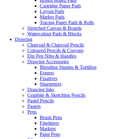
Bristol Board Pads
Cartridge Paper Pads
Layout Pads
Marker Pads
Tracing Paper Pads & Rolls
Stretched Canvas & Boards
Watercolour Pads & Blocks
Drawing
Charcoal & Charcoal Pencils
Coloured Pencils & Crayons
Dip Pen Nibs & Handles
Drawing Accessories
Blending Stumps & Tortillon
Erasers
Fixatives
Sharpeners
Drawing Inks
Graphite & Sketching Pencils
Pastel Pencils
Pastels
Pens
Brush Pens
Fineliners
Markers
Paint Pens