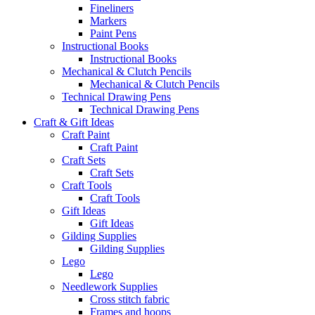
Fineliners
Markers
Paint Pens
Instructional Books
Instructional Books
Mechanical & Clutch Pencils
Mechanical & Clutch Pencils
Technical Drawing Pens
Technical Drawing Pens
Craft & Gift Ideas
Craft Paint
Craft Paint
Craft Sets
Craft Sets
Craft Tools
Craft Tools
Gift Ideas
Gift Ideas
Gilding Supplies
Gilding Supplies
Lego
Lego
Needlework Supplies
Cross stitch fabric
Frames and hoops