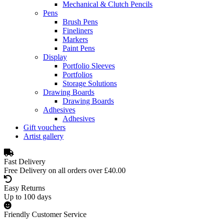
Mechanical & Clutch Pencils
Pens
Brush Pens
Fineliners
Markers
Paint Pens
Display
Portfolio Sleeves
Portfolios
Storage Solutions
Drawing Boards
Drawing Boards
Adhesives
Adhesives
Gift vouchers
Artist gallery
Fast Delivery
Free Delivery on all orders over £40.00
Easy Returns
Up to 100 days
Friendly Customer Service