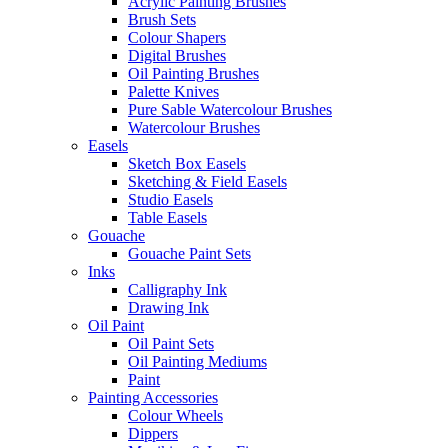
Acrylic Painting Brushes
Brush Sets
Colour Shapers
Digital Brushes
Oil Painting Brushes
Palette Knives
Pure Sable Watercolour Brushes
Watercolour Brushes
Easels
Sketch Box Easels
Sketching & Field Easels
Studio Easels
Table Easels
Gouache
Gouache Paint Sets
Inks
Calligraphy Ink
Drawing Ink
Oil Paint
Oil Paint Sets
Oil Painting Mediums
Paint
Painting Accessories
Colour Wheels
Dippers