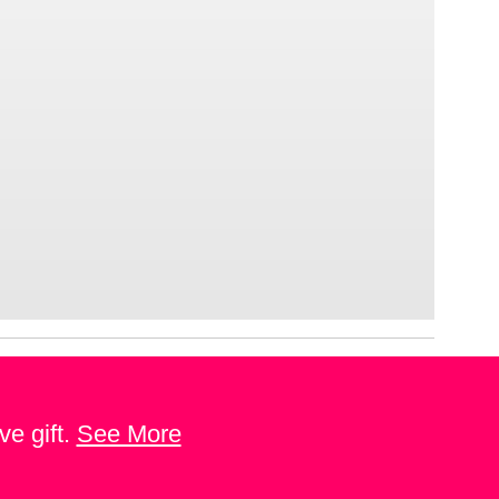
ve gift.
See More