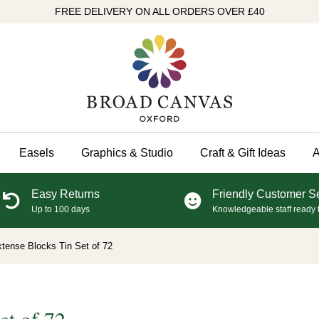
FREE DELIVERY ON ALL ORDERS OVER £40
Easels
Graphics & Studio
Craft & Gift Ideas
A
Easy Returns
Friendly Customer S
Up to 100 days
Knowledgeable staff ready 
tense Blocks Tin Set of 72