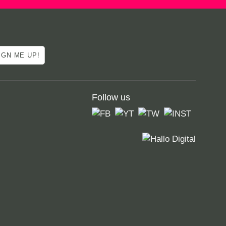
Follow us