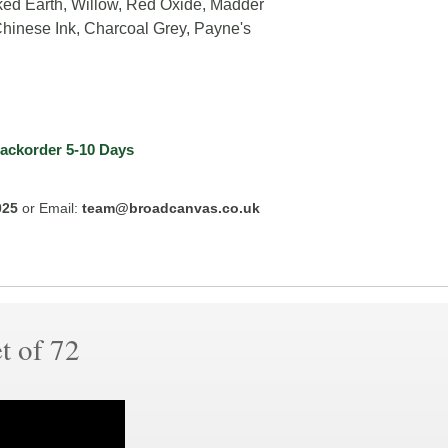
ked Earth, Willow, Red Oxide, Madder
Chinese Ink, Charcoal Grey, Payne's
ackorder
5-10 Days
025
or Email:
team@broadcanvas.co.uk
t of 72