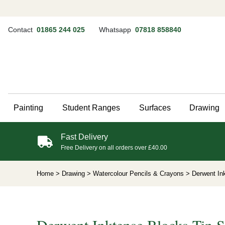
Contact
01865 244 025
Whatsapp
07818 858840
Painting
Student Ranges
Surfaces
Drawing
Fast Delivery
Free Delivery on all orders over £40.00
Home
> Drawing
> Watercolour Pencils & Crayons
> Derwent Ink