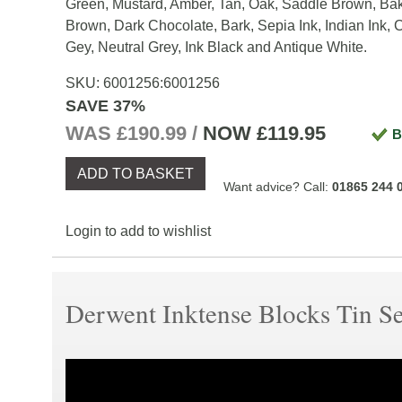
Green, Mustard, Amber, Tan, Oak, Saddle Brown, Ba
Brown, Dark Chocolate, Bark, Sepia Ink, Indian Ink, 
Gey, Neutral Grey, Ink Black and Antique White.
SKU:
6001256
:
6001256
SAVE 37%
WAS £190.99 /
NOW
£119.95
B
ADD TO BASKET
Want advice? Call:
01865 244 
Login to add to wishlist
Derwent Inktense Blocks Tin Se