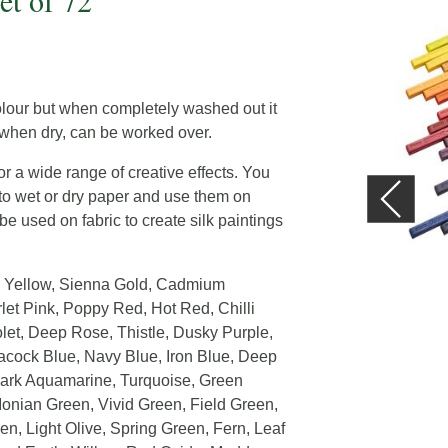
et of 72
olour but when completely washed out it
, when dry, can be worked over.
r a wide range of creative effects. You
y to wet or dry paper and use them on
be used on fabric to create silk paintings
un Yellow, Sienna Gold, Cadmium
let Pink, Poppy Red, Hot Red, Chilli
let, Deep Rose, Thistle, Dusky Purple,
acock Blue, Navy Blue, Iron Blue, Deep
 Dark Aquamarine, Turquoise, Green
Ionian Green, Vivid Green, Field Green,
n, Light Olive, Spring Green, Fern, Leaf