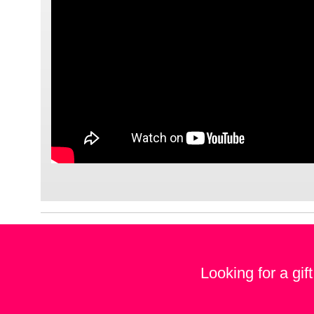
Looking for a gif