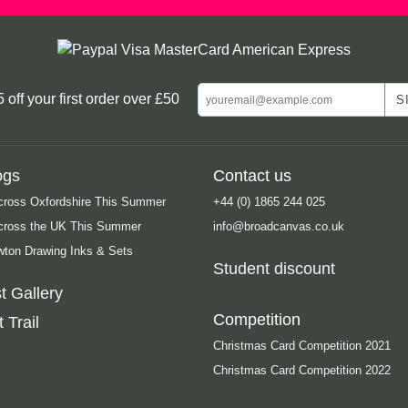
ff your first order over £50
ogs
Contact us
cross Oxfordshire This Summer
+44 (0) 1865 244 025
Across the UK This Summer
info@broadcanvas.co.uk
ton Drawing Inks & Sets
Student discount
t Gallery
Competition
 Trail
Christmas Card Competition 2021
Christmas Card Competition 2022