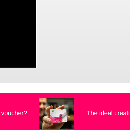
t voucher?
The ideal creati