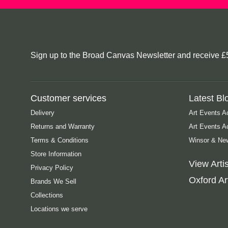
Sign up to the Broad Canvas Newsletter and receive £5 o
Customer services
Latest Bl
Delivery
Art Events A
Returns and Warranty
Art Events 
Terms & Conditions
Winsor & New
Store Information
View Artis
Privacy Policy
Oxford Art
Brands We Sell
Collections
Locations we serve