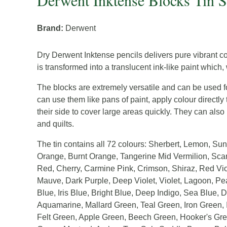
Derwent Inktense Blocks Tin S
Brand:
Derwent
Dry Derwent Inktense pencils delivers pure vibrant c
is transformed into a translucent ink-like paint which
The blocks are extremely versatile and can be used fo
can use them like pans of paint, apply colour directl
their side to cover large areas quickly. They can also 
and quilts.
The tin contains all 72 colours: Sherbert, Lemon, S
Orange, Burnt Orange, Tangerine Mid Vermilion, Scar
Red, Cherry, Carmine Pink, Crimson, Shiraz, Red Vio
Mauve, Dark Purple, Deep Violet, Violet, Lagoon, Pe
Blue, Iris Blue, Bright Blue, Deep Indigo, Sea Blue,
Aquamarine, Mallard Green, Teal Green, Iron Green, 
Felt Green, Apple Green, Beech Green, Hooker's Gree