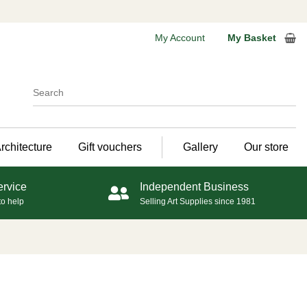
My Account
My Basket
rchitecture
Gift vouchers
Gallery
Our store
ervice
Independent Business
to help
Selling Art Supplies since 1981