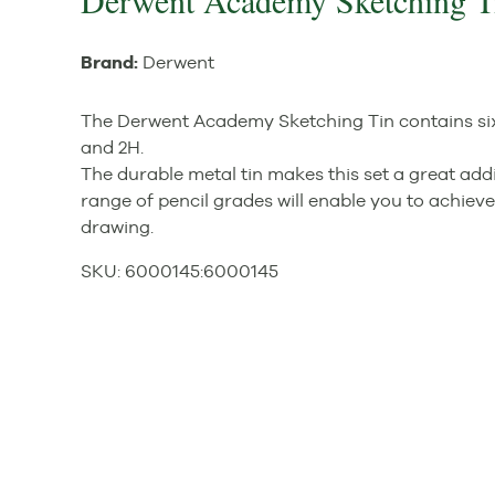
Derwent Academy Sketching Ti
Brand:
Derwent
The Derwent Academy Sketching Tin contains six g
and 2H.
The durable metal tin makes this set a great addi
range of pencil grades will enable you to achiev
drawing.
SKU:
6000145
:
6000145