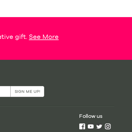
tive gift.
See More
Follow us