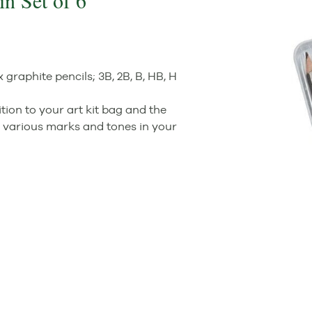
n Set of 6
raphite pencils; 3B, 2B, B, HB, H
tion to your art kit bag and the
e various marks and tones in your