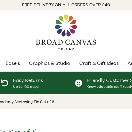
FREE DELIVERY ON ALL ORDERS OVER £40
Easels
Graphics & Studio
Craft & Gift Ideas
A
Easy Returns
Friendly Customer 
Up to 100 days
Knowledgeable staff ready
ademy Sketching Tin Set of 6