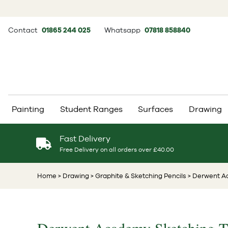
Contact
01865 244 025
Whatsapp
07818 858840
Painting
Student Ranges
Surfaces
Drawing
Fast Delivery
Free Delivery on all orders over £40.00
Home
> Drawing
> Graphite & Sketching Pencils
> Derwent Ac