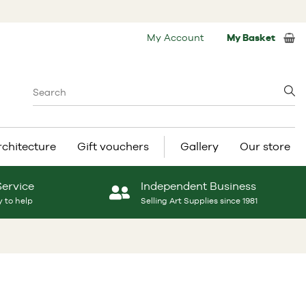
My Account
My Basket
rchitecture
Gift vouchers
Gallery
Our store
Service
Independent Business
 to help
Selling Art Supplies since 1981