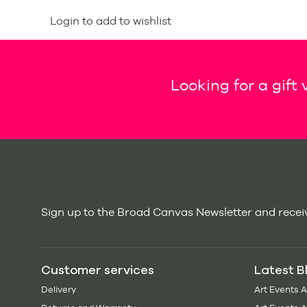
Login to add to wishlist
Looking for a gift
Sign up to the Broad Canvas Newsletter and receiv
Customer services
Latest B
Delivery
Art Events 