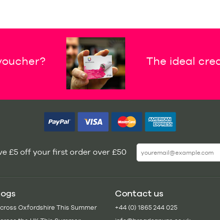
 voucher?
The ideal crea
e £5 off your first order over £50
logs
Contact us
Across Oxfordshire This Summer
+44 (0) 1865 244 025