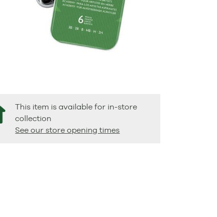
This item is available for in-store
collection
See our store opening times