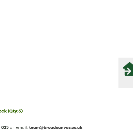
tock
(Qty:5)
 025
or Email:
team@broadcanvas.co.uk