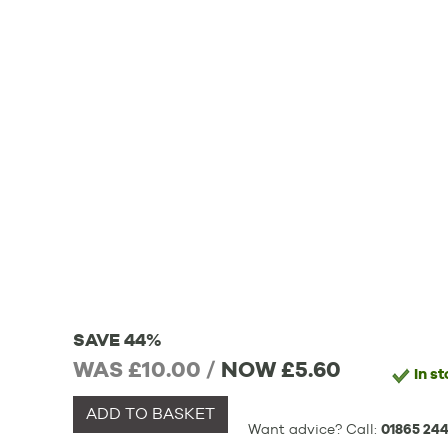
SAVE 44%
WAS £10.00 /
NOW
£5.60
In s
ADD TO BASKET
Want advice? Call:
01865 244