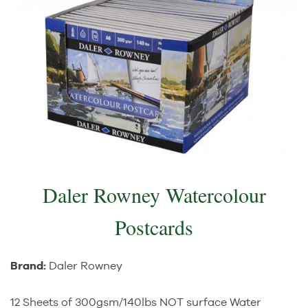
Daler Rowney Watercolour
Postcards
Brand:
Daler Rowney
12 Sheets of 300gsm/140lbs NOT surface Water