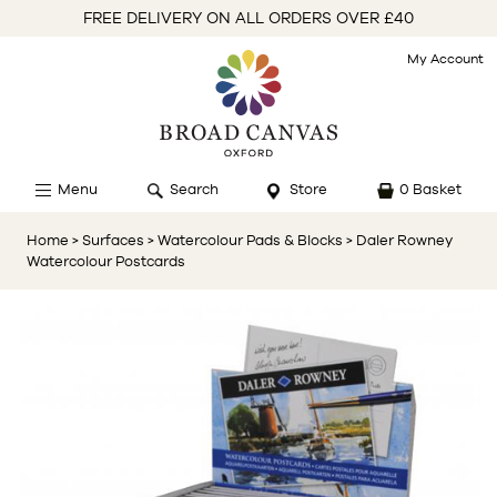
FREE DELIVERY ON ALL ORDERS OVER £40
My Account
Menu
Search
Store
0 Basket
Home
> Surfaces
> Watercolour Pads & Blocks
> Daler Rowney
Watercolour Postcards