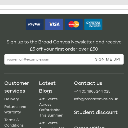
Sign up to the Broad Canvas Newsletter and receive
£5 off your first order over £50
Customer
Latest
Contact us
services
Blogs
+44 (0) 1865 244 025
Delivery
Art Events
info@broadcanvas.co.uk
Across
Returns and
Oxfordshire
Student discount
Warranty
This Summer
Terms &
Art Events
Conditions