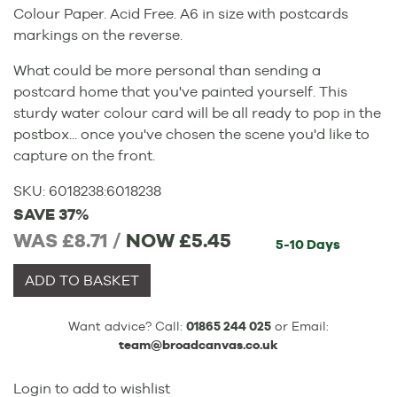
Colour Paper. Acid Free. A6 in size with postcards
markings on the reverse.
What could be more personal than sending a
postcard home that you've painted yourself. This
sturdy water colour card will be all ready to pop in the
postbox... once you've chosen the scene you'd like to
capture on the front.
SKU:
6018238
:
6018238
SAVE 37%
WAS £8.71 /
NOW
£5.45
5-10 Days
ADD TO BASKET
Want advice? Call:
01865 244 025
or Email:
team@broadcanvas.co.uk
Login to add to wishlist