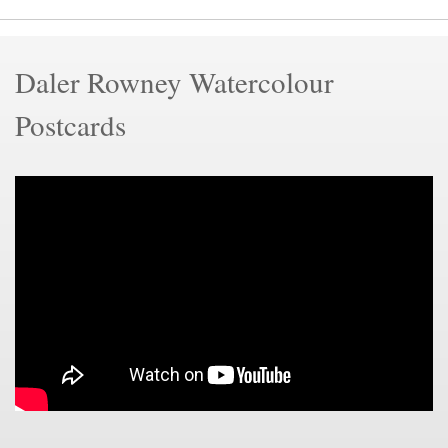
Daler Rowney Watercolour
Postcards