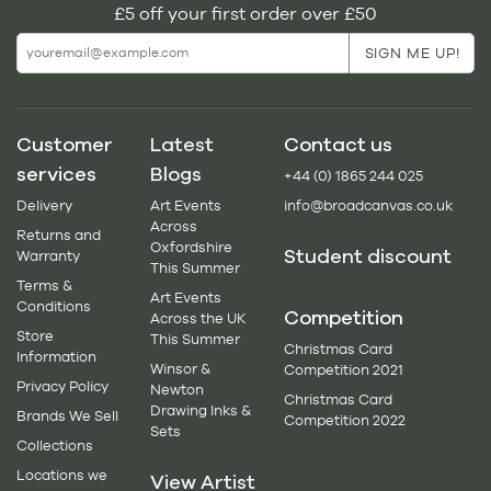
£5 off your first order over £50
Customer
Latest
Contact us
services
Blogs
+44 (0) 1865 244 025
Delivery
Art Events
info@broadcanvas.co.uk
Across
Returns and
Oxfordshire
Student discount
Warranty
This Summer
Terms &
Art Events
Conditions
Competition
Across the UK
Store
This Summer
Christmas Card
Information
Winsor &
Competition 2021
Privacy Policy
Newton
Christmas Card
Drawing Inks &
Brands We Sell
Competition 2022
Sets
Collections
Locations we
View Artist