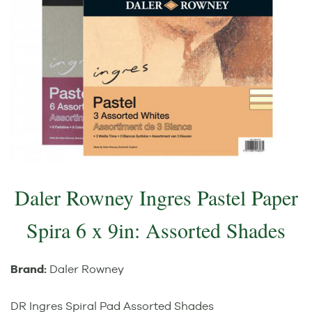
Daler Rowney Ingres Pastel Paper
Spira 6 x 9in: Assorted Shades
Brand:
Daler Rowney
DR Ingres Spiral Pad Assorted Shades