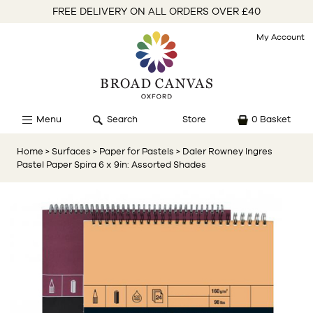
FREE DELIVERY ON ALL ORDERS OVER £40
My Account
Menu
Search
Store
0 Basket
Home
> Surfaces
> Paper for Pastels
> Daler Rowney Ingres
Pastel Paper Spira 6 x 9in: Assorted Shades