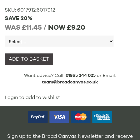
SKU:
6017912
:
6017912
SAVE 20%
WAS £11.45 /
NOW
£9.20
ADD TO BASKET
Want advice? Call:
01865 244 025
or Email:
team@broadcanvas.co.uk
Login to add to wishlist
Sign up to the Broad Canvas Newsletter and receive