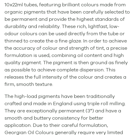
10x22ml tubes, featuring brilliant colours made from
organic pigments that have been carefully selected to
be permanent and provide the highest standards of
durability and reliability. These rich, lightfast, low-
odour colours can be used directly from the tube or
thinned to create the a fine glaze. In order to achieve
the accuracy of colour and strength of tint, a precise
formulation is used, combining oil content and high
quality pigment. The pigment is then ground as finely
as possible to achieve complete dispersion. This
releases the full intensity of the colour and creates a
firm, smooth texture.
The high-load pigments have been traditionally
crafted and made in England using triple roll milling.
They are exceptionally permanent (3*) and have a
smooth and buttery consistency for better
application. Due to their careful formulation,
Georgian Oil Colours generally require very limited