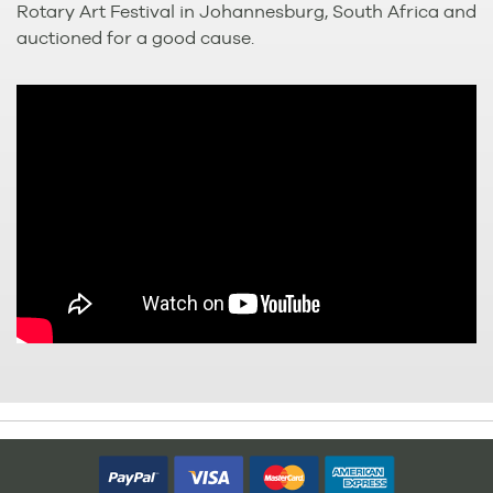
Rotary Art Festival in Johannesburg, South Africa and
auctioned for a good cause.