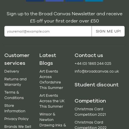
Sign up to the Broad Canvas Newsletter and receive
£5 off your first order over £50
Customer
Latest
Contact us
services
Blogs
+44 (0) 1865 244 025
Delivery
Art Events
info@broadcanvas.co.uk
Across
Returns and
Oxfordshire
Student discount
Warranty
This Summer
Terms &
Art Events
Conditions
Competition
Across the UK
Store
This Summer
Christmas Card
Information
Winsor &
Competition 2021
Privacy Policy
Newton
Christmas Card
Drawing Inks &
Brands We Sell
Competition 2022