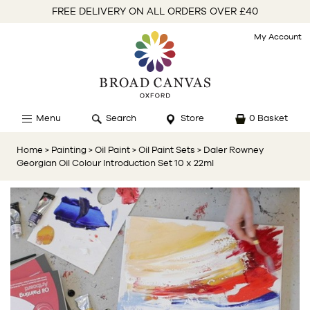
FREE DELIVERY ON ALL ORDERS OVER £40
My Account
Menu
Search
Store
0 Basket
Home
> Painting
> Oil Paint
> Oil Paint Sets
> Daler Rowney
Georgian Oil Colour Introduction Set 10 x 22ml