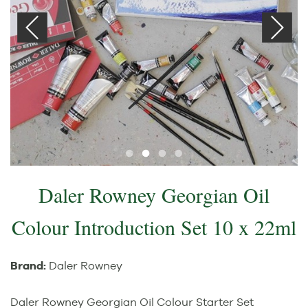
Daler Rowney Georgian Oil
Colour Introduction Set 10 x 22ml
Brand:
Daler Rowney
Daler Rowney Georgian Oil Colour Starter Set