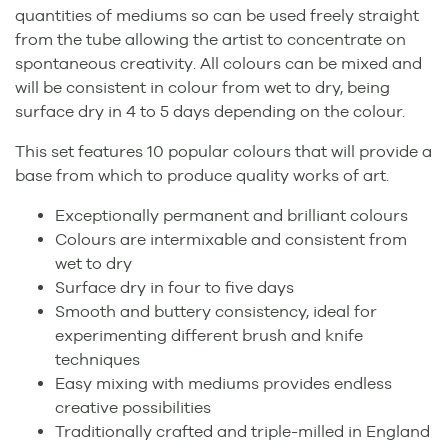
quantities of mediums so can be used freely straight
from the tube allowing the artist to concentrate on
spontaneous creativity. All colours can be mixed and
will be consistent in colour from wet to dry, being
surface dry in 4 to 5 days depending on the colour.
This set features 10 popular colours that will provide a
base from which to produce quality works of art.
Exceptionally permanent and brilliant colours
Colours are intermixable and consistent from
wet to dry
Surface dry in four to five days
Smooth and buttery consistency, ideal for
experimenting different brush and knife
techniques
Easy mixing with mediums provides endless
creative possibilities
Traditionally crafted and triple-milled in England