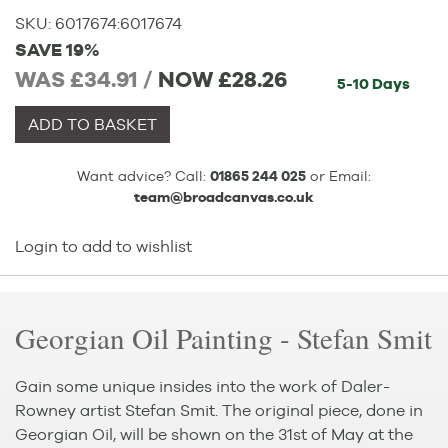
SKU:
6017674
:
6017674
SAVE 19%
WAS £34.91 /
NOW
£28.26
5-10 Days
ADD TO BASKET
Want advice? Call:
01865 244 025
or Email:
team@broadcanvas.co.uk
Login to add to wishlist
Georgian Oil Painting - Stefan Smit
Gain some unique insides into the work of Daler-
Rowney artist Stefan Smit. The original piece, done in
Georgian Oil, will be shown on the 31st of May at the