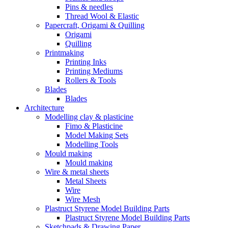
Pins & needles
Thread Wool & Elastic
Papercraft, Origami & Quilling
Origami
Quilling
Printmaking
Printing Inks
Printing Mediums
Rollers & Tools
Blades
Blades
Architecture
Modelling clay & plasticine
Fimo & Plasticine
Model Making Sets
Modelling Tools
Mould making
Mould making
Wire & metal sheets
Metal Sheets
Wire
Wire Mesh
Plastruct Styrene Model Building Parts
Plastruct Styrene Model Building Parts
Sketchpads & Drawing Paper