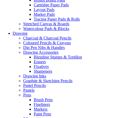
Bristol Board Pads
Cartridge Paper Pads
Layout Pads
Marker Pads
Tracing Paper Pads & Rolls
Stretched Canvas & Boards
Watercolour Pads & Blocks
Drawing
Charcoal & Charcoal Pencils
Coloured Pencils & Crayons
Dip Pen Nibs & Handles
Drawing Accessories
Blending Stumps & Tortillon
Erasers
Fixatives
Sharpeners
Drawing Inks
Graphite & Sketching Pencils
Pastel Pencils
Pastels
Pens
Brush Pens
Fineliners
Markers
Paint Pens