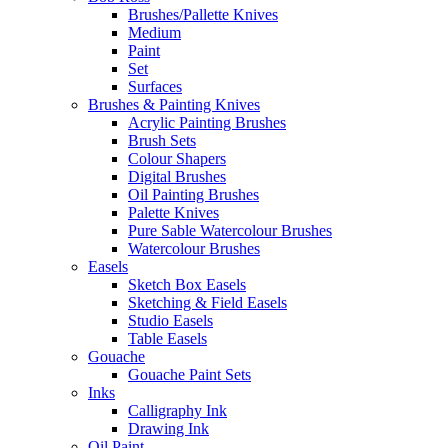
Brushes/Pallette Knives
Medium
Paint
Set
Surfaces
Brushes & Painting Knives
Acrylic Painting Brushes
Brush Sets
Colour Shapers
Digital Brushes
Oil Painting Brushes
Palette Knives
Pure Sable Watercolour Brushes
Watercolour Brushes
Easels
Sketch Box Easels
Sketching & Field Easels
Studio Easels
Table Easels
Gouache
Gouache Paint Sets
Inks
Calligraphy Ink
Drawing Ink
Oil Paint