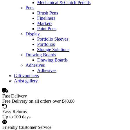
Mechanical & Clutch Pencils
Pens
Brush Pens
Fineliners
Markers
Paint Pens
Display
Portfolio Sleeves
Portfolios
Storage Solutions
Drawing Boards
Drawing Boards
Adhesives
Adhesives
Gift vouchers
Artist gallery
Fast Delivery
Free Delivery on all orders over £40.00
Easy Returns
Up to 100 days
Friendly Customer Service