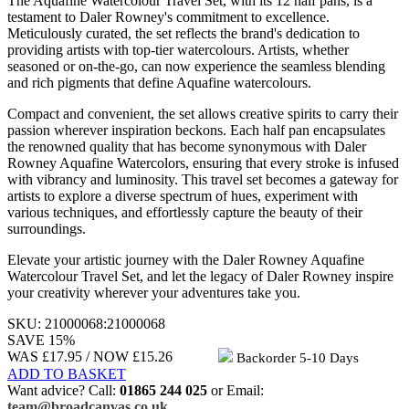
The Aquafine Watercolour Travel Set, with its 12 half pans, is a
testament to Daler Rowney's commitment to excellence.
Meticulously curated, the set reflects the brand's dedication to
providing artists with top-tier watercolours. Artists, whether
seasoned or on-the-go, can now experience the seamless blending
and rich pigments that define Aquafine watercolours.
Compact and convenient, the set allows creative spirits to carry their
passion wherever inspiration beckons. Each half pan encapsulates
the renowned quality that has become synonymous with Daler
Rowney Aquafine Watercolors, ensuring that every stroke is infused
with vibrancy and luminosity. This travel set becomes a gateway for
artists to explore a diverse spectrum of hues, experiment with
various techniques, and effortlessly capture the beauty of their
surroundings.
Elevate your artistic journey with the Daler Rowney Aquafine
Watercolour Travel Set, and let the legacy of Daler Rowney inspire
your creativity wherever your adventures take you.
SKU:
21000068
:
21000068
SAVE 15%
WAS £17.95 /
NOW
£15.26
Backorder
5-10 Days
ADD TO BASKET
Want advice? Call:
01865 244 025
or Email:
team@broadcanvas.co.uk