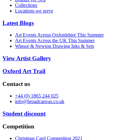
Collections
Locations we serve
Latest Blogs
Art Events Across Oxfordshire This Summer
Art Events Across the UK This Summer
Winsor & Newton Drawing Inks & Sets
View Artist Gallery
Oxford Art Trail
Contact us
+44 (0) 1865 244 025
info@broadcanvas.co.uk
Student discount
Competition
Christmas Card Competition 2021