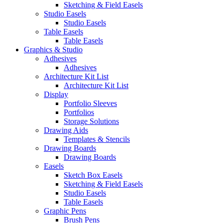
Sketching & Field Easels
Studio Easels
Studio Easels
Table Easels
Table Easels
Graphics & Studio
Adhesives
Adhesives
Architecture Kit List
Architecture Kit List
Display
Portfolio Sleeves
Portfolios
Storage Solutions
Drawing Aids
Templates & Stencils
Drawing Boards
Drawing Boards
Easels
Sketch Box Easels
Sketching & Field Easels
Studio Easels
Table Easels
Graphic Pens
Brush Pens