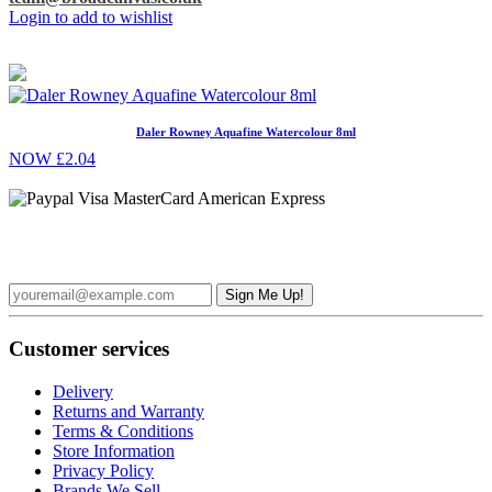
Login to add to wishlist
Daler Rowney Aquafine Watercolour 8ml
NOW £2.04
Sign up to the Broad Canvas Newsletter and receive £5 off your
first order over £50
Customer services
Delivery
Returns and Warranty
Terms & Conditions
Store Information
Privacy Policy
Brands We Sell