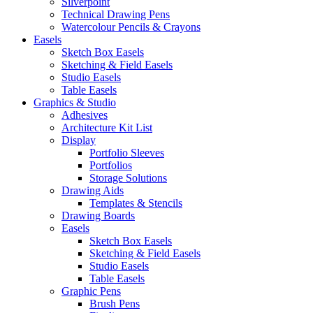
Silverpoint
Technical Drawing Pens
Watercolour Pencils & Crayons
Easels
Sketch Box Easels
Sketching & Field Easels
Studio Easels
Table Easels
Graphics & Studio
Adhesives
Architecture Kit List
Display
Portfolio Sleeves
Portfolios
Storage Solutions
Drawing Aids
Templates & Stencils
Drawing Boards
Easels
Sketch Box Easels
Sketching & Field Easels
Studio Easels
Table Easels
Graphic Pens
Brush Pens