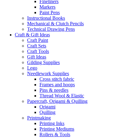
Fineliners
Markers
Paint Pens
Instructional Books
Mechanical & Clutch Pencils
Technical Drawing Pens
Craft & Gift Ideas
Craft Paint
Craft Sets
Craft Tools
Gift Ideas
Gilding Supplies
Lego
Needlework Supplies
Cross stitch fabric
Frames and hoops
Pins & needles
Thread Wool & Elastic
Papercraft, Origami & Quilling
Origami
Quilling
Printmaking
Printing Inks
Printing Mediums
Rollers & Tools