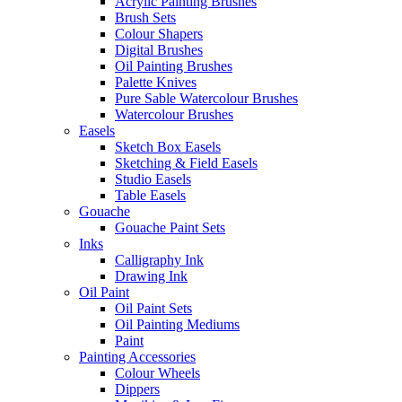
Acrylic Painting Brushes
Brush Sets
Colour Shapers
Digital Brushes
Oil Painting Brushes
Palette Knives
Pure Sable Watercolour Brushes
Watercolour Brushes
Easels
Sketch Box Easels
Sketching & Field Easels
Studio Easels
Table Easels
Gouache
Gouache Paint Sets
Inks
Calligraphy Ink
Drawing Ink
Oil Paint
Oil Paint Sets
Oil Painting Mediums
Paint
Painting Accessories
Colour Wheels
Dippers