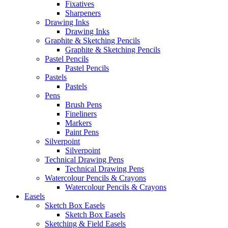
Fixatives
Sharpeners
Drawing Inks
Drawing Inks
Graphite & Sketching Pencils
Graphite & Sketching Pencils
Pastel Pencils
Pastel Pencils
Pastels
Pastels
Pens
Brush Pens
Fineliners
Markers
Paint Pens
Silverpoint
Silverpoint
Technical Drawing Pens
Technical Drawing Pens
Watercolour Pencils & Crayons
Watercolour Pencils & Crayons
Easels
Sketch Box Easels
Sketch Box Easels
Sketching & Field Easels