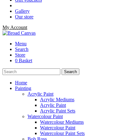
Gallery
Our store
My Account
Menu
Search
Store
0 Basket
Home
Painting
Acrylic Paint
Acrylic Mediums
Acrylic Paint
Acrylic Paint Sets
Watercolour Paint
Watercolour Mediums
Watercolour Paint
Watercolour Paint Sets
Bob Ross