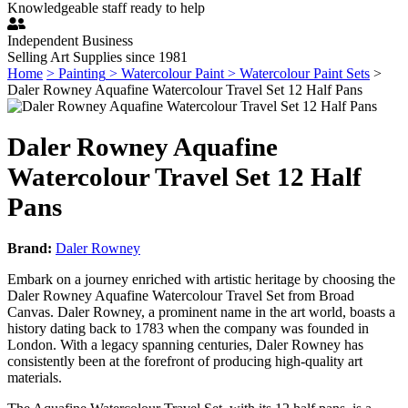
Knowledgeable staff ready to help
Independent Business
Selling Art Supplies since 1981
Home
> Painting
> Watercolour Paint
> Watercolour Paint Sets
>
Daler Rowney Aquafine Watercolour Travel Set 12 Half Pans
Daler Rowney Aquafine
Watercolour Travel Set 12 Half
Pans
Brand:
Daler Rowney
Embark on a journey enriched with artistic heritage by choosing the
Daler Rowney Aquafine Watercolour Travel Set from Broad
Canvas. Daler Rowney, a prominent name in the art world, boasts a
history dating back to 1783 when the company was founded in
London. With a legacy spanning centuries, Daler Rowney has
consistently been at the forefront of producing high-quality art
materials.