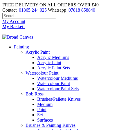
FREE DELIVERY ON ALL ORDERS OVER £40
Contact
01865 244 025
Whatsapp
07818 858840
My Account
My Basket
Painting
Acrylic Paint
Acrylic Mediums
Acrylic Paint
Acrylic Paint Sets
Watercolour Paint
Watercolour Mediums
Watercolour Paint
Watercolour Paint Sets
Bob Ross
Brushes/Pallette Knives
Medium
Paint
Set
Surfaces
Brushes & Painting Knives