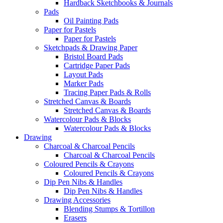
Hardback Sketchbooks & Journals
Pads
Oil Painting Pads
Paper for Pastels
Paper for Pastels
Sketchpads & Drawing Paper
Bristol Board Pads
Cartridge Paper Pads
Layout Pads
Marker Pads
Tracing Paper Pads & Rolls
Stretched Canvas & Boards
Stretched Canvas & Boards
Watercolour Pads & Blocks
Watercolour Pads & Blocks
Drawing
Charcoal & Charcoal Pencils
Charcoal & Charcoal Pencils
Coloured Pencils & Crayons
Coloured Pencils & Crayons
Dip Pen Nibs & Handles
Dip Pen Nibs & Handles
Drawing Accessories
Blending Stumps & Tortillon
Erasers