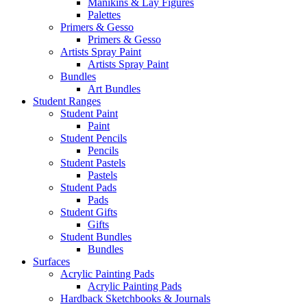
Manikins & Lay Figures
Palettes
Primers & Gesso
Primers & Gesso
Artists Spray Paint
Artists Spray Paint
Bundles
Art Bundles
Student Ranges
Student Paint
Paint
Student Pencils
Pencils
Student Pastels
Pastels
Student Pads
Pads
Student Gifts
Gifts
Student Bundles
Bundles
Surfaces
Acrylic Painting Pads
Acrylic Painting Pads
Hardback Sketchbooks & Journals