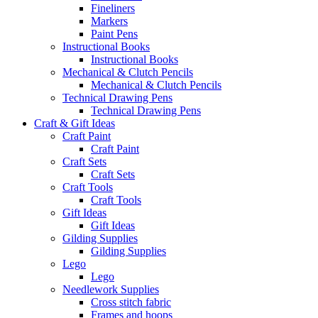
Fineliners
Markers
Paint Pens
Instructional Books
Instructional Books
Mechanical & Clutch Pencils
Mechanical & Clutch Pencils
Technical Drawing Pens
Technical Drawing Pens
Craft & Gift Ideas
Craft Paint
Craft Paint
Craft Sets
Craft Sets
Craft Tools
Craft Tools
Gift Ideas
Gift Ideas
Gilding Supplies
Gilding Supplies
Lego
Lego
Needlework Supplies
Cross stitch fabric
Frames and hoops