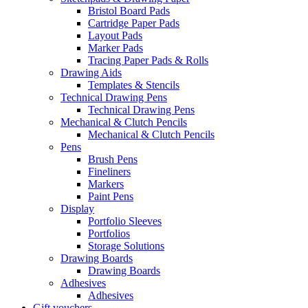
Bristol Board Pads
Cartridge Paper Pads
Layout Pads
Marker Pads
Tracing Paper Pads & Rolls
Drawing Aids
Templates & Stencils
Technical Drawing Pens
Technical Drawing Pens
Mechanical & Clutch Pencils
Mechanical & Clutch Pencils
Pens
Brush Pens
Fineliners
Markers
Paint Pens
Display
Portfolio Sleeves
Portfolios
Storage Solutions
Drawing Boards
Drawing Boards
Adhesives
Adhesives
Gift vouchers