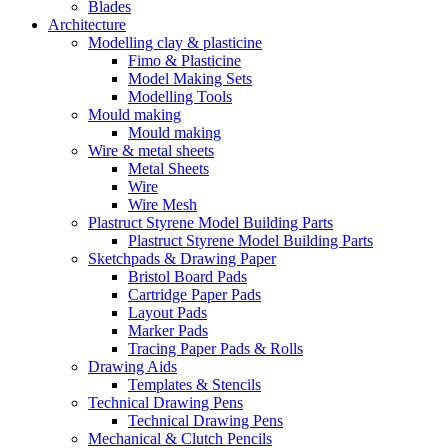
Blades
Architecture
Modelling clay & plasticine
Fimo & Plasticine
Model Making Sets
Modelling Tools
Mould making
Mould making
Wire & metal sheets
Metal Sheets
Wire
Wire Mesh
Plastruct Styrene Model Building Parts
Plastruct Styrene Model Building Parts
Sketchpads & Drawing Paper
Bristol Board Pads
Cartridge Paper Pads
Layout Pads
Marker Pads
Tracing Paper Pads & Rolls
Drawing Aids
Templates & Stencils
Technical Drawing Pens
Technical Drawing Pens
Mechanical & Clutch Pencils