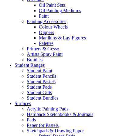
Oil Paint Sets
Oil Painting Mediums
Paint
Painting Accessories
Colour Wheels
Dippers
Manikins & Lay Figures
Palettes
Primers & Gesso
Artists Spray Paint
Bundles
Student Ranges
Student Paint
Student Pencils
Student Pastels
Student Pads
Student Gifts
Student Bundles
Surfaces
Acrylic Painting Pads
Hardback Sketchbooks & Journals
Pads
Paper for Pastels
Sketchpads & Drawing Paper