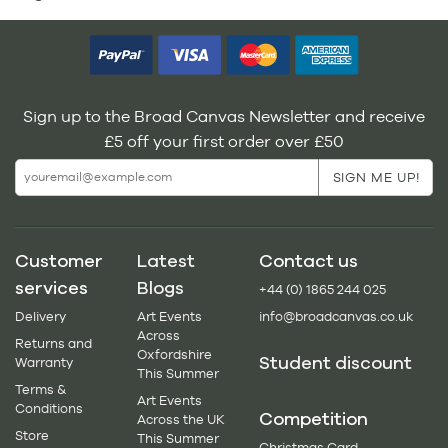
Sign up to the Broad Canvas Newsletter and receive
£5 off your first order over £50
Customer
Latest
Contact us
services
Blogs
+44 (0) 1865 244 025
Delivery
Art Events
info@broadcanvas.co.uk
Across
Returns and
Oxfordshire
Student discount
Warranty
This Summer
Terms &
Art Events
Conditions
Competition
Across the UK
Store
This Summer
Christmas Card