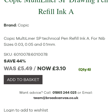
Refill Ink A
Brand:
Copic
Copic MultiLiner SP technical Pen Refill Ink A. For Nib
Sizes 0.03, 0.05 and 0.1mm.
SKU:
6010078
:
6010078
SAVE 44%
WAS £5.49 /
NOW
£3.10
(Qty:6)
ADD TO BASKET
Want advice? Call:
01865 244 025
or Email:
team@broadcanvas.co.uk
Login to add to wishlist