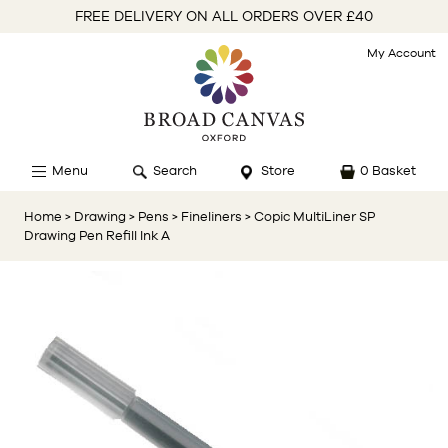
FREE DELIVERY ON ALL ORDERS OVER £40
My Account
Menu
Search
Store
0 Basket
Home
> Drawing
> Pens
> Fineliners
> Copic MultiLiner SP
Drawing Pen Refill Ink A