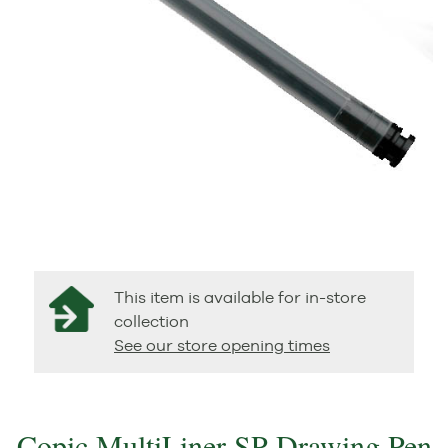
This item is available for in-store
collection
See our store opening times
Copic MultiLiner SP Drawing Pen