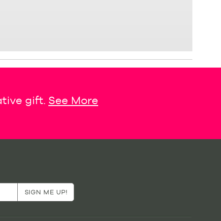
tive gift.
See More