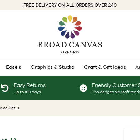
FREE DELIVERY ON ALL ORDERS OVER £40
Easels
Graphics & Studio
Craft & Gift Ideas
A
Easy Returns
Friendly Customer 
Up to 100 days
Knowledgeable staff ready
iece Set D