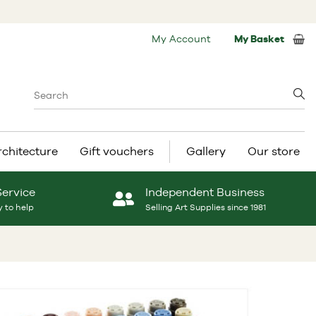
My Account
My Basket
rchitecture
Gift vouchers
Gallery
Our store
Service
Independent Business
 to help
Selling Art Supplies since 1981