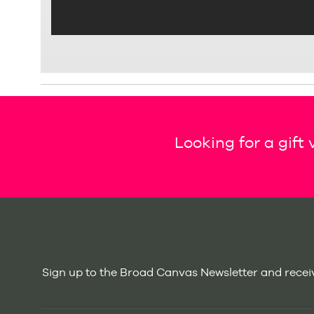
Looking for a gift
Sign up to the Broad Canvas Newsletter and receiv