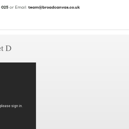
 025
or Email:
team@broadcanvas.co.uk
et D