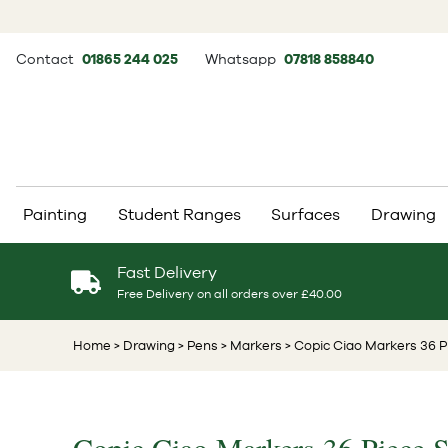
Contact
01865 244 025
Whatsapp
07818 858840
Painting
Student Ranges
Surfaces
Drawing
Fast Delivery
Free Delivery on all orders over £40.00
Home
> Drawing
> Pens
> Markers
> Copic Ciao Markers 36 P