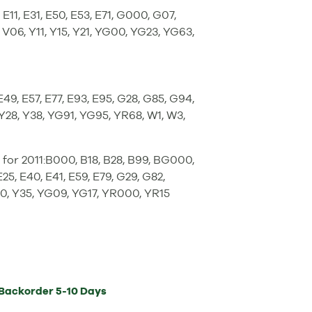
E11, E31, E50, E53, E71, G000, G07,
 V06, Y11, Y15, Y21, YG00, YG23, YG63,
49, E57, E77, E93, E95, G28, G85, G94,
, Y28, Y38, YG91, YG95, YR68, W1, W3,
for 2011:B000, B18, B28, B99, BG000,
25, E40, E41, E59, E79, G29, G82,
00, Y35, YG09, YG17, YR000, YR15
Backorder
5-10 Days