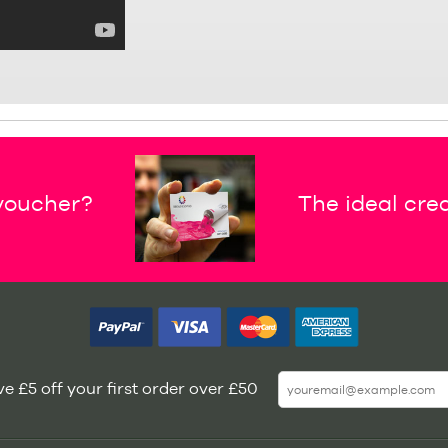
 voucher?
The ideal crea
e £5 off your first order over £50