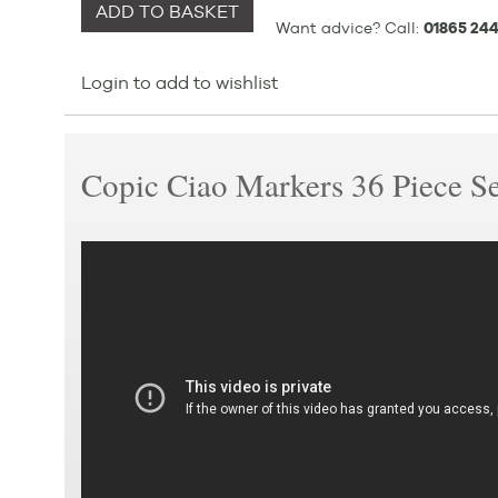
ADD TO BASKET
Want advice? Call:
01865 244
Login to add to wishlist
Copic Ciao Markers 36 Piece S