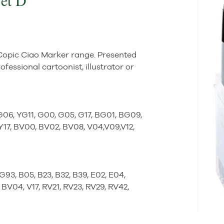
Set D
 Copic Ciao Marker range. Presented
rofessional cartoonist, illustrator or
YG06, YG11, G00, G05, G17, BG01, BG09,
 Y17, BV00, BV02, BV08, V04,V09,V12,
BG93, B05, B23, B32, B39, E02, E04,
BV04, V17, RV21, RV23, RV29, RV42,