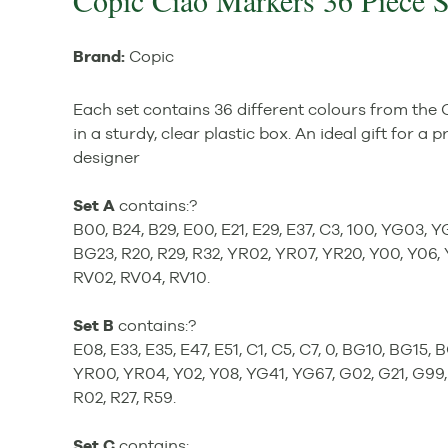
Copic Ciao Markers 36 Piece 
Brand:
Copic
Each set contains 36 different colours from the
in a sturdy, clear plastic box. An ideal gift for a p
designer
Set A
contains:?
B00, B24, B29, E00, E21, E29, E37, C3, 100, YG03, 
BG23, R20, R29, R32, YR02, YR07, YR20, Y00, Y06,
RV02, RV04, RV10.
Set B
contains:?
E08, E33, E35, E47, E51, C1, C5, C7, 0, BG10, BG15, 
YR00, YR04, Y02, Y08, YG41, YG67, G02, G21, G99, 
R02, R27, R59.
Set C
contains: