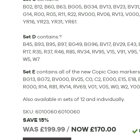
B02, B12, B60, B63, BG05, BG34, BV13, BV23, BV31, 
G14, R00, R05, R11, R22, RV000, RV06, RV13, V000,
YR16, YR23, YR31, YR61.
Set D
contains:?
B45, B93, B95, B97, BG49, BG96, BV17, BV29, E43, E
R17, R35, R37, R46, R85, RV34, RV95, V15, V91, V95
W5, W7.
Set E
contains all of the new Copic Ciao markers 
BG13, BG72, BV000, BV25, C0, C2, E000, E15, E18, E
R000, R14, R81, RV14, RV69, V01, V05, W0, W2, Y0
Also available in sets of 12 and individually.
SKU:
6010060
:
6010060
SAVE 15%
WAS £199.99 /
NOW
£170.00