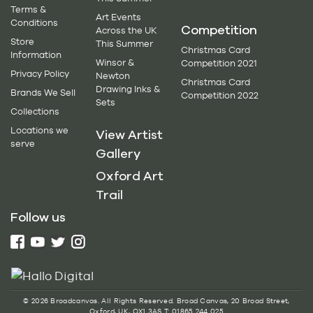
Terms &
Art Events
Conditions
Competition
Across the UK
Store
This Summer
Christmas Card
Information
Winsor &
Competition 2021
Privacy Policy
Newton
Christmas Card
Drawing Inks &
Brands We Sell
Competition 2022
Sets
Collections
Locations we
View Artist
serve
Gallery
Oxford Art
Trail
Follow us
© 2026 Broadcanvas. All Rights Reserved. Broad Canvas, 20 Broad Street,
Oxford, UK, OX1 3AS T: 01865 244 025