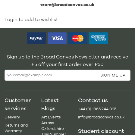
team@broadcanvas.co.uk
Login to add to wishlist
Sign up to the Broad Canvas Newsletter and receive
£5 off your first order over £50
Customer
Latest
Contact us
services
Blogs
+44 (0) 1865 244 025
Delivery
Art Events
info@broadcanvas.co.uk
Across
Returns and
Oxfordshire
Student discount
Warranty
This Summer