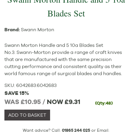
Blades Set
Brand:
Swann Morton
Swann Morton Handle and 5 10a Blades Set
No.3. Swann-Morton provide a range of craft knives
that are manufactured with the same precision
cutting performance and consistent quality as their
world famous range of surgical blades and handles.
SKU:
6042683
:
6042683
SAVE 15%
WAS £10.95 /
NOW
£9.31
(Qty:48)
ADD TO BASKET
Want advice? Call:
01865 244 025
or Email: