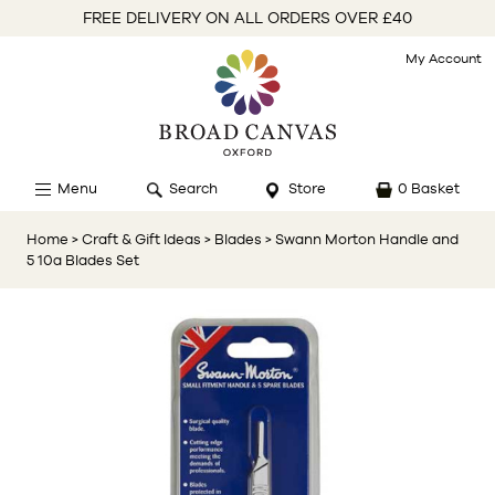
FREE DELIVERY ON ALL ORDERS OVER £40
My Account
Menu
Search
Store
0 Basket
Home
> Craft & Gift Ideas
> Blades
> Swann Morton Handle and
5 10a Blades Set