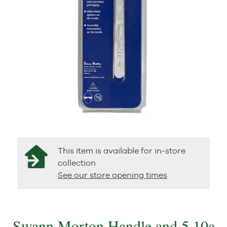
This item is available for in-store
collection
See our store opening times
Swann Morton Handle and 5 10a