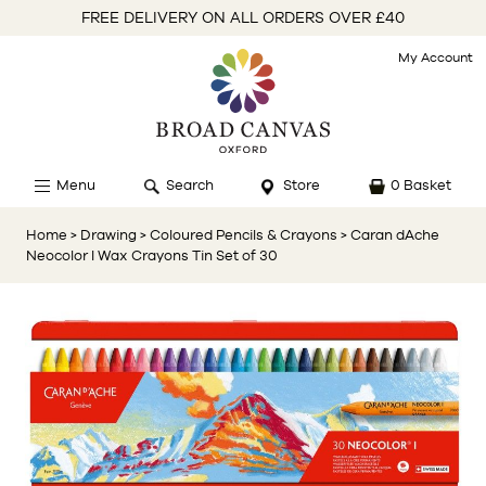
FREE DELIVERY ON ALL ORDERS OVER £40
My Account
Menu
Search
Store
0 Basket
Home
> Drawing
> Coloured Pencils & Crayons
> Caran dAche
Neocolor I Wax Crayons Tin Set of 30