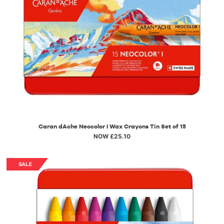
Caran dAche Neocolor I Wax Crayons Tin Set of 15
NOW £25.10