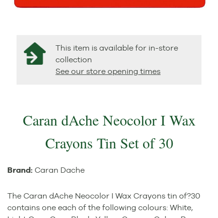
This item is available for in-store
collection
See our store opening times
Caran dAche Neocolor I Wax
Crayons Tin Set of 30
Brand:
Caran Dache
The Caran dAche Neocolor I Wax Crayons tin of?30
contains one each of the following colours: White,