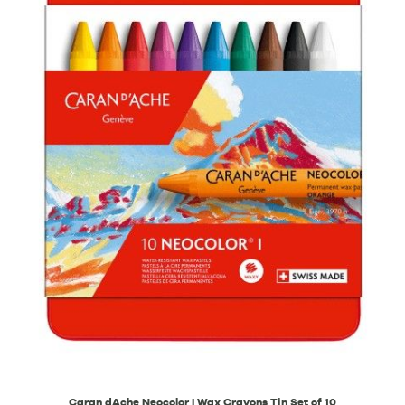
Caran dAche Neocolor I Wax Crayons Tin Set of 10