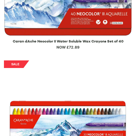
Caran dAche Neocolor II Water Soluble Wax Crayons Set of 40
NOW £72.89