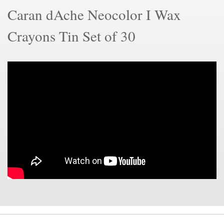
Caran dAche Neocolor I Wax
Crayons Tin Set of 30