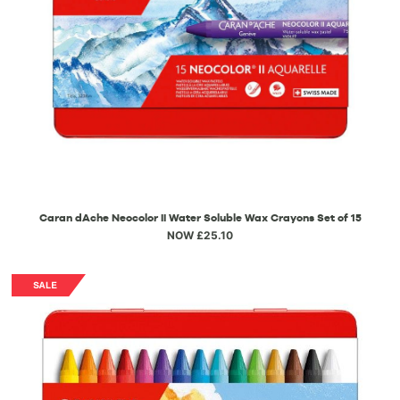
Caran dAche Neocolor II Water Soluble Wax Crayons Set of 15
NOW £25.10