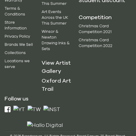
Student discount
Warranty
This Summer
Terms &
Art Events
Conditions
Competition
Across the UK
Store
This Summer
Christmas Card
Information
Winsor &
Competition 2021
Privacy Policy
Newton
Christmas Card
Drawing Inks &
Brands We Sell
Competition 2022
Sets
Collections
Locations we
View Artist
serve
Gallery
Oxford Art
Trail
Follow us
© 2026 Broadcanvas. All Rights Reserved. Broad Canvas, 20 Broad Street,