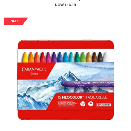
NOW £16.19