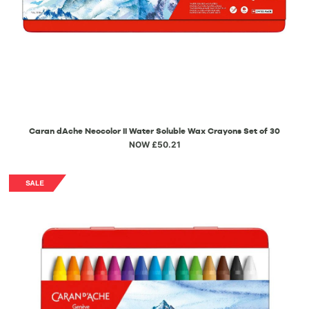
Caran dAche Neocolor II Water Soluble Wax Crayons Set of 30
NOW £50.21