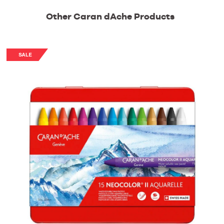
Other Caran dAche Products