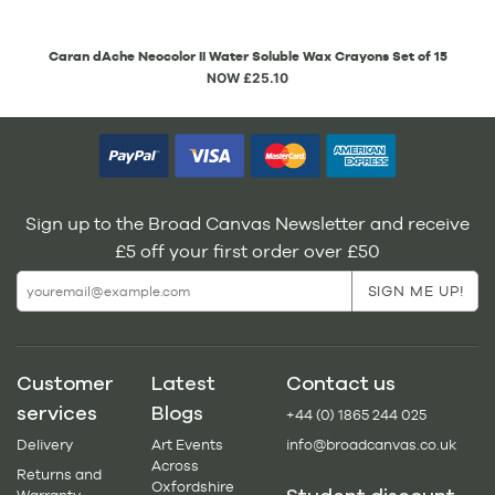
Caran dAche Neocolor II Water Soluble Wax Crayons Set of 15
NOW £25.10
Sign up to the Broad Canvas Newsletter and receive
£5 off your first order over £50
Customer
Latest
Contact us
services
Blogs
+44 (0) 1865 244 025
Delivery
Art Events
info@broadcanvas.co.uk
Across
Returns and
Oxfordshire