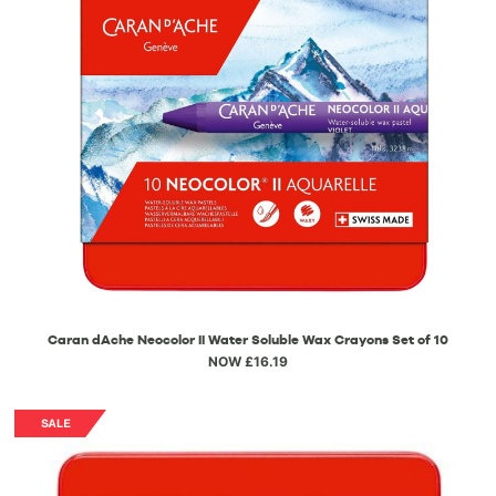
Caran dAche Neocolor II Water Soluble Wax Crayons Set of 10
NOW £16.19