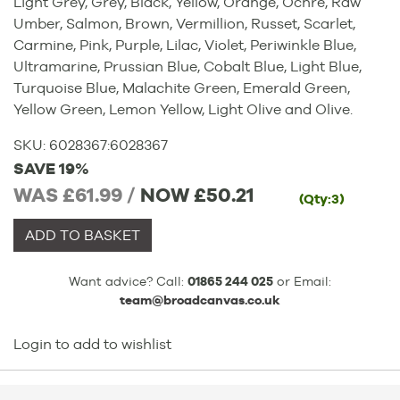
Light Grey, Grey, Black, Yellow, Orange, Ochre, Raw
Umber, Salmon, Brown, Vermillion, Russet, Scarlet,
Carmine, Pink, Purple, Lilac, Violet, Periwinkle Blue,
Ultramarine, Prussian Blue, Cobalt Blue, Light Blue,
Turquoise Blue, Malachite Green, Emerald Green,
Yellow Green, Lemon Yellow, Light Olive and Olive.
SKU:
6028367
:
6028367
SAVE 19%
WAS £61.99 /
NOW
£50.21
(Qty:3)
ADD TO BASKET
Want advice? Call:
01865 244 025
or Email:
team@broadcanvas.co.uk
Login to add to wishlist