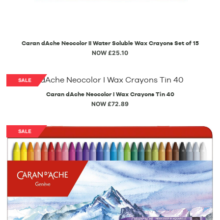
Caran dAche Neocolor II Water Soluble Wax Crayons Set of 15
NOW £25.10
Caran dAche Neocolor I Wax Crayons Tin 40
NOW £72.89