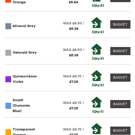
Orange
£6.94
(Qty:4)
WAS £8.50 /
BASKET
Mineral Grey
£6.38
(Qty:2)
WAS £8.50 /
BASKET
Ostwald Grey
£6.38
(Qty:3)
Quinacridone
WAS £9.70 /
BASKET
Violet
£7.28
(Qty:2)
Smalt
WAS £9.70 /
BASKET
(Dumonts
£7.28
Blue)
(Qty:1)
Transparent
WAS £9.70 /
BASKET
Orange
£7.28