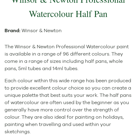
Watercolour Half Pan
Brand:
Winsor & Newton
The Winsor & Newton Professional Watercolour paint
is available in a range of 96 different colours. They
come in a range of sizes including half pans, whole
pans, 5ml tubes and 14ml tubes.
Each colour within this wide range has been produced
to provide excellent colour choice so you can create a
unique palette that best suits your work. The half pans
of watercolour are often used by the beginner as you
generally have more control over the strength of
colour. They are also ideal for painting on holidays,
painting when travelling and used within your
sketchings.