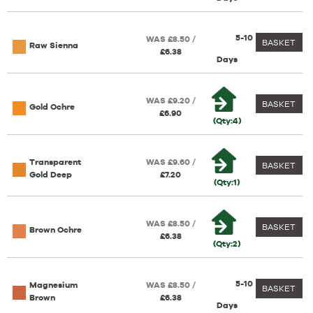
5-10
WAS £8.50 /
BASKET
Raw Sienna
£6.38
Days
WAS £9.20 /
BASKET
Gold Ochre
£6.90
(Qty:4)
Transparent
WAS £9.60 /
BASKET
Gold Deep
£7.20
(Qty:1)
WAS £8.50 /
BASKET
Brown Ochre
£6.38
(Qty:2)
5-10
Magnesium
WAS £8.50 /
BASKET
Brown
£6.38
Days