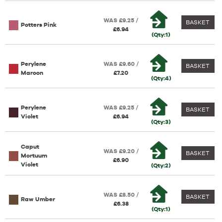
WAS £9.25 /
BASKET
Potters Pink
£6.94
(Qty:1)
Perylene
WAS £9.60 /
BASKET
Maroon
£7.20
(Qty:4)
Perylene
WAS £9.25 /
BASKET
Violet
£6.94
(Qty:3)
Caput
WAS £9.20 /
BASKET
Mortuum
£6.90
Violet
(Qty:2)
WAS £8.50 /
BASKET
Raw Umber
£6.38
(Qty:1)