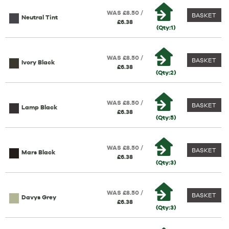
WAS £8.50 /
BASKET
Neutral Tint
£6.38
(Qty:1)
WAS £8.50 /
BASKET
Ivory Black
£6.38
(Qty:2)
WAS £8.50 /
BASKET
Lamp Black
£6.38
(Qty:5)
WAS £8.50 /
BASKET
Mars Black
£6.38
(Qty:3)
WAS £8.50 /
BASKET
Davys Grey
£6.38
(Qty:3)