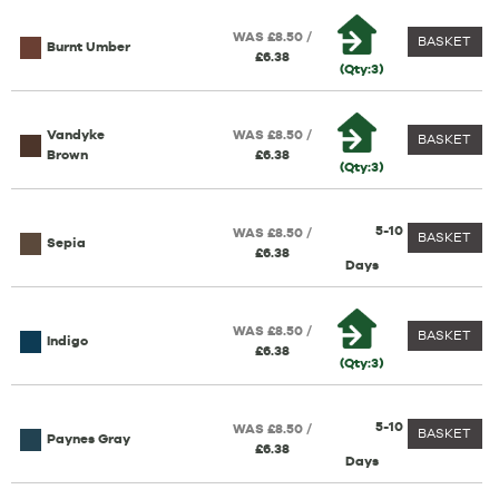
WAS £8.50 /
BASKET
Burnt Umber
£6.38
(Qty:3)
Vandyke
WAS £8.50 /
BASKET
Brown
£6.38
(Qty:3)
5-10
WAS £8.50 /
BASKET
Sepia
£6.38
Days
WAS £8.50 /
BASKET
Indigo
£6.38
(Qty:3)
5-10
WAS £8.50 /
BASKET
Paynes Gray
£6.38
Days