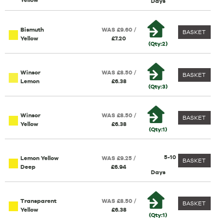
Yellow
Days
Bismuth
WAS £9.60 /
BASKET
Yellow
£7.20
(Qty:2)
Winsor
WAS £8.50 /
BASKET
Lemon
£6.38
(Qty:3)
Winsor
WAS £8.50 /
BASKET
Yellow
£6.38
(Qty:1)
5-10
Lemon Yellow
WAS £9.25 /
BASKET
Deep
£6.94
Days
Transparent
WAS £8.50 /
BASKET
Yellow
£6.38
(Qty:1)