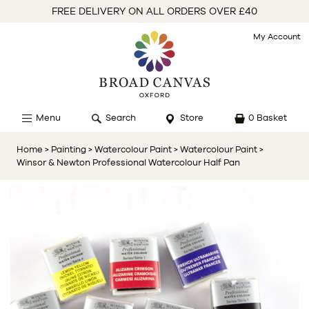
FREE DELIVERY ON ALL ORDERS OVER £40
My Account
Menu
Search
Store
0 Basket
Home
> Painting
> Watercolour Paint
> Watercolour Paint
>
Winsor & Newton Professional Watercolour Half Pan