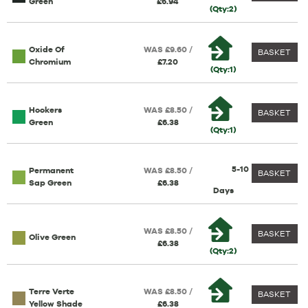
Green
£6.94
(Qty:2)
Oxide Of
WAS £9.60 /
BASKET
Chromium
£7.20
(Qty:1)
Hookers
WAS £8.50 /
BASKET
Green
£6.38
(Qty:1)
5-10
Permanent
WAS £8.50 /
BASKET
Sap Green
£6.38
Days
WAS £8.50 /
BASKET
Olive Green
£6.38
(Qty:2)
Terre Verte
WAS £8.50 /
BASKET
Yellow Shade
£6.38