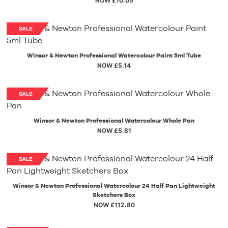
NOW £10.05
Winsor & Newton Professional Watercolour Paint 5ml Tube
NOW £5.14
Winsor & Newton Professional Watercolour Whole Pan
NOW £5.81
Winsor & Newton Professional Watercolour 24 Half Pan Lightweight
Sketchers Box
NOW £112.80