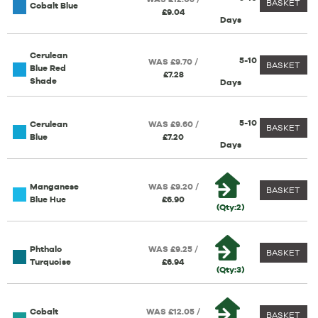
BASKET
Cobalt Blue
£9.04
Days
Cerulean
5-10
WAS £9.70 /
BASKET
Blue Red
£7.28
Shade
Days
5-10
Cerulean
WAS £9.60 /
BASKET
Blue
£7.20
Days
Manganese
WAS £9.20 /
BASKET
Blue Hue
£6.90
(Qty:2)
Phthalo
WAS £9.25 /
BASKET
Turquoise
£6.94
(Qty:3)
Cobalt
WAS £12.05 /
BASKET