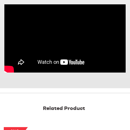
Related Product