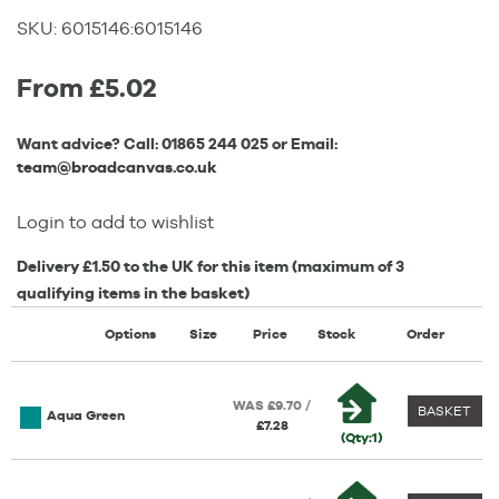
SKU:
6015146
:
6015146
From £5.02
Want advice? Call:
01865 244 025
or Email:
team@broadcanvas.co.uk
Login to add to wishlist
Delivery £1.50 to the UK for this item (maximum of 3
qualifying items in the basket)
Options
Size
Price
Stock
Order
WAS £9.70 /
BASKET
Aqua Green
£7.28
(Qty:1)