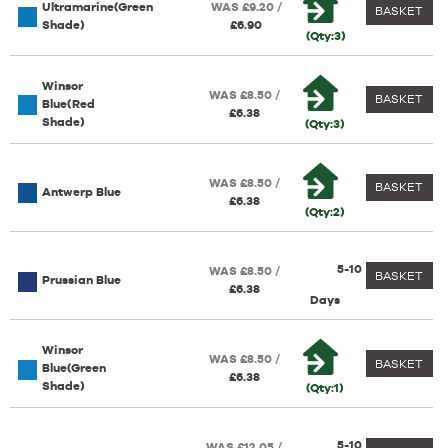
Ultramarine(Green
WAS £9.20 /
BASKET
Shade)
£6.90
(Qty:3)
Winsor
WAS £8.50 /
BASKET
Blue(Red
£6.38
Shade)
(Qty:3)
WAS £8.50 /
BASKET
Antwerp Blue
£6.38
(Qty:2)
5-10
WAS £8.50 /
BASKET
Prussian Blue
£6.38
Days
Winsor
WAS £8.50 /
BASKET
Blue(Green
£6.38
Shade)
(Qty:1)
5-10
WAS £12.05 /