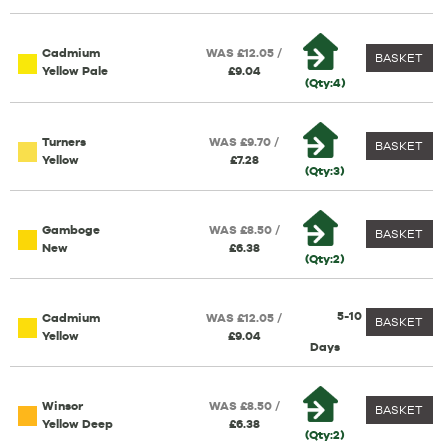
Cadmium
WAS £12.05 /
BASKET
Yellow Pale
£9.04
(Qty:4)
Turners
WAS £9.70 /
BASKET
Yellow
£7.28
(Qty:3)
Gamboge
WAS £8.50 /
BASKET
New
£6.38
(Qty:2)
5-10
Cadmium
WAS £12.05 /
BASKET
Yellow
£9.04
Days
Winsor
WAS £8.50 /
BASKET
Yellow Deep
£6.38
(Qty:2)