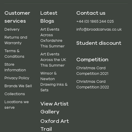
Customer
Latest
Contact us
services
Blogs
+44 (0) 1865 244 025
Delivery
Art Events
info@broadcanvas.co.uk
Across
Returns and
Oxfordshire
Student discount
Warranty
This Summer
Terms &
Art Events
Conditions
Competition
Across the UK
Store
This Summer
Christmas Card
Information
Winsor &
Competition 2021
Privacy Policy
Newton
Christmas Card
Drawing Inks &
Brands We Sell
Competition 2022
Sets
Collections
Locations we
View Artist
serve
Gallery
Oxford Art
Trail