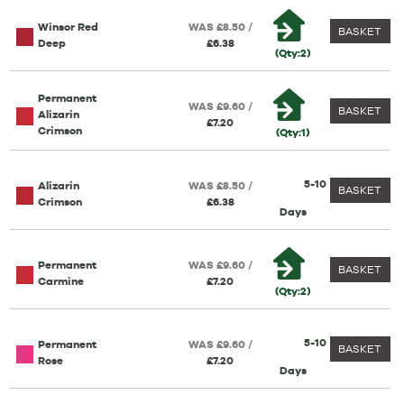
Winsor Red
WAS £8.50 /
BASKET
Deep
£6.38
(Qty:2)
Permanent
WAS £9.60 /
BASKET
Alizarin
£7.20
Crimson
(Qty:1)
5-10
Alizarin
WAS £8.50 /
BASKET
Crimson
£6.38
Days
Permanent
WAS £9.60 /
BASKET
Carmine
£7.20
(Qty:2)
5-10
Permanent
WAS £9.60 /
BASKET
Rose
£7.20
Days