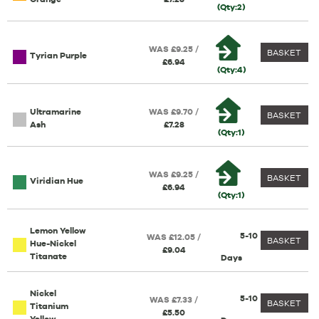
(Qty:2)
WAS £9.25 /
BASKET
Tyrian Purple
£6.94
(Qty:4)
Ultramarine
WAS £9.70 /
BASKET
Ash
£7.28
(Qty:1)
WAS £9.25 /
BASKET
Viridian Hue
£6.94
(Qty:1)
Lemon Yellow
5-10
WAS £12.05 /
BASKET
Hue-Nickel
£9.04
Titanate
Days
Nickel
5-10
WAS £7.33 /
BASKET
Titanium
£5.50