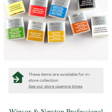
These items are available for in-
store collection
See our store opening times
Winsor & Newton Professional