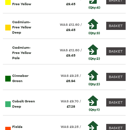
BASKET
Free Yellow
£9.45
(Qty:4)
Cadmium-
WAS £12.60 /
BASKET
Free Yellow
£9.45
Deep
(Qty:3)
Cadmium-
WAS £12.60 /
BASKET
Free Yellow
£9.45
Pale
(Qty:2)
Cinnabar
WAS £9.25 /
BASKET
Green
£6.94
(Qty:2)
Cobalt Green
WAS £9.70 /
BASKET
Deep
£7.28
(Qty:1)
Fields
WAS £9.25 /
BASKET