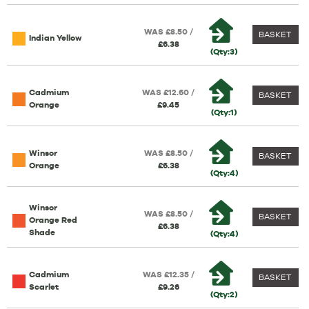
WAS £8.50 /
BASKET
Indian Yellow
£6.38
(Qty:3)
Cadmium
WAS £12.60 /
BASKET
Orange
£9.45
(Qty:1)
Winsor
WAS £8.50 /
BASKET
Orange
£6.38
(Qty:4)
Winsor
WAS £8.50 /
BASKET
Orange Red
£6.38
Shade
(Qty:4)
Cadmium
WAS £12.35 /
BASKET
Scarlet
£9.26
(Qty:2)