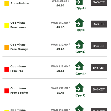
WAS £9.25 /
BASKET
Aureolin Hue
£6.94
(Qty:4)
Cadmium-
WAS £12.60 /
BASKET
Free Lemon
£9.45
(Qty:2)
Cadmium-
WAS £12.60 /
BASKET
Free Orange
£9.45
(Qty:5)
Cadmium-
WAS £12.60 /
BASKET
Free Red
£9.45
(Qty:4)
Cadmium-
WAS £12.55 /
BASKET
Free Scarlet
£9.41
(Qty:3)
Cadmium-
WAS £12.60 /