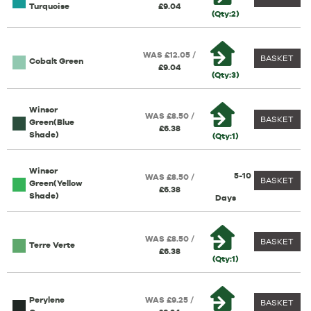
Turquoise
£9.04
(Qty:2)
WAS £12.05 /
BASKET
Cobalt Green
£9.04
(Qty:3)
Winsor
WAS £8.50 /
BASKET
Green(Blue
£6.38
Shade)
(Qty:1)
Winsor
5-10
WAS £8.50 /
BASKET
Green(Yellow
£6.38
Shade)
Days
WAS £8.50 /
BASKET
Terre Verte
£6.38
(Qty:1)
Perylene
WAS £9.25 /
BASKET