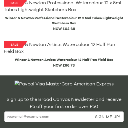
Winsor & Newton Professional Watercolour 12 x 5ml Tubes Lightweight
Sketchers Box
NOW £64.68
Winsor & Newton Artists Watercolour 12 Half Pan Field Box
NOW £66.73
Sign up to the Broad Canvas Newsletter and receive
£5 off your first order over £50