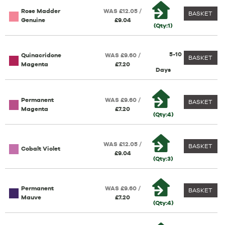
Rose Madder
WAS £12.05 /
BASKET
Genuine
£9.04
(Qty:1)
5-10
Quinacridone
WAS £9.60 /
BASKET
Magenta
£7.20
Days
Permanent
WAS £9.60 /
BASKET
Magenta
£7.20
(Qty:4)
WAS £12.05 /
BASKET
Cobalt Violet
£9.04
(Qty:3)
Permanent
WAS £9.60 /
BASKET
Mauve
£7.20
(Qty:4)