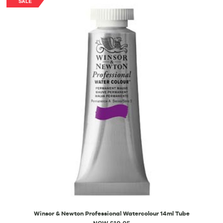
Winsor & Newton Professional Watercolour 14ml Tube