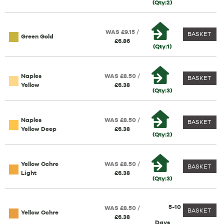
(Qty:2)
WAS £9.15 /
BASKET
Green Gold
£6.86
(Qty:1)
Naples
WAS £8.50 /
BASKET
Yellow
£6.38
(Qty:3)
Naples
WAS £8.50 /
BASKET
Yellow Deep
£6.38
(Qty:2)
Yellow Ochre
WAS £8.50 /
BASKET
Light
£6.38
(Qty:3)
5-10
WAS £8.50 /
BASKET
Yellow Ochre
£6.38
Days