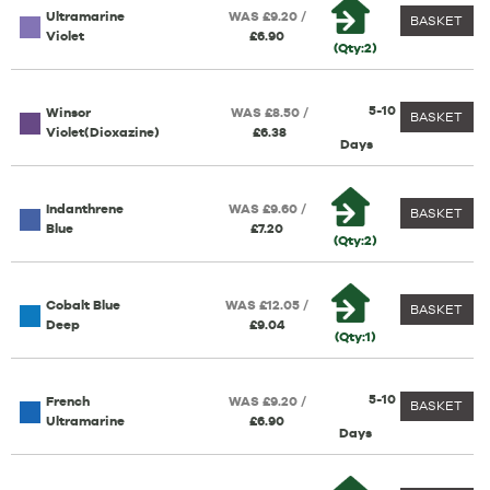
Ultramarine
WAS £9.20 /
BASKET
Violet
£6.90
(Qty:2)
5-10
Winsor
WAS £8.50 /
BASKET
Violet(Dioxazine)
£6.38
Days
Indanthrene
WAS £9.60 /
BASKET
Blue
£7.20
(Qty:2)
Cobalt Blue
WAS £12.05 /
BASKET
Deep
£9.04
(Qty:1)
5-10
French
WAS £9.20 /
BASKET
Ultramarine
£6.90
Days