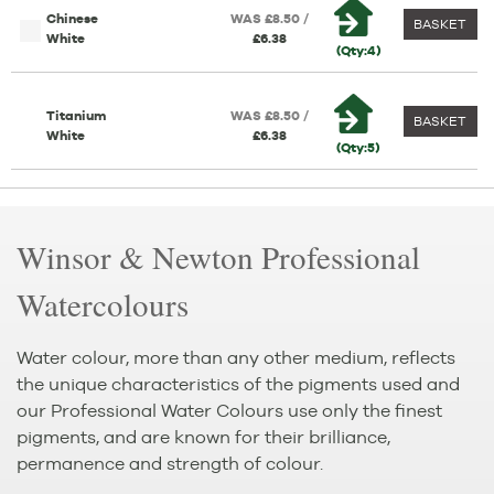
Chinese
WAS £8.50 /
BASKET
White
£6.38
(Qty:4)
Titanium
WAS £8.50 /
BASKET
White
£6.38
(Qty:5)
Winsor & Newton Professional
Watercolours
Water colour, more than any other medium, reflects
the unique characteristics of the pigments used and
our Professional Water Colours use only the finest
pigments, and are known for their brilliance,
permanence and strength of colour.