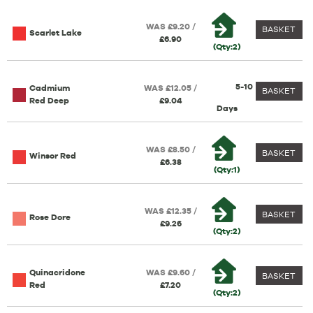
WAS £9.20 /
BASKET
Scarlet Lake
£6.90
(Qty:2)
5-10
Cadmium
WAS £12.05 /
BASKET
Red Deep
£9.04
Days
WAS £8.50 /
BASKET
Winsor Red
£6.38
(Qty:1)
WAS £12.35 /
BASKET
Rose Dore
£9.26
(Qty:2)
Quinacridone
WAS £9.60 /
BASKET
Red
£7.20
(Qty:2)