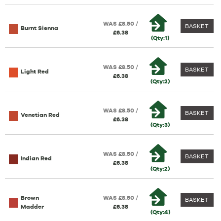
WAS £8.50 /
BASKET
Burnt Sienna
£6.38
(Qty:1)
WAS £8.50 /
BASKET
Light Red
£6.38
(Qty:2)
WAS £8.50 /
BASKET
Venetian Red
£6.38
(Qty:3)
WAS £8.50 /
BASKET
Indian Red
£6.38
(Qty:2)
Brown
WAS £8.50 /
BASKET
Madder
£6.38
(Qty:4)