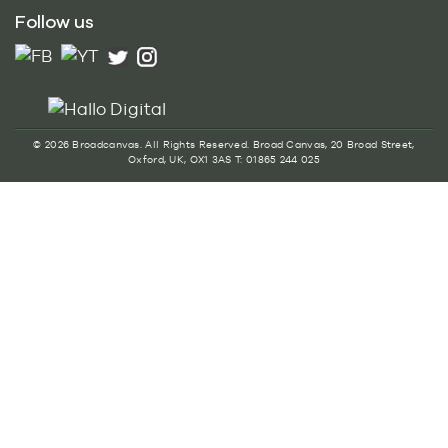
Follow us
© 2026 Broadcanvas. All Rights Reserved. Broad Canvas, 20 Broad Street,
Oxford, UK, OX1 3AS T: 01865 244 025