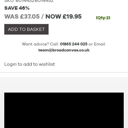
SKU:
6014452
:
6014452
SAVE 46%
WAS £37.05 /
NOW
£19.95
(Qty:2)
ADD TO BASKET
Want advice? Call:
01865 244 025
or Email:
team@broadcanvas.co.uk
Login to add to wishlist