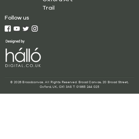
Trail
Follow us
© 2026 Broadcanvas. All Rights Reserved. Broad Canvas, 20 Broad Street,
Oxford, UK, OX1 3AS T: 01865 244 025