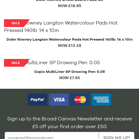
NOW £18.95
Daler Rowney Langton Watercolour Pads Hot Pressed 140lb: 14 x 10in
NOW £13.28
Copic MultiLiner SP Drawing Pen: 0.05
NOW £7.65
Sign up to the Broad Canvas Newsletter and receive
£5 off your first order over £50