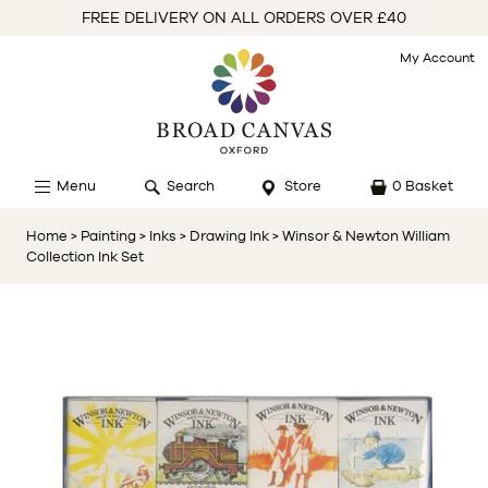
FREE DELIVERY ON ALL ORDERS OVER £40
My Account
Menu
Search
Store
0 Basket
Home
> Painting
> Inks
> Drawing Ink
> Winsor & Newton William
Collection Ink Set