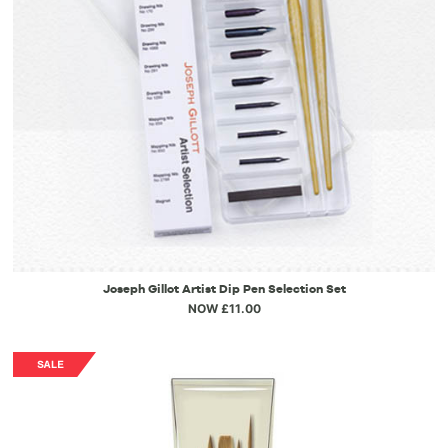
Joseph Gillot Artist Dip Pen Selection Set
NOW £11.00