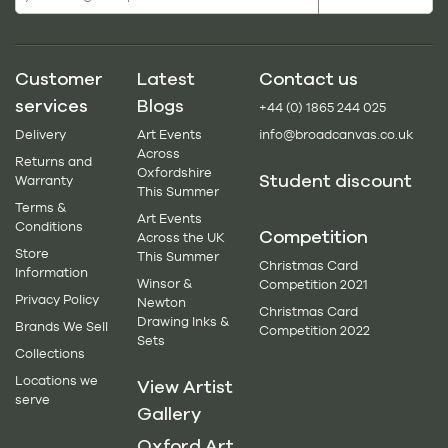
Customer
Latest
Contact us
services
Blogs
+44 (0) 1865 244 025
Delivery
Art Events
info@broadcanvas.co.uk
Across
Returns and
Oxfordshire
Student discount
Warranty
This Summer
Terms &
Art Events
Conditions
Competition
Across the UK
Store
This Summer
Christmas Card
Information
Winsor &
Competition 2021
Privacy Policy
Newton
Christmas Card
Drawing Inks &
Brands We Sell
Competition 2022
Sets
Collections
Locations we
View Artist
serve
Gallery
Oxford Art