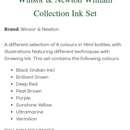
Collection Ink Set
Brand:
Winsor & Newton
A different selection of 8 colours in 14ml bottles, with
illustrations featuring different techniques with
Drawing Ink. This set contains the following colours.
Black (Indian Ink)
Brilliant Green
Deep Red
Peat Brown
Purple
Sunshine Yellow
Ultramarine
Vermilion