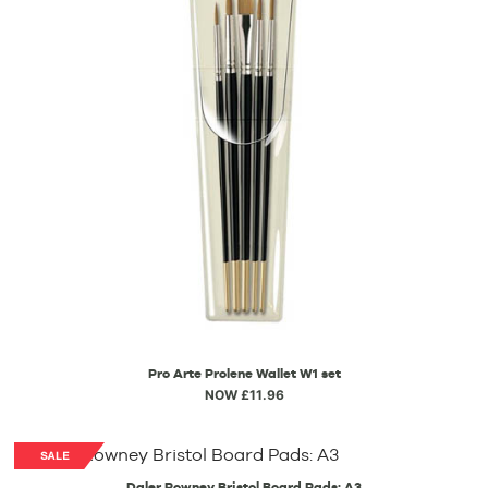
Pro Arte Prolene Wallet W1 set
NOW £11.96
Daler Rowney Bristol Board Pads: A3