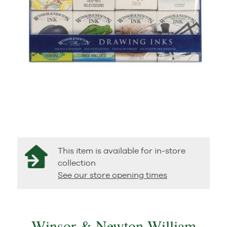
This item is available for in-store
collection
See our store opening times
Winsor & Newton William