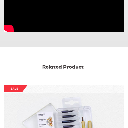
Related Product