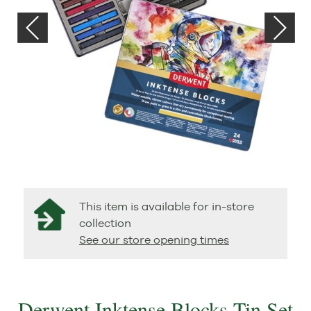
This item is available for in-store
collection
See our store opening times
Derwent Inktense Blocks Tin Set