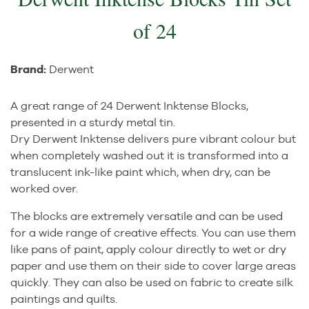
of 24
Brand:
Derwent
A great range of 24 Derwent Inktense Blocks,
presented in a sturdy metal tin.
Dry Derwent Inktense delivers pure vibrant colour but
when completely washed out it is transformed into a
translucent ink-like paint which, when dry, can be
worked over.
The blocks are extremely versatile and can be used
for a wide range of creative effects. You can use them
like pans of paint, apply colour directly to wet or dry
paper and use them on their side to cover large areas
quickly. They can also be used on fabric to create silk
paintings and quilts.