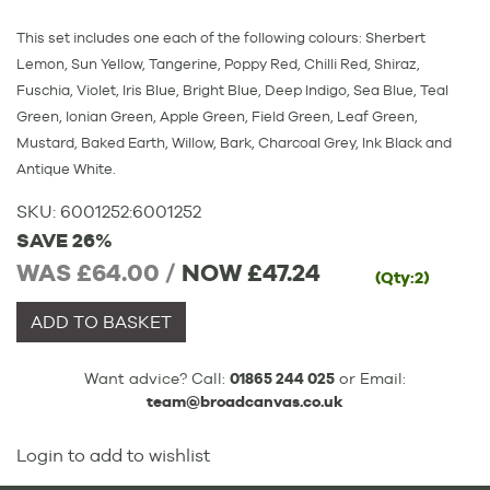
This set includes one each of the following colours: Sherbert
Lemon, Sun Yellow, Tangerine, Poppy Red, Chilli Red, Shiraz,
Fuschia, Violet, Iris Blue, Bright Blue, Deep Indigo, Sea Blue, Teal
Green, Ionian Green, Apple Green, Field Green, Leaf Green,
Mustard, Baked Earth, Willow, Bark, Charcoal Grey, Ink Black and
Antique White.
SKU:
6001252
:
6001252
SAVE 26%
WAS £64.00 /
NOW
£47.24
(Qty:2)
ADD TO BASKET
Want advice? Call:
01865 244 025
or Email:
team@broadcanvas.co.uk
Login to add to wishlist