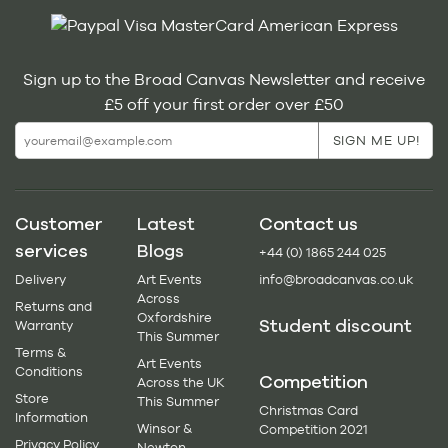
Sign up to the Broad Canvas Newsletter and receive
£5 off your first order over £50
Customer
Latest
Contact us
services
Blogs
+44 (0) 1865 244 025
Delivery
Art Events
info@broadcanvas.co.uk
Across
Returns and
Oxfordshire
Student discount
Warranty
This Summer
Terms &
Art Events
Conditions
Competition
Across the UK
Store
This Summer
Christmas Card
Information
Winsor &
Competition 2021
Privacy Policy
Newton