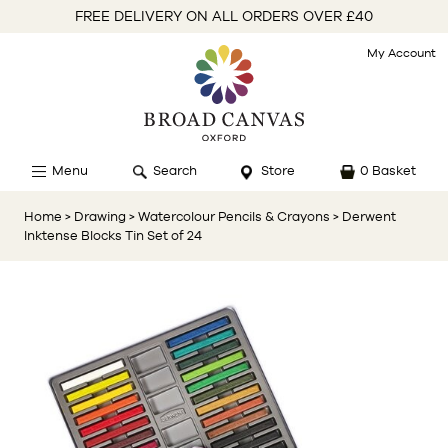
FREE DELIVERY ON ALL ORDERS OVER £40
My Account
Menu
Search
Store
0 Basket
Home
> Drawing
> Watercolour Pencils & Crayons
> Derwent
Inktense Blocks Tin Set of 24