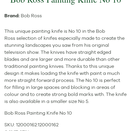
Brand:
Bob Ross
This unique painting knife is No 10 in the Bob
Ross selection of knifes especially made to create the
stunning landscapes you saw from his original
television show. The knives have straight edged
blades and are larger and more durable than other
traditional painting knives. Thanks to this unique
design it makes loading the knife with paint a much
more straight forward process. The No 10 is perfect
for filling in large spaces and blocking in areas of
colour and to create strong bold marks with. The knife
is also available in a smaller size No 5.
Bob Ross Painting Knife No 10
SKU:
12000162
:
12000162