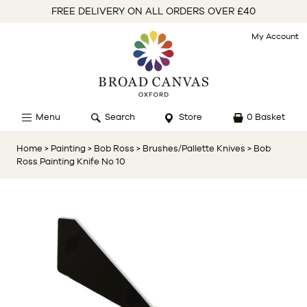
FREE DELIVERY ON ALL ORDERS OVER £40
My Account
Menu
Search
Store
0 Basket
Home
> Painting
> Bob Ross
> Brushes/Pallette Knives
> Bob
Ross Painting Knife No 10