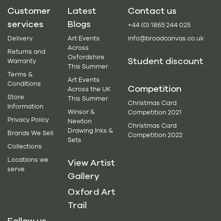
Customer
Latest
Contact us
services
Blogs
+44 (0) 1865 244 025
Delivery
Art Events
info@broadcanvas.co.uk
Across
Returns and
Oxfordshire
Student discount
Warranty
This Summer
Terms &
Art Events
Conditions
Competition
Across the UK
Store
This Summer
Christmas Card
Information
Winsor &
Competition 2021
Privacy Policy
Newton
Christmas Card
Drawing Inks &
Brands We Sell
Competition 2022
Sets
Collections
Locations we
View Artist
serve
Gallery
Oxford Art
Trail
Follow us