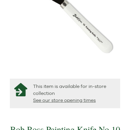
This item is available for in-store
collection
See our store opening times
Bob Ross Painting Knife No 10