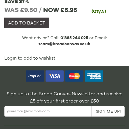
SAVE 37%
WAS £9.50 /
NOW
£5.95
(Qty:5)
ADD TO BASKET
Want advice? Call:
01865 244 025
or Email:
team@broadcanvas.co.uk
Login to add to wishlist
Sign up to the Broad Canvas Newsletter and receive
£5 off your first order over £50