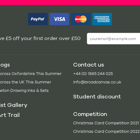
e £5 off your first order over £50
logs
Contact us
Across Oxfordshire This Summer
+44 (0) 1865 244 025
Across the UK This Summer
info@broadcanvas.co.uk
wton Drawing Inks & Sets
Student discount
ist Gallery
Competition
rt Trail
Christmas Card Competition 2021
Christmas Card Competition 2022