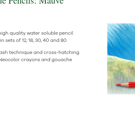
le Pencils: Mauve
igh quality water soluble pencil.
n sets of 12, 18, 30, 40 and 80.
wash technique and cross-hatching.
s, Neocolor crayons and gouache