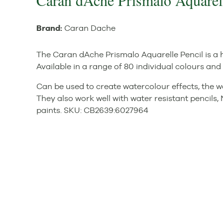
Caran dAche Prismalo Aquarel
Brand:
Caran Dache
The Caran dAche Prismalo Aquarelle Pencil is a h
Available in a range of 80 individual colours and i
Can be used to create watercolour effects, the 
They also work well with water resistant pencil
paints.
SKU:
CB2639
:
6027964