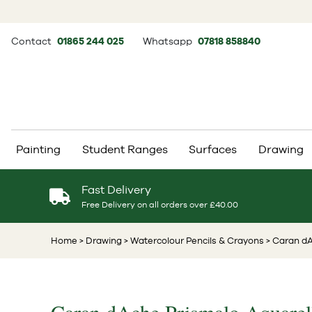
Contact
01865 244 025
Whatsapp
07818 858840
Painting
Student Ranges
Surfaces
Drawing
Fast Delivery
Free Delivery on all orders over £40.00
Home
> Drawing
> Watercolour Pencils & Crayons
> Caran dA