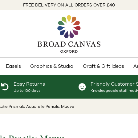
FREE DELIVERY ON ALL ORDERS OVER £40
Easels
Graphics & Studio
Craft & Gift Ideas
A
Easy Returns
Friendly Customer 
Up to 100 days
Knowledgeable staff ready
che Prismalo Aquarelle Pencils: Mauve