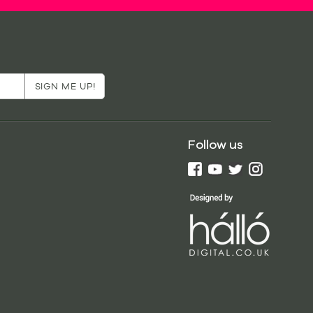
Follow us