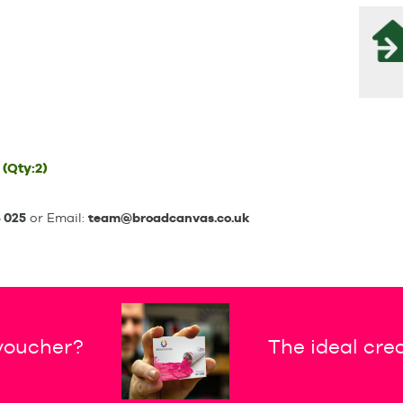
(Qty:2)
 025
or Email:
team@broadcanvas.co.uk
 voucher?
The ideal crea