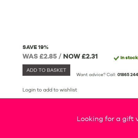
SAVE 19%
WAS £2.85 /
NOW
£2.31
In stock
ADD TO BASKET
Want advice? Call:
01865 244
Login to add to wishlist
Looking for a gift