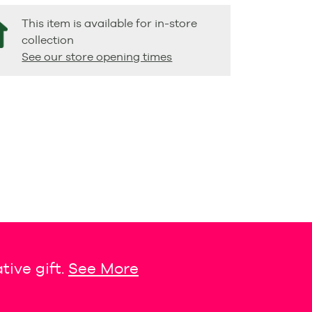
This item is available for in-store
collection
See our store opening times
tive gift.
See More