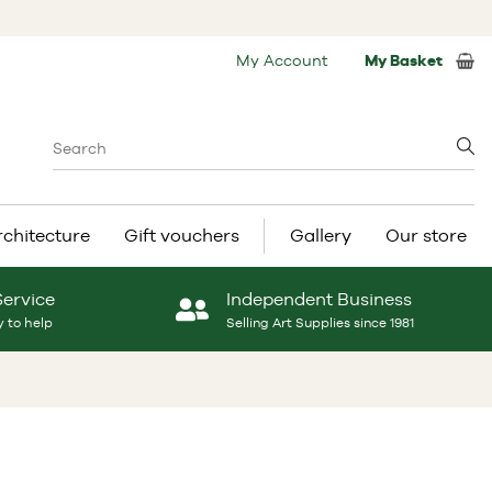
My Account
My Basket
rchitecture
Gift vouchers
Gallery
Our store
Service
Independent Business
 to help
Selling Art Supplies since 1981