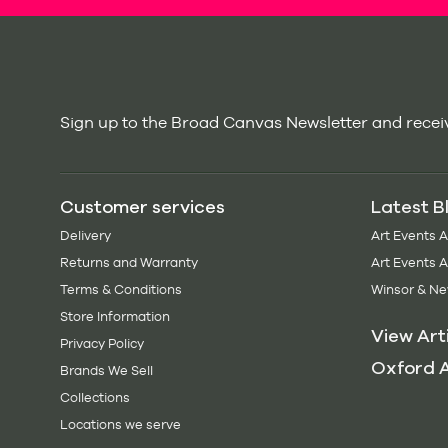
Sign up to the Broad Canvas Newsletter and receiv
Customer services
Latest B
Delivery
Art Events 
Returns and Warranty
Art Events 
Terms & Conditions
Winsor & Ne
Store Information
View Art
Privacy Policy
Oxford A
Brands We Sell
Collections
Locations we serve