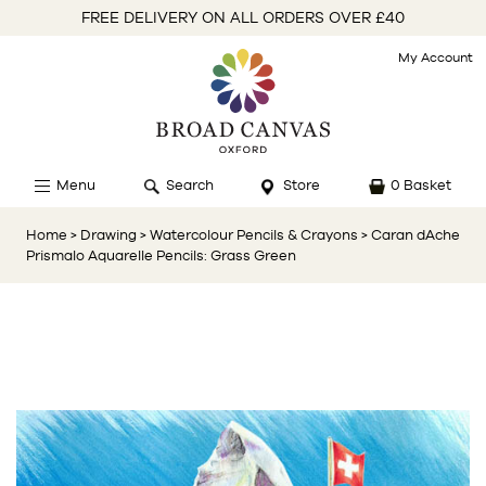
FREE DELIVERY ON ALL ORDERS OVER £40
My Account
Menu
Search
Store
0 Basket
Home
> Drawing
> Watercolour Pencils & Crayons
> Caran dAche
Prismalo Aquarelle Pencils: Grass Green