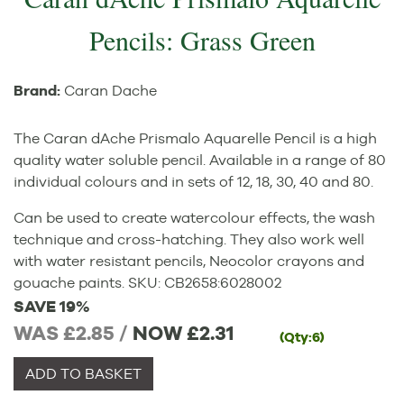
Pencils: Grass Green
Brand:
Caran Dache
The Caran dAche Prismalo Aquarelle Pencil is a high
quality water soluble pencil. Available in a range of 80
individual colours and in sets of 12, 18, 30, 40 and 80.
Can be used to create watercolour effects, the wash
technique and cross-hatching. They also work well
with water resistant pencils, Neocolor crayons and
gouache paints.
SKU:
CB2658
:
6028002
SAVE 19%
WAS £2.85 /
NOW
£2.31
(Qty:6)
ADD TO BASKET