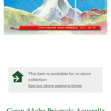
This item is available for in-store
collection
See our store opening times
Caran dAche Prismalo Aquarelle