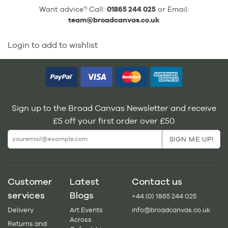
Want advice? Call:
01865 244 025
or Email:
team@broadcanvas.co.uk
Login to add to wishlist
Sign up to the Broad Canvas Newsletter and receive
£5 off your first order over £50
Customer
Latest
Contact us
services
Blogs
+44 (0) 1865 244 025
Delivery
Art Events
info@broadcanvas.co.uk
Across
Returns and