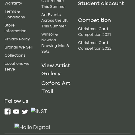
Oxfordshire
Student discount
Warranty
This Summer
Terms &
Art Events
Conditions
Competition
Across the UK
Store
This Summer
Christmas Card
Information
Winsor &
Competition 2021
Privacy Policy
Newton
Christmas Card
Drawing Inks &
Brands We Sell
Competition 2022
Sets
Collections
Locations we
View Artist
serve
Gallery
Oxford Art
Trail
Follow us