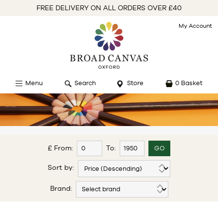
FREE DELIVERY ON ALL ORDERS OVER £40
My Account
Menu
Search
Store
0 Basket
£ From:
To:
Sort by:
Brand: