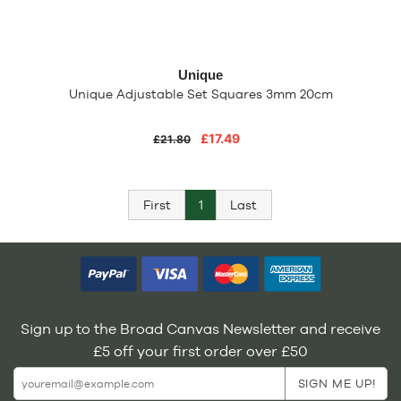
Unique
Unique Adjustable Set Squares 3mm 20cm
£17.49
£21.80
First
1
Last
Sign up to the Broad Canvas Newsletter and receive
£5 off your first order over £50