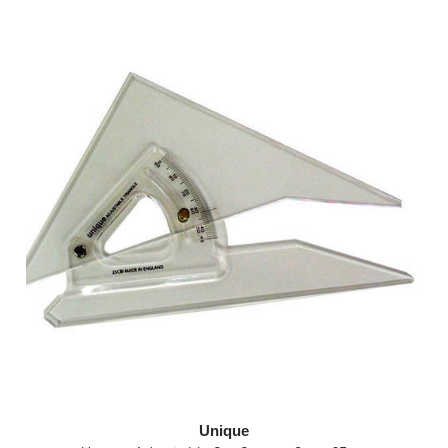
Unique