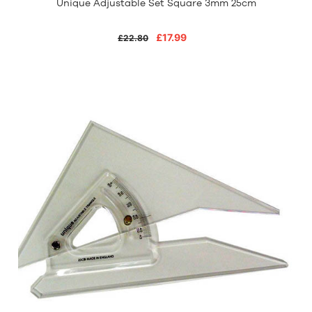
Unique Adjustable Set Square 3mm 25cm
£17.99
£22.80