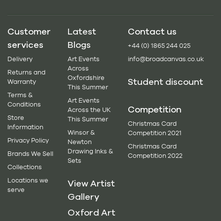
Customer
Latest
Contact us
services
Blogs
+44 (0) 1865 244 025
Delivery
Art Events
info@broadcanvas.co.uk
Across
Returns and
Oxfordshire
Student discount
Warranty
This Summer
Terms &
Art Events
Conditions
Competition
Across the UK
Store
This Summer
Christmas Card
Information
Winsor &
Competition 2021
Privacy Policy
Newton
Christmas Card
Drawing Inks &
Brands We Sell
Competition 2022
Sets
Collections
Locations we
View Artist
serve
Gallery
Oxford Art