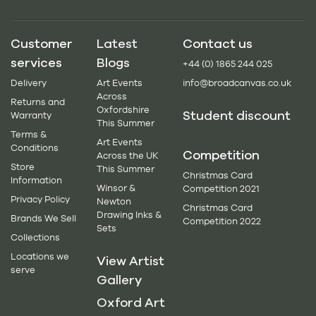
Customer
Latest
Contact us
services
Blogs
+44 (0) 1865 244 025
Delivery
Art Events
info@broadcanvas.co.uk
Across
Returns and
Oxfordshire
Student discount
Warranty
This Summer
Terms &
Art Events
Conditions
Competition
Across the UK
Store
This Summer
Christmas Card
Information
Winsor &
Competition 2021
Privacy Policy
Newton
Christmas Card
Drawing Inks &
Brands We Sell
Competition 2022
Sets
Collections
Locations we
View Artist
serve
Gallery
Oxford Art