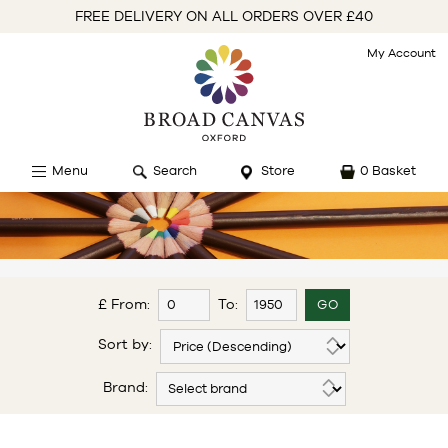
FREE DELIVERY ON ALL ORDERS OVER £40
My Account
Menu
Search
Store
0 Basket
£ From:
To:
Sort by:
Brand: