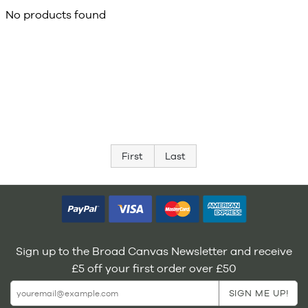
No products found
First
Last
Sign up to the Broad Canvas Newsletter and receive
£5 off your first order over £50