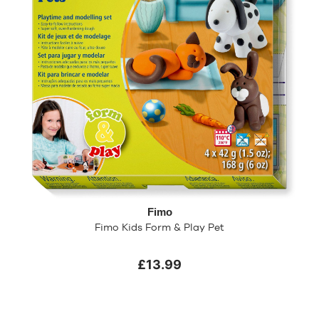
Fimo
Fimo Kids Form & Play Pet
£13.99