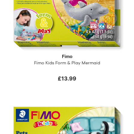
Fimo
Fimo Kids Form & Play Mermaid
£13.99