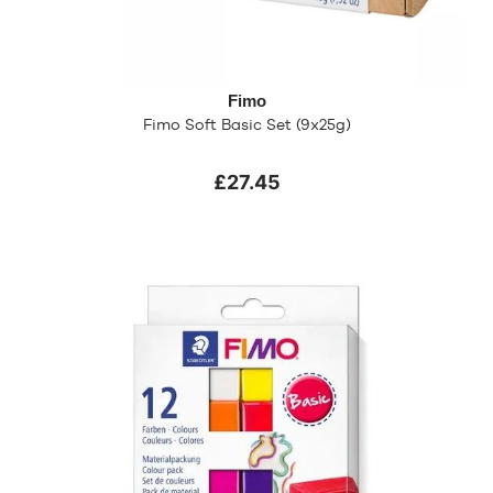
Fimo
Fimo Soft Basic Set (9x25g)
£27.45