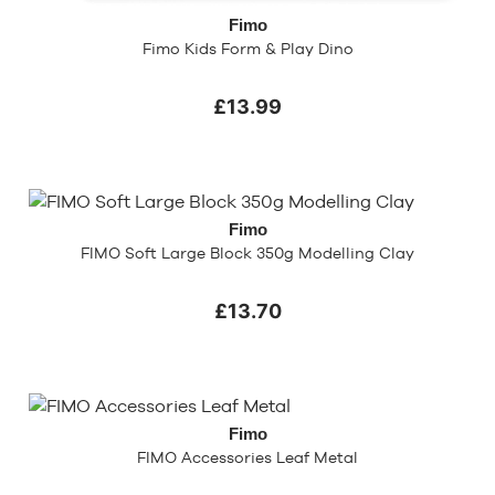
Fimo
Fimo Kids Form & Play Dino
£13.99
Fimo
FIMO Soft Large Block 350g Modelling Clay
£13.70
Fimo
FIMO Accessories Leaf Metal