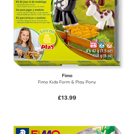
Fimo
Fimo Kids Form & Play Pony
£13.99