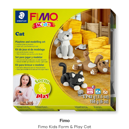
Fimo
Fimo Kids Form & Play Cat