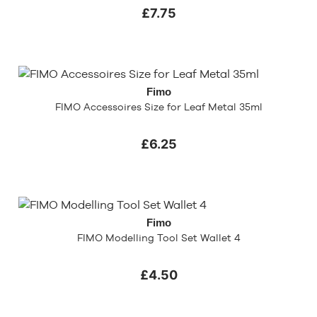
£7.75
Fimo
FIMO Accessoires Size for Leaf Metal 35ml
£6.25
Fimo
FIMO Modelling Tool Set Wallet 4
£4.50