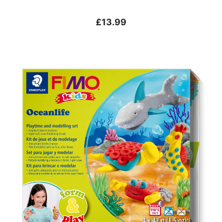
£13.99