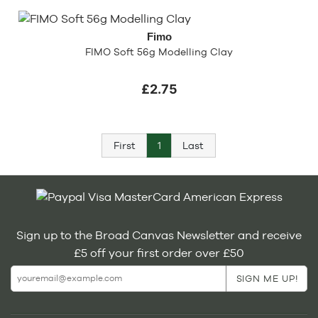
Fimo
FIMO Soft 56g Modelling Clay
£2.75
First
1
Last
Sign up to the Broad Canvas Newsletter and receive
£5 off your first order over £50