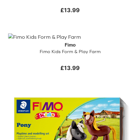
£13.99
Fimo
Fimo Kids Form & Play Farm
£13.99