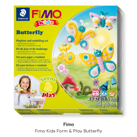
Fimo
Fimo Kids Form & Play Butterfly