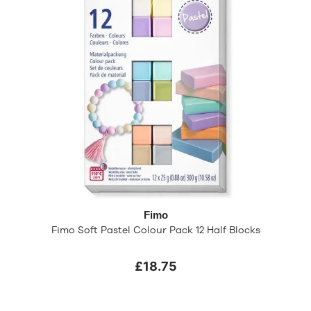
Fimo
Fimo Soft Pastel Colour Pack 12 Half Blocks
£18.75