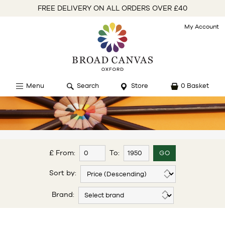
FREE DELIVERY ON ALL ORDERS OVER £40
My Account
Menu
Search
Store
0 Basket
£ From:
To:
Sort by:
Brand: