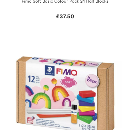
Fimo Soft Basic Colour Pack 24 Half Blocks
£37.50