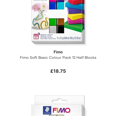
Fimo
Fimo Soft Basic Colour Pack 12 Half Blocks
£18.75