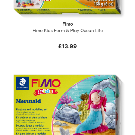
Fimo
Fimo Kids Form & Play Ocean Life
£13.99