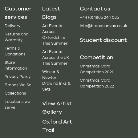
Customer
Latest
Contact us
services
Blogs
+44 (0) 1865 244 025
Delivery
Art Events
info@broadcanvas.co.uk
Across
Returns and
Oxfordshire
Student discount
Warranty
This Summer
Terms &
Art Events
Conditions
Competition
Across the UK
Store
This Summer
Christmas Card
Information
Winsor &
Competition 2021
Privacy Policy
Newton
Christmas Card
Drawing Inks &
Brands We Sell
Competition 2022
Sets
Collections
Locations we
View Artist
serve
Gallery
Oxford Art
Trail