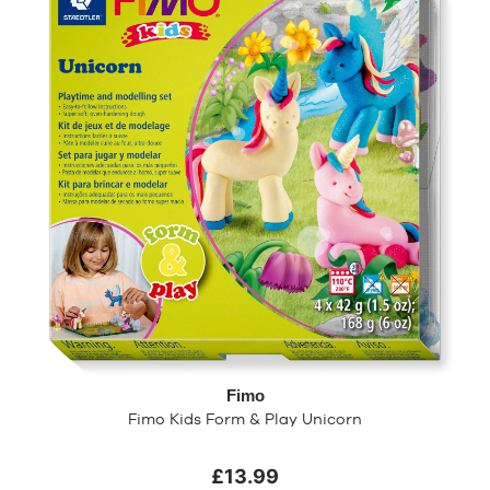
Fimo
Fimo Kids Form & Play Unicorn
£13.99