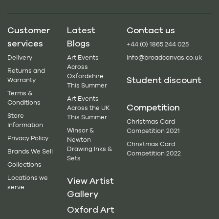
Customer
Latest
Contact us
services
Blogs
+44 (0) 1865 244 025
Delivery
Art Events
info@broadcanvas.co.uk
Across
Returns and
Oxfordshire
Student discount
Warranty
This Summer
Terms &
Art Events
Conditions
Competition
Across the UK
Store
This Summer
Christmas Card
Information
Winsor &
Competition 2021
Privacy Policy
Newton
Christmas Card
Drawing Inks &
Brands We Sell
Competition 2022
Sets
Collections
Locations we
View Artist
serve
Gallery
Oxford Art