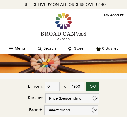
FREE DELIVERY ON ALL ORDERS OVER £40
My Account
Menu
Search
Store
0 Basket
£ From:
To:
Sort by:
Brand: