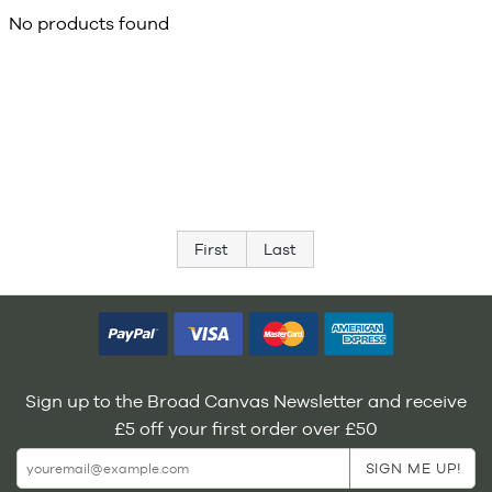
No products found
First
Last
Sign up to the Broad Canvas Newsletter and receive
£5 off your first order over £50