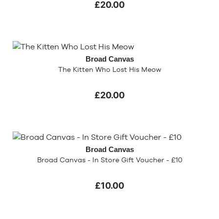
£20.00
Broad Canvas
The Kitten Who Lost His Meow
£20.00
Broad Canvas
Broad Canvas - In Store Gift Voucher - £10
£10.00