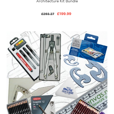
Architecture Kit Bundle
£199.99
£293.27