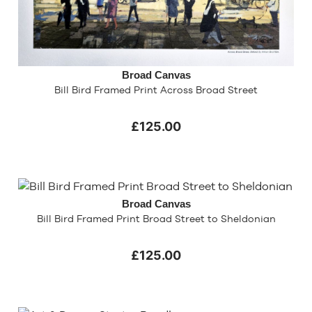
Broad Canvas
Bill Bird Framed Print Across Broad Street
£125.00
Broad Canvas
Bill Bird Framed Print Broad Street to Sheldonian
£125.00