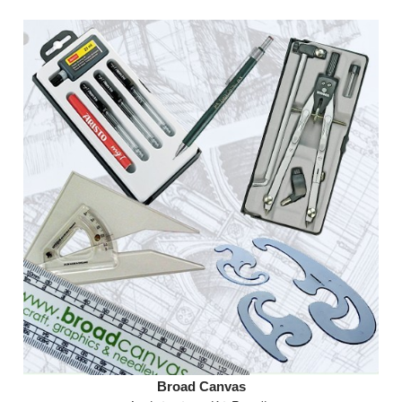
Broad Canvas