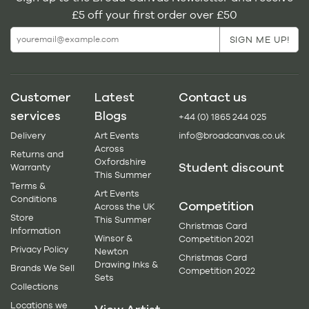
£5 off your first order over £50
Customer
Latest
Contact us
services
Blogs
+44 (0) 1865 244 025
Delivery
Art Events
info@broadcanvas.co.uk
Across
Returns and
Oxfordshire
Student discount
Warranty
This Summer
Terms &
Art Events
Conditions
Competition
Across the UK
Store
This Summer
Christmas Card
Information
Winsor &
Competition 2021
Privacy Policy
Newton
Christmas Card
Drawing Inks &
Brands We Sell
Competition 2022
Sets
Collections
Locations we