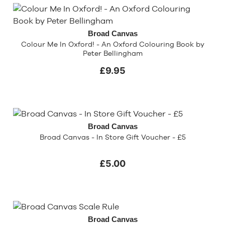
Broad Canvas
Colour Me In Oxford! - An Oxford Colouring Book by
Peter Bellingham
£9.95
Broad Canvas
Broad Canvas - In Store Gift Voucher - £5
£5.00
Broad Canvas