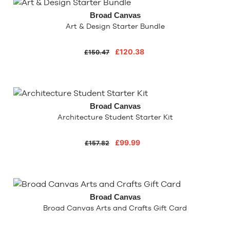
Broad Canvas
Art & Design Starter Bundle
£120.38
£150.47
Broad Canvas
Architecture Student Starter Kit
£99.99
£157.82
Broad Canvas
Broad Canvas Arts and Crafts Gift Card