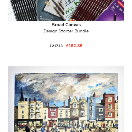
Broad Canvas
Design Starter Bundle
£162.85
£217.13