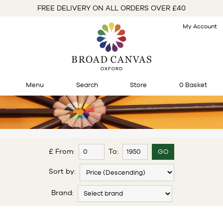
FREE DELIVERY ON ALL ORDERS OVER £40
My Account
Menu
Search
Store
0 Basket
£ From:
To:
Sort by:
Brand: