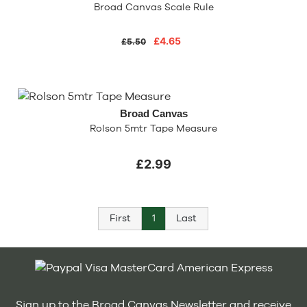
Broad Canvas Scale Rule
£4.65
£5.50
Broad Canvas
Rolson 5mtr Tape Measure
£2.99
First
1
Last
Sign up to the Broad Canvas Newsletter and receive