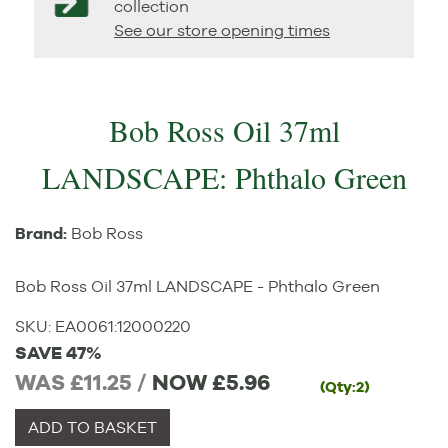
collection
See our store opening times
Bob Ross Oil 37ml
LANDSCAPE: Phthalo Green
Brand:
Bob Ross
Bob Ross Oil 37ml LANDSCAPE - Phthalo Green
SKU:
EA0061
:
12000220
SAVE 47%
WAS £11.25 /
NOW
£5.96
(Qty:2)
ADD TO BASKET