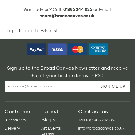
Want advice? Call:
01865 244 025
or Email:
team@broadcanvas.co.uk
Login to add to wishlist
Sign up to the Broad Canvas Newsletter and receive
£5 off your first order over £50
Customer
Latest
Contact us
services
Blogs
+44 (0) 1865 244 025
Delivery
Art Events
info@broadcanvas.co.uk
Across