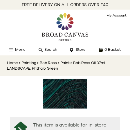
FREE DELIVERY ON ALL ORDERS OVER £40
My Account
Menu
Search
Store
0 Basket
Home
> Painting
> Bob Ross
> Paint
> Bob Ross Oil 37ml
LANDSCAPE: Phthalo Green
This item is available for in-store