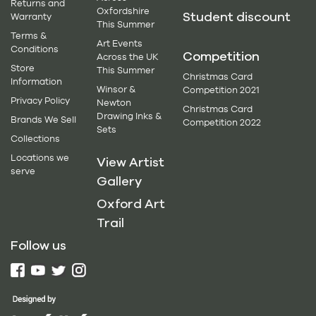
Returns and
Oxfordshire
Student discount
Warranty
This Summer
Terms &
Art Events
Conditions
Competition
Across the UK
Store
This Summer
Christmas Card
Information
Winsor &
Competition 2021
Privacy Policy
Newton
Christmas Card
Drawing Inks &
Brands We Sell
Competition 2022
Sets
Collections
Locations we
View Artist
serve
Gallery
Oxford Art
Trail
Follow us