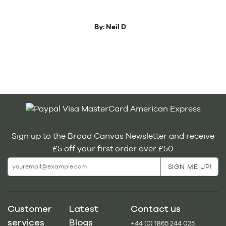
By:
Neil D
Sign up to the Broad Canvas Newsletter and receive
£5 off your first order over £50
Customer
Latest
Contact us
services
Blogs
+44 (0) 1865 244 025