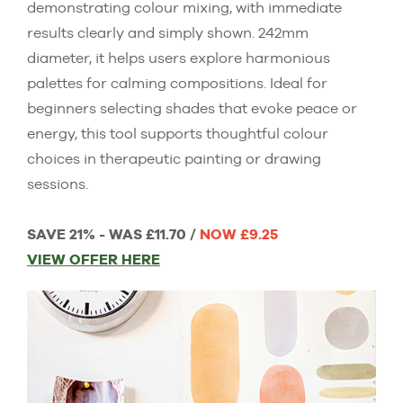
demonstrating colour mixing, with immediate
results clearly and simply shown. 242mm
diameter, it helps users explore harmonious
palettes for calming compositions. Ideal for
beginners selecting shades that evoke peace or
energy, this tool supports thoughtful colour
choices in therapeutic painting or drawing
sessions.
SAVE 21% - WAS £11.70 /
NOW £9.25
VIEW OFFER HERE