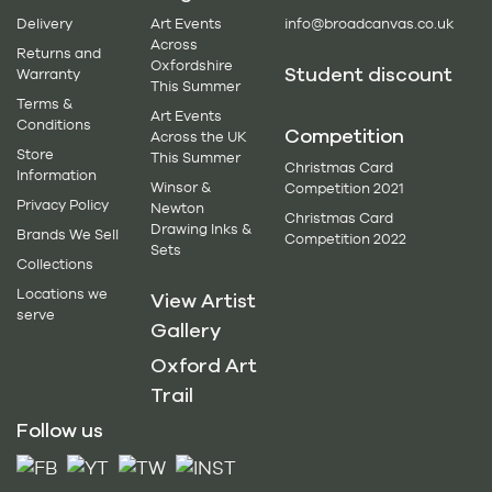
Delivery
Art Events
info@broadcanvas.co.uk
Across
Returns and
Oxfordshire
Student discount
Warranty
This Summer
Terms &
Art Events
Conditions
Competition
Across the UK
Store
This Summer
Christmas Card
Information
Winsor &
Competition 2021
Privacy Policy
Newton
Christmas Card
Drawing Inks &
Brands We Sell
Competition 2022
Sets
Collections
Locations we
View Artist
serve
Gallery
Oxford Art
Trail
Follow us