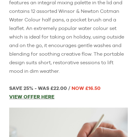
features an integral mixing palette in the lid and
contains 12 assorted Winsor & Newton Cotman
Water Colour half pans, a pocket brush and a
leaflet. An extremely popular water colour set
which is ideal for taking on holiday, using outside
and on the go, it encourages gentle washes and
blending for soothing creative flow. The portable
design suits short, restorative sessions to lift
mood in dim weather.
SAVE 25% - WAS £22.00 /
NOW £16.50
VIEW OFFER HERE