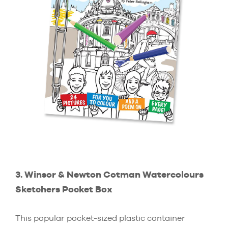
3. Winsor & Newton Cotman Watercolours
Sketchers Pocket Box
This popular pocket-sized plastic container