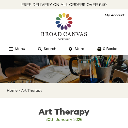
FREE DELIVERY ON ALL ORDERS OVER £40
My Account
Menu
Search
Store
0 Basket
Home
> Art Therapy
Art Therapy
30th January 2026