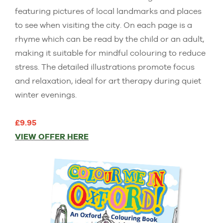
featuring pictures of local landmarks and places
to see when visiting the city. On each page is a
rhyme which can be read by the child or an adult,
making it suitable for mindful colouring to reduce
stress. The detailed illustrations promote focus
and relaxation, ideal for art therapy during quiet
winter evenings.
£9.95
VIEW OFFER HERE