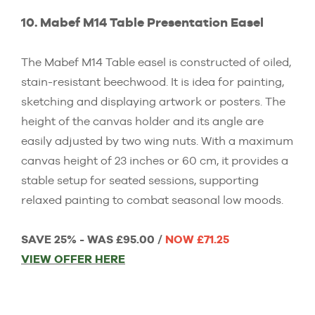
10. Mabef M14 Table Presentation Easel
The Mabef M14 Table easel is constructed of oiled,
stain-resistant beechwood. It is idea for painting,
sketching and displaying artwork or posters. The
height of the canvas holder and its angle are
easily adjusted by two wing nuts. With a maximum
canvas height of 23 inches or 60 cm, it provides a
stable setup for seated sessions, supporting
relaxed painting to combat seasonal low moods.
SAVE 25% - WAS £95.00 /
NOW £71.25
VIEW OFFER HERE