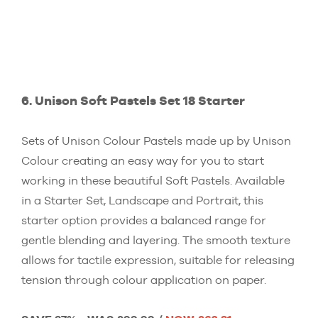
6. Unison Soft Pastels Set 18 Starter
Sets of Unison Colour Pastels made up by Unison
Colour creating an easy way for you to start
working in these beautiful Soft Pastels. Available
in a Starter Set, Landscape and Portrait, this
starter option provides a balanced range for
gentle blending and layering. The smooth texture
allows for tactile expression, suitable for releasing
tension through colour application on paper.