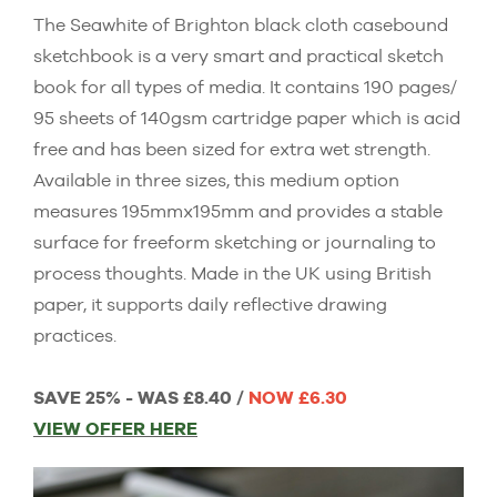
The Seawhite of Brighton black cloth casebound
sketchbook is a very smart and practical sketch
book for all types of media. It contains 190 pages/
95 sheets of 140gsm cartridge paper which is acid
free and has been sized for extra wet strength.
Available in three sizes, this medium option
measures 195mmx195mm and provides a stable
surface for freeform sketching or journaling to
process thoughts. Made in the UK using British
paper, it supports daily reflective drawing
practices.
SAVE 25% - WAS £8.40 /
NOW £6.30
VIEW OFFER HERE