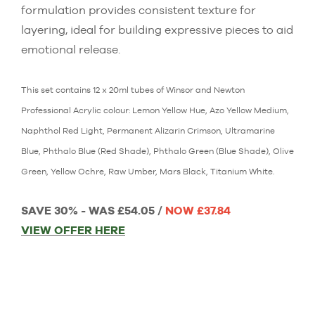
formulation provides consistent texture for
layering, ideal for building expressive pieces to aid
emotional release.
This set contains 12 x 20ml tubes of Winsor and Newton
Professional Acrylic colour: Lemon Yellow Hue, Azo Yellow Medium,
Naphthol Red Light, Permanent Alizarin Crimson, Ultramarine
Blue, Phthalo Blue (Red Shade), Phthalo Green (Blue Shade), Olive
Green, Yellow Ochre, Raw Umber, Mars Black, Titanium White.
SAVE 30% - WAS £54.05 /
NOW £37.84
VIEW OFFER HERE