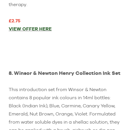
therapy.
£2.75
VIEW OFFER HERE
8. Winsor & Newton Henry Collection Ink Set
This introduction set from Winsor & Newton
contains 8 popular ink colours in 14ml bottles:
Black (Indian Ink), Blue, Carmine, Canary Yellow,
Emerald, Nut Brown, Orange, Violet. Formulated
from water soluble dyes in a shellac solution, they