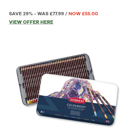
SAVE 29% - WAS £77.99 /
NOW £55.00
VIEW OFFER HERE