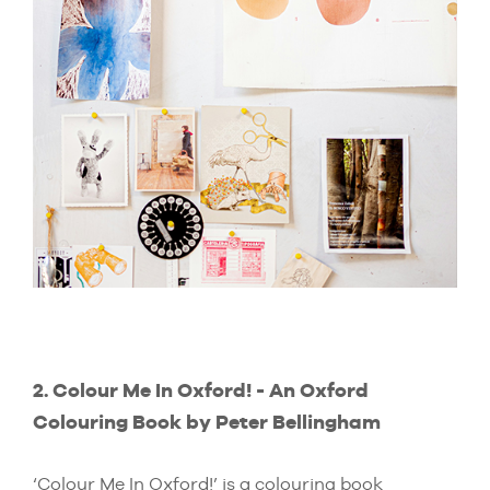
2. Colour Me In Oxford! - An Oxford
Colouring Book by Peter Bellingham
‘Colour Me In Oxford!’ is a colouring book