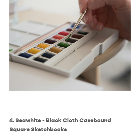
4. Seawhite - Black Cloth Casebound
Square Sketchbooks