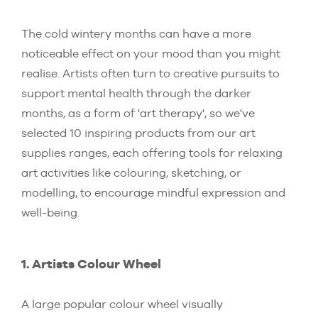
The cold wintery months can have a more
noticeable effect on your mood than you might
realise. Artists often turn to creative pursuits to
support mental health through the darker
months, as a form of 'art therapy', so we've
selected 10 inspiring products from our art
supplies ranges, each offering tools for relaxing
art activities like colouring, sketching, or
modelling, to encourage mindful expression and
well-being.
1. Artists Colour Wheel
A large popular colour wheel visually