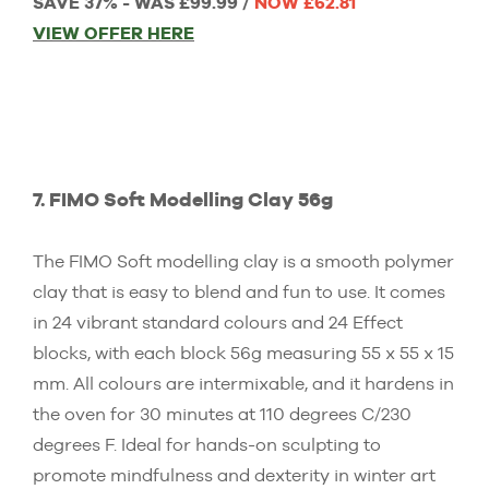
SAVE 37% - WAS £99.99 /
NOW £62.81
VIEW OFFER HERE
7. FIMO Soft Modelling Clay 56g
The FIMO Soft modelling clay is a smooth polymer
clay that is easy to blend and fun to use. It comes
in 24 vibrant standard colours and 24 Effect
blocks, with each block 56g measuring 55 x 55 x 15
mm. All colours are intermixable, and it hardens in
the oven for 30 minutes at 110 degrees C/230
degrees F. Ideal for hands-on sculpting to
promote mindfulness and dexterity in winter art