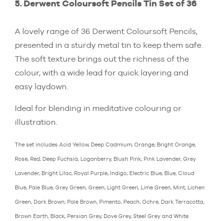
5. Derwent Coloursoft Pencils Tin Set of 36
A lovely range of 36 Derwent Coloursoft Pencils,
presented in a sturdy metal tin to keep them safe.
The soft texture brings out the richness of the
colour, with a wide lead for quick layering and
easy laydown.
Ideal for blending in meditative colouring or
illustration.
The set includes Acid Yellow, Deep Cadmium, Orange, Bright Orange,
Rose, Red, Deep Fuchsia, Loganberry, Blush Pink, Pink Lavender, Grey
Lavender, Bright Lilac, Royal Purple, Indigo, Electric Blue, Blue, Cloud
Blue, Pale Blue, Grey Green, Green, Light Green, Lime Green, Mint, Lichen
Green, Dark Brown, Pale Brown, Pimento, Peach, Ochre, Dark Terracotta,
Brown Earth, Black, Persian Grey, Dove Grey, Steel Grey and White.