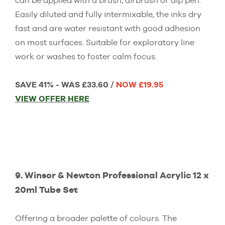
can be applied with a brush, airbrush or dip pen.
Easily diluted and fully intermixable, the inks dry
fast and are water resistant with good adhesion
on most surfaces. Suitable for exploratory line
work or washes to foster calm focus.
SAVE 41% - WAS £33.60 /
NOW £19.95
VIEW OFFER HERE
9. Winsor & Newton Professional Acrylic 12 x
20ml Tube Set
Offering a broader palette of colours. The