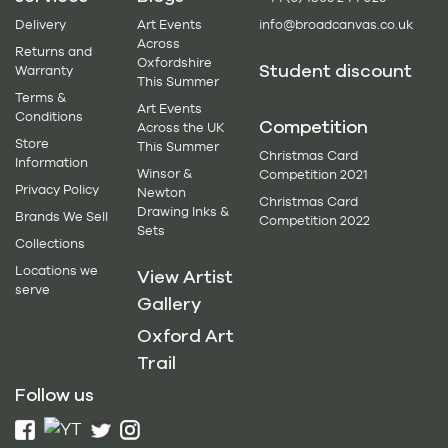
Delivery
Art Events
info@broadcanvas.co.uk
Across
Returns and
Oxfordshire
Student discount
Warranty
This Summer
Terms &
Art Events
Conditions
Competition
Across the UK
Store
This Summer
Christmas Card
Information
Winsor &
Competition 2021
Privacy Policy
Newton
Christmas Card
Drawing Inks &
Brands We Sell
Competition 2022
Sets
Collections
Locations we
View Artist
serve
Gallery
Oxford Art
Trail
Follow us