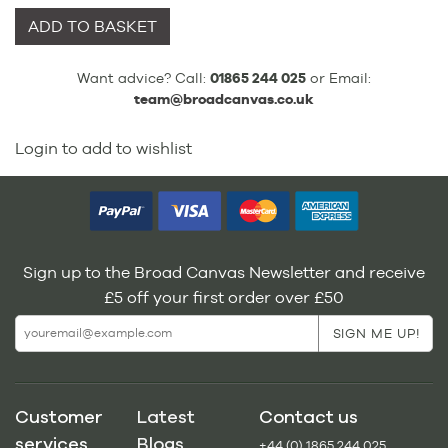
ADD TO BASKET
Want advice? Call:
01865 244 025
or Email:
team@broadcanvas.co.uk
Login to add to wishlist
Sign up to the Broad Canvas Newsletter and receive
£5 off your first order over £50
Customer
Latest
Contact us
services
Blogs
+44 (0) 1865 244 025