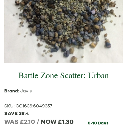
Battle Zone Scatter: Urban
Brand:
Javis
SKU:
CC1636
:
6049357
SAVE 38%
WAS £2.10 /
NOW
£1.30
5-10 Days