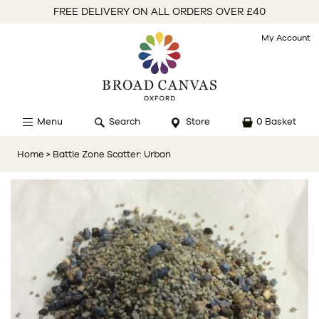
FREE DELIVERY ON ALL ORDERS OVER £40
My Account
Menu
Search
Store
0 Basket
Home
> Battle Zone Scatter: Urban