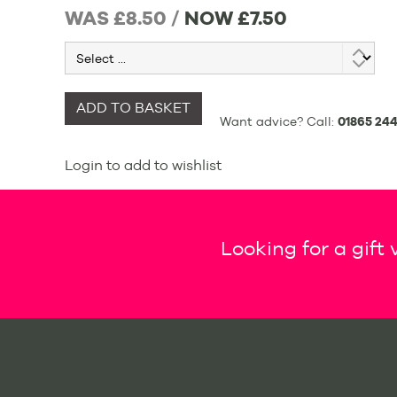
WAS £8.50 /
NOW
£7.50
ADD TO BASKET
Want advice? Call:
01865 244
Login to add to wishlist
Looking for a gift