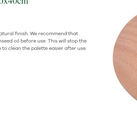
 30x40cm
atural finish. We recommend that
seed oil before use. This will stop the
o clean the palette easier after use.