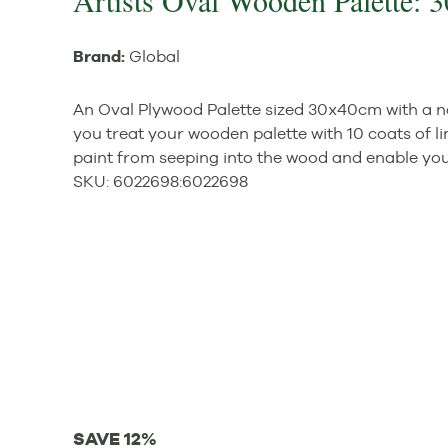
Artists Oval Wooden Palette:
Brand:
Global
An Oval Plywood Palette sized 30x40cm with a n
you treat your wooden palette with 10 coats of lin
paint from seeping into the wood and enable you t
SKU:
6022698
:
6022698
SAVE 12%