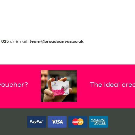
 025
or Email:
team@broadcanvas.co.uk
 voucher?
The ideal crea