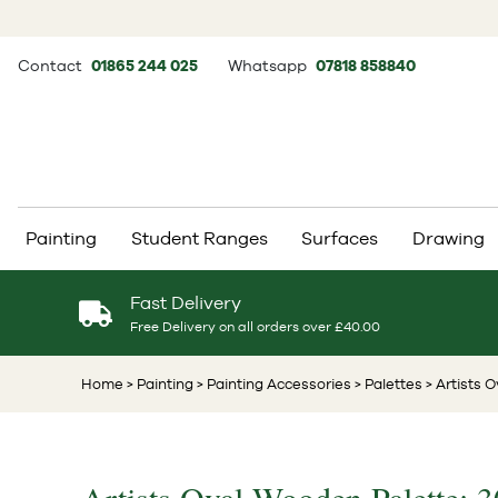
Contact
01865 244 025
Whatsapp
07818 858840
Painting
Student Ranges
Surfaces
Drawing
Fast Delivery
Free Delivery on all orders over £40.00
Home
> Painting
> Painting Accessories
> Palettes
> Artists 