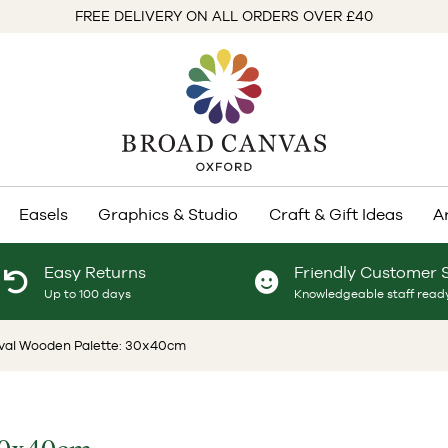
FREE DELIVERY ON ALL ORDERS OVER £40
Easels
Graphics & Studio
Craft & Gift Ideas
A
Easy Returns
Friendly Customer 
Up to 100 days
Knowledgeable staff ready
Oval Wooden Palette: 30x40cm