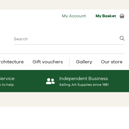
My Account
My Basket
rchitecture
Gift vouchers
Gallery
Our store
Service
Independent Business
 to help
Selling Art Supplies since 1981