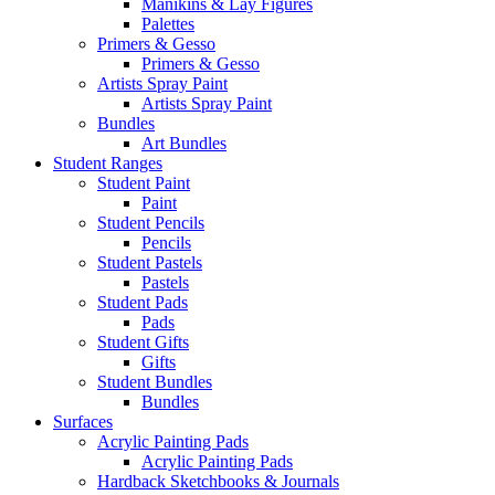
Manikins & Lay Figures
Palettes
Primers & Gesso
Primers & Gesso
Artists Spray Paint
Artists Spray Paint
Bundles
Art Bundles
Student Ranges
Student Paint
Paint
Student Pencils
Pencils
Student Pastels
Pastels
Student Pads
Pads
Student Gifts
Gifts
Student Bundles
Bundles
Surfaces
Acrylic Painting Pads
Acrylic Painting Pads
Hardback Sketchbooks & Journals