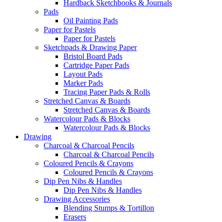
Hardback Sketchbooks & Journals
Pads
Oil Painting Pads
Paper for Pastels
Paper for Pastels
Sketchpads & Drawing Paper
Bristol Board Pads
Cartridge Paper Pads
Layout Pads
Marker Pads
Tracing Paper Pads & Rolls
Stretched Canvas & Boards
Stretched Canvas & Boards
Watercolour Pads & Blocks
Watercolour Pads & Blocks
Drawing
Charcoal & Charcoal Pencils
Charcoal & Charcoal Pencils
Coloured Pencils & Crayons
Coloured Pencils & Crayons
Dip Pen Nibs & Handles
Dip Pen Nibs & Handles
Drawing Accessories
Blending Stumps & Tortillon
Erasers