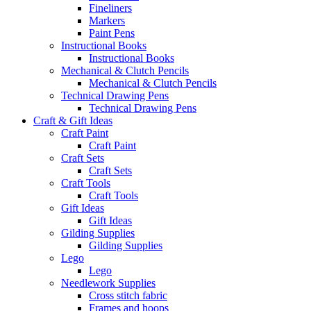
Fineliners
Markers
Paint Pens
Instructional Books
Instructional Books
Mechanical & Clutch Pencils
Mechanical & Clutch Pencils
Technical Drawing Pens
Technical Drawing Pens
Craft & Gift Ideas
Craft Paint
Craft Paint
Craft Sets
Craft Sets
Craft Tools
Craft Tools
Gift Ideas
Gift Ideas
Gilding Supplies
Gilding Supplies
Lego
Lego
Needlework Supplies
Cross stitch fabric
Frames and hoops