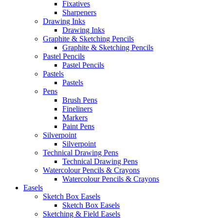
Fixatives
Sharpeners
Drawing Inks
Drawing Inks
Graphite & Sketching Pencils
Graphite & Sketching Pencils
Pastel Pencils
Pastel Pencils
Pastels
Pastels
Pens
Brush Pens
Fineliners
Markers
Paint Pens
Silverpoint
Silverpoint
Technical Drawing Pens
Technical Drawing Pens
Watercolour Pencils & Crayons
Watercolour Pencils & Crayons
Easels
Sketch Box Easels
Sketch Box Easels
Sketching & Field Easels