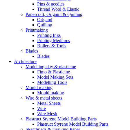
Pins & needles
Thread Wool & Elastic
Papercraft, Origami & Quilling
Origami
Quilling
Printmaking
Printing Inks
Printing Mediums
Rollers & Tools
Blades
Blades
Architecture
Modelling clay & plasticine
Fimo & Plasticine
Model Making Sets
Modelling Tools
Mould making
Mould making
Wire & metal sheets
Metal Sheets
Wire
Wire Mesh
Plastruct Styrene Model Building Parts
Plastruct Styrene Model Building Parts
Sketchpads & Drawing Paper