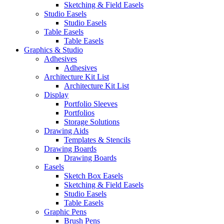
Sketching & Field Easels
Studio Easels
Studio Easels
Table Easels
Table Easels
Graphics & Studio
Adhesives
Adhesives
Architecture Kit List
Architecture Kit List
Display
Portfolio Sleeves
Portfolios
Storage Solutions
Drawing Aids
Templates & Stencils
Drawing Boards
Drawing Boards
Easels
Sketch Box Easels
Sketching & Field Easels
Studio Easels
Table Easels
Graphic Pens
Brush Pens