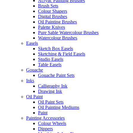
Acrylic Painting Brushes
Brush Sets
Colour Shapers
Digital Brushes
Oil Painting Brushes
Palette Knives
Pure Sable Watercolour Brushes
Watercolour Brushes
Easels
Sketch Box Easels
Sketching & Field Easels
Studio Easels
Table Easels
Gouache
Gouache Paint Sets
Inks
Calligraphy Ink
Drawing Ink
Oil Paint
Oil Paint Sets
Oil Painting Mediums
Paint
Painting Accessories
Colour Wheels
Dippers