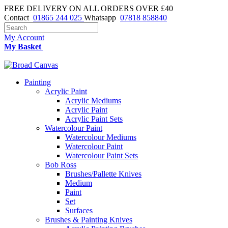
FREE DELIVERY ON ALL ORDERS OVER £40
Contact
01865 244 025
Whatsapp
07818 858840
My Account
My Basket
Painting
Acrylic Paint
Acrylic Mediums
Acrylic Paint
Acrylic Paint Sets
Watercolour Paint
Watercolour Mediums
Watercolour Paint
Watercolour Paint Sets
Bob Ross
Brushes/Pallette Knives
Medium
Paint
Set
Surfaces
Brushes & Painting Knives