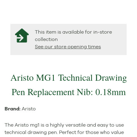
This item is available for in-store
collection
See our store opening times
Aristo MG1 Technical Drawing
Pen Replacement Nib: 0.18mm
Brand:
Aristo
The Aristo mg1 is a highly versatile and easy to use
technical drawing pen. Perfect for those who value