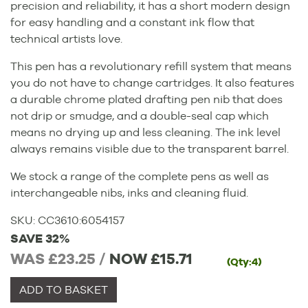
precision and reliability, it has a short modern design
for easy handling and a constant ink flow that
technical artists love.
This pen has a revolutionary refill system that means
you do not have to change cartridges. It also features
a durable chrome plated drafting pen nib that does
not drip or smudge, and a double-seal cap which
means no drying up and less cleaning. The ink level
always remains visible due to the transparent barrel.
We stock a range of the complete pens as well as
interchangeable nibs, inks and cleaning fluid.
SKU:
CC3610
:
6054157
SAVE 32%
WAS £23.25 /
NOW
£15.71
(Qty:4)
ADD TO BASKET