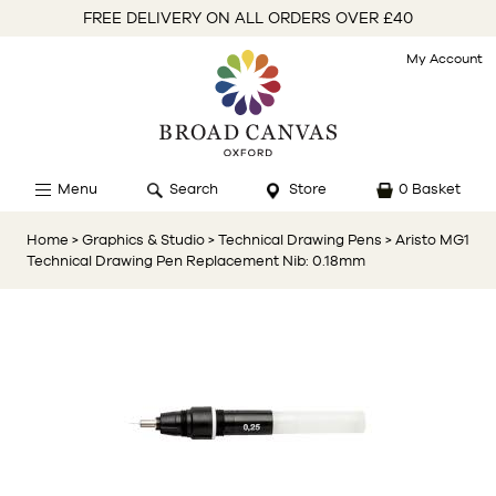
FREE DELIVERY ON ALL ORDERS OVER £40
My Account
Menu
Search
Store
0 Basket
Home
> Graphics & Studio
> Technical Drawing Pens
> Aristo MG1
Technical Drawing Pen Replacement Nib: 0.18mm