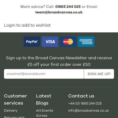
Want advice? Call:
01865 244 025
or Email:
team@broadcanvas.co.uk
Login to add to wishlist
Sign up to the Broad Canvas Newsletter and receive
£5 off your first order over £50
Customer
Latest
Contact us
services
Blogs
+44 (0) 1865 244 025
Delivery
Art Events
info@broadcanvas.co.uk
Across
Returns and