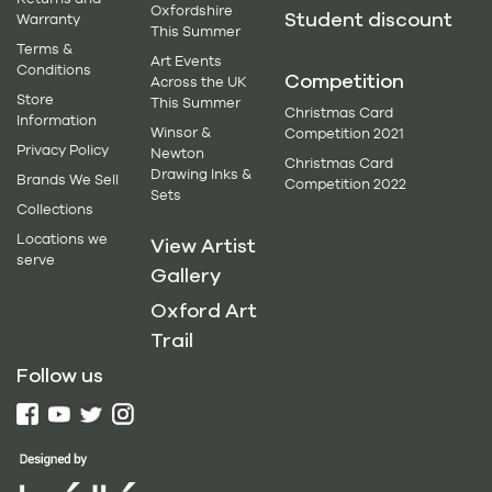
Oxfordshire
Student discount
Warranty
This Summer
Terms &
Art Events
Conditions
Competition
Across the UK
Store
This Summer
Christmas Card
Information
Winsor &
Competition 2021
Privacy Policy
Newton
Christmas Card
Drawing Inks &
Brands We Sell
Competition 2022
Sets
Collections
Locations we
View Artist
serve
Gallery
Oxford Art
Trail
Follow us